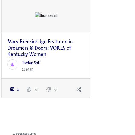
Mary Breckinridge Featured in
Dreamers & Doers: VOICES of
Kentucky Women
Jordan Sok
11 Mar
0
0
0
Blogs
0 COMMENTS