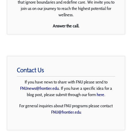
that ignore boundaries and redefine care. We invite you to
join us on our journey to reach the highest potential for
wellness.
Answer the call.
Contact Us
If you have news to share with FNU please send to
FNUnews@frontier.edu
. If you have a specific idea for a
blog post, please submit through our form
here
.
For general inquiries about FNU programs please contact
FNU@frontier.edu