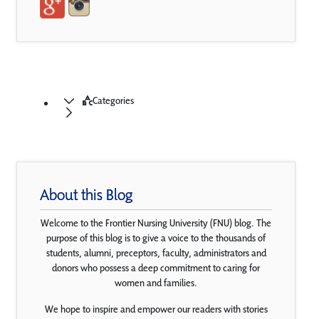
Categories
About this Blog
Welcome to the Frontier Nursing University (FNU) blog. The
purpose of this blog is to give a voice to the thousands of
students, alumni, preceptors, faculty, administrators and
donors who possess a deep commitment to caring for
women and families.
We hope to inspire and empower our readers with stories