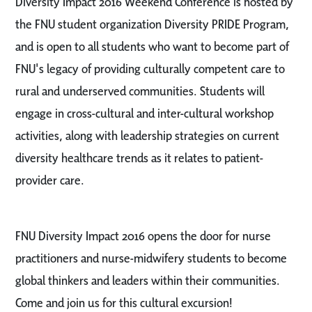
Diversity Impact 2016 Weekend Conference is hosted by
the FNU student organization Diversity PRIDE Program,
and is open to all students who want to become part of
FNU's legacy of providing culturally competent care to
rural and underserved communities. Students will
engage in cross-cultural and inter-cultural workshop
activities, along with leadership strategies on current
diversity healthcare trends as it relates to patient-
provider care.
FNU Diversity Impact 2016 opens the door for nurse
practitioners and nurse-midwifery students to become
global thinkers and leaders within their communities.
Come and join us for this cultural excursion!