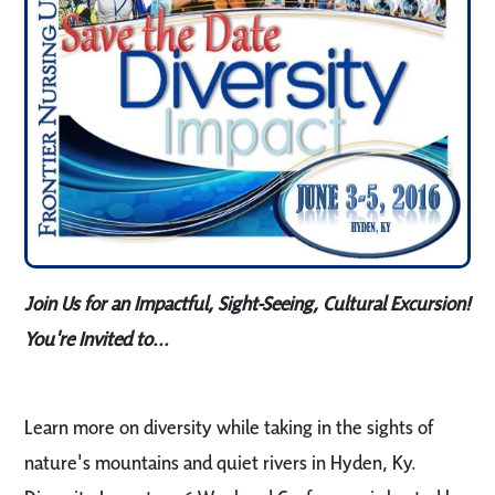
Join Us for an Impactful, Sight-Seeing, Cultural Excursion!
You're Invited to...
Learn more on diversity while taking in the sights of
nature's mountains and quiet rivers in Hyden, Ky.