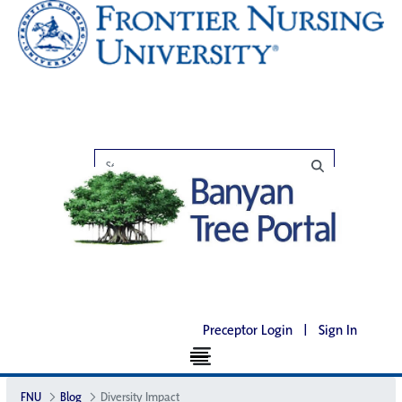
Preceptor Login
|
Sign In
FNU
Blog
Diversity Impact