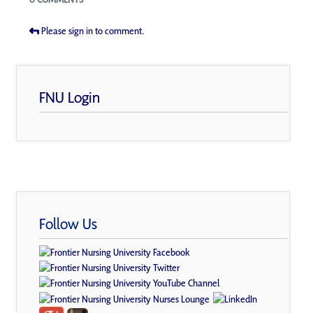
Please sign in to comment.
FNU Login
Follow Us