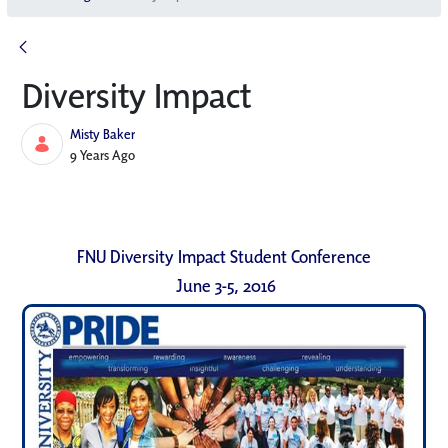
Diversity Impact
Misty Baker
Published Date
9 Years Ago
FNU Diversity Impact Student Conference
June 3-5, 2016