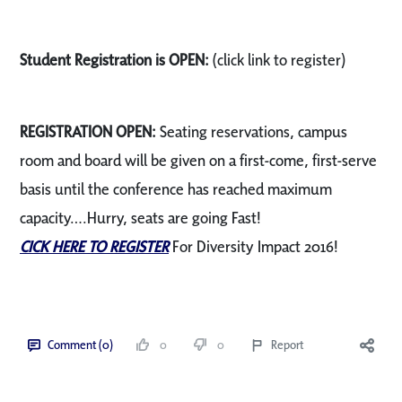
Student Registration is OPEN:
(click link to register)
REGISTRATION OPEN:
Seating reservations, campus
room and board will be given on a first-come, first-serve
basis until the conference has reached maximum
capacity….Hurry, seats are going Fast!
CICK HERE TO REGISTER
For Diversity Impact 2016!
Comment (0)
0
0
Report