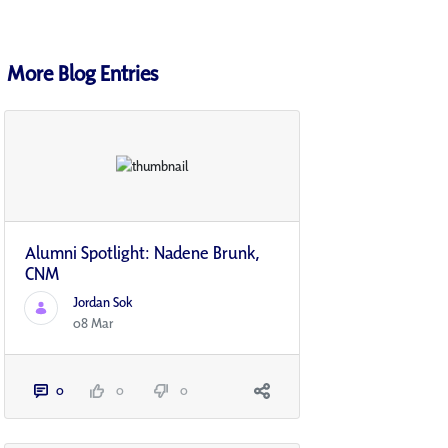
More Blog Entries
Alumni Spotlight: Nadene Brunk,
CNM
Jordan Sok
08 Mar
0
0
0