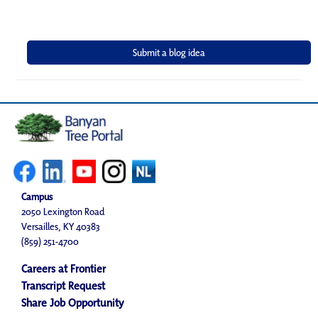
Campus
2050 Lexington Road
Versailles, KY 40383
(859) 251-4700
Careers at Frontier
Transcript Request
Share Job Opportunity