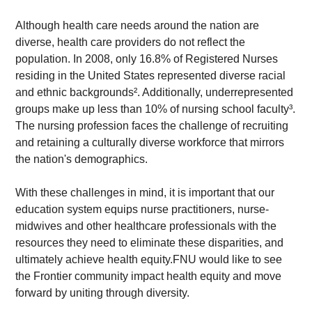
Although health care needs around the nation are 
diverse, health care providers do not reflect the 
population. In 2008, only 16.8% of Registered Nurses 
residing in the United States represented diverse racial 
and ethnic backgrounds². Additionally, underrepresented 
groups make up less than 10% of nursing school faculty³. 
The nursing profession faces the challenge of recruiting 
and retaining a culturally diverse workforce that mirrors 
the nation's demographics.
With these challenges in mind, it is important that our 
education system equips nurse practitioners, nurse-
midwives and other healthcare professionals with the 
resources they need to eliminate these disparities, and 
ultimately achieve health equity.FNU would like to see 
the Frontier community impact health equity and move 
forward by uniting through diversity.