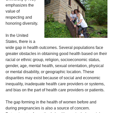
emphasizes the 
value of 
respecting and 
honoring diversity. 
In the United 
States, there is a 
wide gap in health outcomes. Several populations face 
greater obstacles in obtaining good health based on their 
racial or ethnic group, religion, socioeconomic status, 
gender, age, mental health, sexual orientation, physical 
or mental disability, or geographic location. These 
disparities may exist because of social and economic 
inequality, inadequate health care providers or systems, 
and bias on the part of health care providers or patients. 
The gap forming in the health of women before and 
during pregnancies is also a source of concern. 