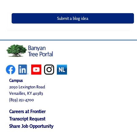
Campus
2050 Lexington Road
Versailles, KY 40383
(859) 251-4700
Careers at Frontier
Transcript Request
Share Job Opportunity