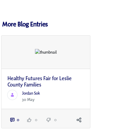
More Blog Entries
Healthy Futures Fair for Leslie
County Families
Jordan Sok
30 May
0
0
0