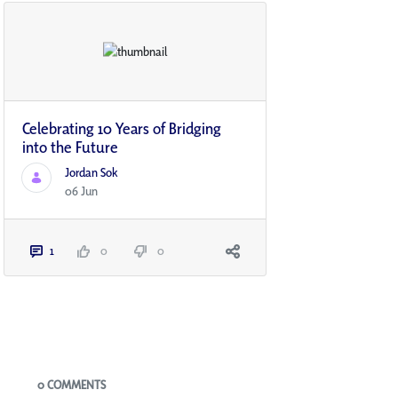
Celebrating 10 Years of Bridging
into the Future
Jordan Sok
06 Jun
1
0
0
Blogs
0 COMMENTS