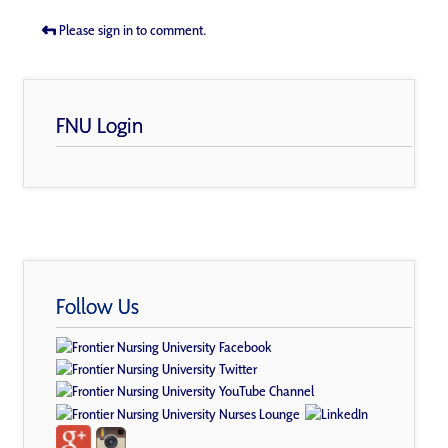
Please sign in to comment.
FNU Login
Follow Us