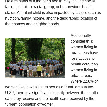
Determinants of a mother’s health may include social 
factors, ethnic or racial group, or her previous health 
status. An infant child is also impacted by factors such as 
nutrition, family income, and the geographic location of 
their homes and neighborhoods. 
Additionally, 
consider this: 
women living in 
rural areas have 
less access to 
health care than 
women living in 
urban areas. 
Where 22.8% of 
women live in what is defined as a “rural” area in the 
U.S.¹, there is a significant disparity between the health 
care they receive and the health care received by the 
“urban” population of women.