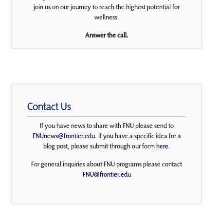
join us on our journey to reach the highest potential for
wellness.
Answer the call.
Contact Us
If you have news to share with FNU please send to
FNUnews@frontier.edu
. If you have a specific idea for a
blog post, please submit through our form
here
.
For general inquiries about FNU programs please contact
FNU@frontier.edu