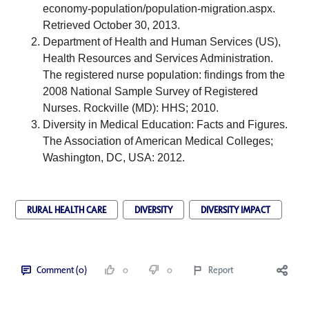
economy-population/population-migration.aspx
. 
Retrieved October 30, 2013. 
Department of Health and Human Services (US), 
Health Resources and Services Administration. 
The registered nurse population: findings from the 
2008 National Sample Survey of Registered 
Nurses. Rockville (MD): HHS; 2010.
Diversity in Medical Education: Facts and Figures. 
The Association of American Medical Colleges; 
Washington, DC, USA: 2012.
RURAL HEALTH CARE
DIVERSITY
DIVERSITY IMPACT
Comment (0)
0
0
Report