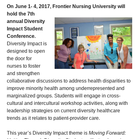
On June 1- 4, 2017, Frontier Nursing 
University will 
hold the 7th 
annual Diversity 
Impact Student 
Conference.
Diversity Impact is 
designed to open 
the door for 
nurses to foster 
and strengthen 
collaborative discussions to address health disparities to 
improve minority health among underrepresented and 
marginalized groups. Students will engage in cross-
cultural and intercultural workshop activities, along with 
leadership strategies on current diversity healthcare 
trends as it relates to patient-provider care.
This year’s Diversity Impact theme is 
Moving Forward: 