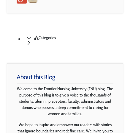
Categories
About this Blog
Welcome to the Frontier Nursing University (FNU) blog. The
purpose of this blog is to give a voice to the thousands of
students, alumni, preceptors, faculty, administrators and
donors who possess a deep commitment to caring for
women and families.
We hope to inspire and empower our readers with stories
that ignore boundaries and redefine care. We invite you to