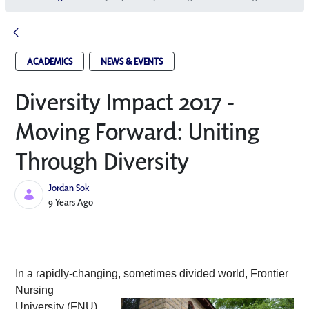
ACADEMICS
NEWS & EVENTS
Diversity Impact 2017 -
Moving Forward: Uniting
Through Diversity
Jordan Sok
Published Date
9 Years Ago
In a rapidly-changing, sometimes divided
 world, Frontier 
Nursing 
University (FNU) 