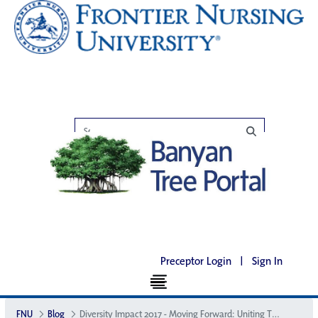
Preceptor Login
|
Sign In
FNU
Blog
Diversity Impact 2017 - Moving Forward: Uniting Through Diversity