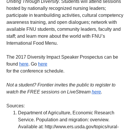
Uniting Through Diversity
. Students will attend sessions 
hosted by nationally recognized nursing leaders; 
participate in teambuilding activities, cultural competency 
awareness training, and open dialogues; network with 
available FNU students, community leaders, faculty and 
staff; and learn more about the world with FNU’s 
International Food Menu.
The 2017 Diversity Impact Speaker Prospectus can be 
found 
here
. Go 
here
for the conference schedule.
Not a student? Frontier invites the public to register to 
watch the FREE sessions on LiveStream 
here
.   
Sources:
Department of Agriculture, Economic Research 
Service. Population and migration: overview. 
Available at: 
http://www.ers.usda.gov/topics/rural-