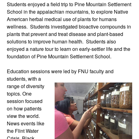
Students enjoyed a field trip to Pine Mountain Settlement
School in the appalachian mountains, to explore Native
American herbal medical use of plants for humans
wellness. Students investigated bioactive compounds in
plants that prevent and treat disease and plant-based
solutions to improve human health. Students also
enjoyed a nature tour to learn on early-settler life and the
foundation of Pine Mountain Settlement School.
Education sessions were led by FNU
faculty and
students, with a
range of diversity
topics. One
session focused
on how patients
view the world.
News events like
the Flint Water
Crisis, Black