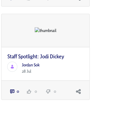
Staff Spotlight: Jodi Dickey
Jordan Sok
28 Jul
0
0
0