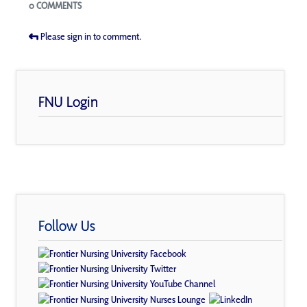
Blogs
0 COMMENTS
Please sign in to comment.
FNU Login
Follow Us