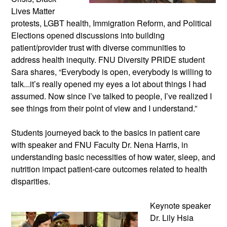
Lives Matter
protests, LGBT health, Immigration Reform, and Political
Elections opened discussions into building
patient/provider trust with diverse communities to
address health inequity. FNU Diversity PRIDE student
Sara shares, “Everybody is open, everybody is willing to
talk...it’s really opened my eyes a lot about things I had
assumed. Now since I’ve talked to people, I’ve realized I
see things from their point of view and I understand.”
Students journeyed back to the basics in patient care
with speaker and FNU Faculty Dr. Nena Harris, in
understanding basic necessities of how water, sleep, and
nutrition impact patient-care outcomes related to health
disparities.
Keynote speaker
Dr. Lily Hsia