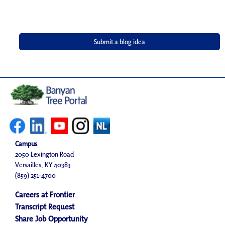
Campus
2050 Lexington Road
Versailles, KY 40383
(859) 251-4700
Careers at Frontier
Transcript Request
Share Job Opportunity