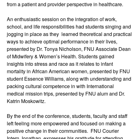
from a patient and provider perspective in healthcare.
An enthusiastic session on the integration of work,
school, and life responsibilities had students singing and
jogging in place as they learned theoretical and practical
ways to achieve optimal performance in their lives,
presented by Dr. Tonya Nicholson, FNU Associate Dean
of Midwifery & Women’s Health. Students gained
insights into stress and race as it relates to infant
mortality in African American women, presented by FNU
student Essence Williams, along with understanding and
packing cultural competence in with International
medical mission trips, presented by FNU alum and Dr.
Katrin Moskowitz.
By the end of the conference, students, faculty and staff
left feeling more empowered and focused on making a
positive change in their communities. FNU Courier
Intern Jonathan, expresses his gratitude for attending