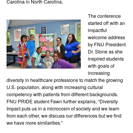
Carolina in North Carolina.
The conference
started off with an
impactful
welcome address
by FNU President
Dr. Stone as she
inspired students
with goals of
increasing
diversity in healthcare professions to match the growing
U.S. population, along with increasing cultural
competency with patients from different backgrounds.
FNU PRIDE student Fawn further explains, “Diversity
Impact puts us in a microcosm of society and we learn
from each other, we discuss our differences but we find
we have more similarities.”