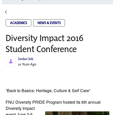
ACADEMICS
NEWS & EVENTS
Diversity Impact 2016
Student Conference
Jordan Sok
Published Date
10 Years Ago
“Back to Basics: Heritage, Culture & Self Care”
FNU Diversity PRIDE Program hosted its
6th annual
Diversity Impact
event June 2-5,