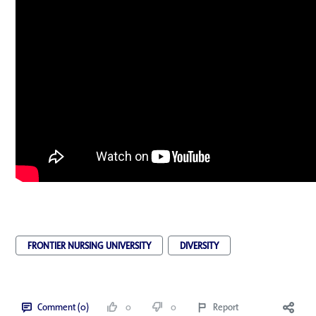
FRONTIER NURSING UNIVERSITY
DIVERSITY
Comment (0)
0
0
Report