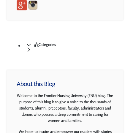
Categories
About this Blog
Welcome to the Frontier Nursing University (FNU) blog. The
purpose of this blog is to give a voice to the thousands of
students, alumni, preceptors, faculty, administrators and
donors who possess a deep commitment to caring for
women and families.
We hope to inspire and empower our readers with stories