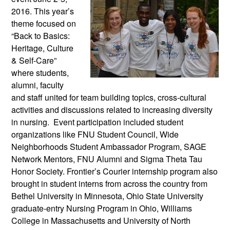
2016. This year’s
theme focused on
“Back to Basics:
Heritage, Culture
& Self-Care”
where students,
alumni, faculty
and staff united for team building topics, cross-cultural
activities and discussions related to increasing diversity
in nursing. Event participation included student
organizations like FNU Student Council, Wide
Neighborhoods Student Ambassador Program, SAGE
Network Mentors, FNU Alumni and Sigma Theta Tau
Honor Society. Frontier’s Courier internship program also
brought in student interns from across the country from
Bethel University in Minnesota, Ohio State University
graduate-entry Nursing Program in Ohio, Williams
College in Massachusetts and University of North