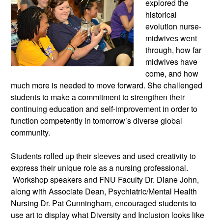
explored the
historical
evolution nurse-
midwives went
through, how far
midwives have
come, and how
much more is needed to move forward. She challenged
students to make a commitment to strengthen their
continuing education and self-improvement in order to
function competently in tomorrow’s diverse global
community.
Students rolled up their sleeves and used creativity to
express their unique role as a nursing professional.
Workshop speakers and FNU Faculty Dr. Diane John,
along with Associate Dean, Psychiatric/Mental Health
Nursing Dr. Pat Cunningham, encouraged students to
use art to display what Diversity and Inclusion looks like