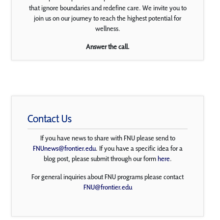
that ignore boundaries and redefine care. We invite you to
join us on our journey to reach the highest potential for
wellness.
Answer the call.
Contact Us
If you have news to share with FNU please send to
FNUnews@frontier.edu
. If you have a specific idea for a
blog post, please submit through our form
here
.
For general inquiries about FNU programs please contact
FNU@frontier.edu