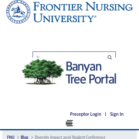
Preceptor Login
|
Sign In
FNU
Blog
Diversity Impact 2016 Student Conference