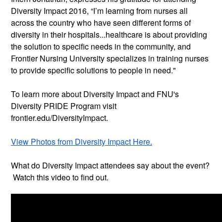
Diversity Impact 2016, “I’m learning from nurses all
across the country who have seen different forms of
diversity in their hospitals...healthcare is about providing
the solution to specific needs in the community, and
Frontier Nursing University specializes in training nurses
to provide specific solutions to people in need."
To learn more about Diversity Impact and FNU's
Diversity PRIDE Program visit
frontier.edu/DiversityImpact.
View Photos from Diversity Impact Here.
What do Diversity Impact attendees say about the event?
Watch this video to find out.