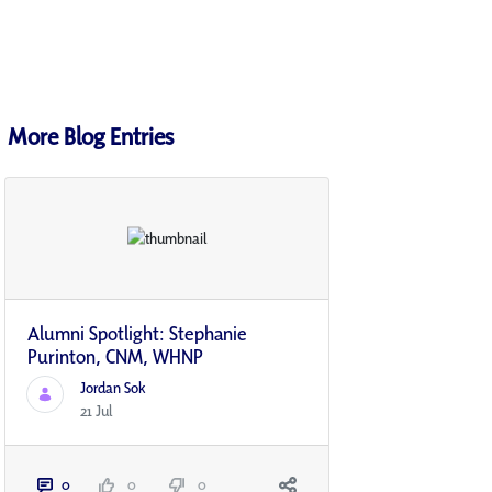
More Blog Entries
Alumni Spotlight: Stephanie
Purinton, CNM, WHNP
Jordan Sok
21 Jul
0
0
0