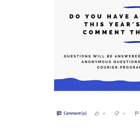
Comment (0)
0
0