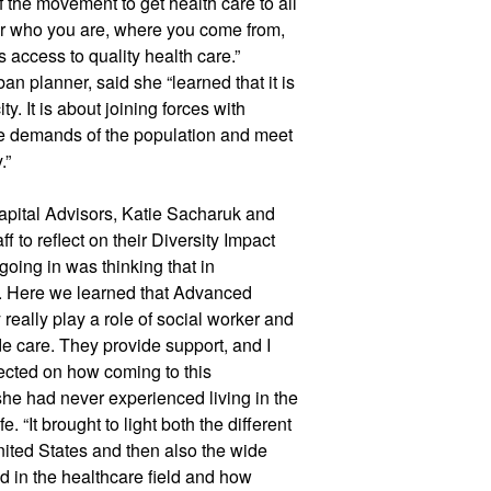
f the movement to get health care to all 
ter who you are, where you come from, 
access to quality health care.” 
 planner, said she “learned that it is 
y. It is about joining forces with 
e demands of the population and meet 
.” 
ital Advisors, Katie Sacharuk and 
 to reflect on their Diversity Impact 
going in was thinking that in 
e. Here we learned that Advanced 
eally play a role of social worker and 
e care. They provide support, and I 
lected on how coming to this 
e had never experienced living in the 
 “It brought to light both the different 
ited States and then also the wide 
d in the healthcare field and how 