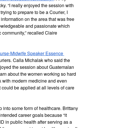
y. “I really enjoyed the session with 
ying to prepare to be a Courier, I 
information on the area that was free 
owledgeable and passionate which 
 community,” recalled Claire 
Nurse-Midwife Speaker Essence 
riers. Calla Michalak who said the 
enjoyed the session about Guatemalan 
 learn about the women working so hard 
ork with modern medicine and even 
could be applied at all levels of care 
 into some form of healthcare. Brittany 
intended career goals because “it 
HD in public health after serving as a 