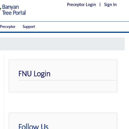
Preceptor Login
|
Sign In
Preceptor
Support
FNU Login
Follow Us