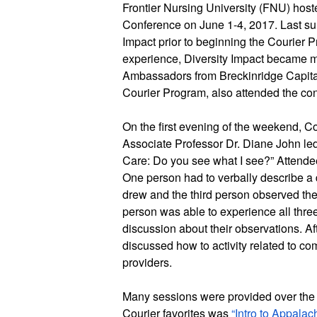
Frontier Nursing University (FNU) hoste
Conference on June 1-4, 2017. Last sum
Impact prior to beginning the Courier Pr
experience, Diversity Impact became man
Ambassadors from Breckinridge Capita
Courier Program, also attended the co
On the first evening of the weekend, 
Associate Professor Dr. Diane John led a
Care: Do you see what I see?” Attendees
One person had to verbally describe a 
drew and the third person observed t
person was able to experience all thre
discussion about their observations. Afte
discussed how to activity related to c
providers. 
Many sessions were provided over the 
Courier favorites was 
“Intro to Appalach