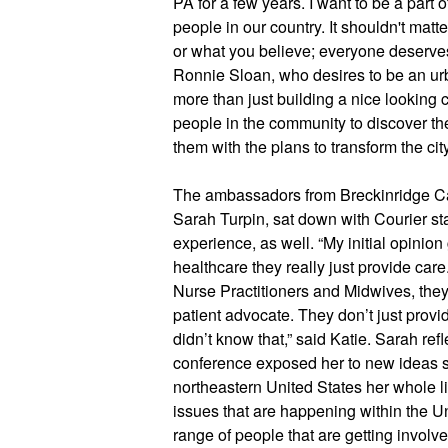
PA for a few years. I want to be a part o
people in our country. It shouldn't mat
or what you believe; everyone deserves 
Ronnie Sloan, who desires to be an urban
more than just building a nice looking cit
people in the community to discover th
them with the plans to transform the city
The ambassadors from Breckinridge Cap
Sarah Turpin, sat down with Courier staff
experience, as well. “My initial opinion 
healthcare they really just provide car
Nurse Practitioners and Midwives, they r
patient advocate. They don’t just provid
didn’t know that,” said Katie. Sarah ref
conference exposed her to new ideas sh
northeastern United States her whole life.
issues that are happening within the Un
range of people that are getting involve