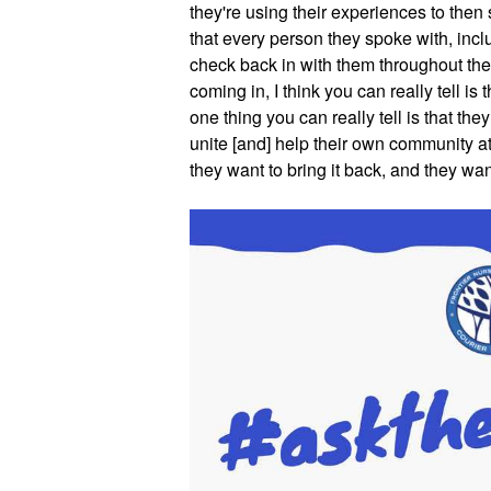
they're using their experiences to then
that every person they spoke with, incl
check back in with them throughout the 
coming in, I think you can really tell is 
one thing you can really tell is that they 
unite [and] help their own community at
they want to bring it back, and they wan