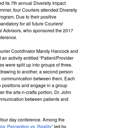
d its 7th annual Diversity Impact 
mer, four Couriers attended Diversity 
ogram. Due to their positive 
datory for all future Couriers! 
l Advisors, who sponsored the 2017 
nference.
Courier Coordinator Mandy Hancock and 
n activity entitled “Patient/Provider 
 were split up into groups of three. 
drawing to another, a second person 
he communication between them. Each 
e positions and engage in a group 
r the arts-n-crafts portion, Dr. John 
ommunication between patients and 
four day conference. Among the 
ia: Perception vs. Reality” 
led by 