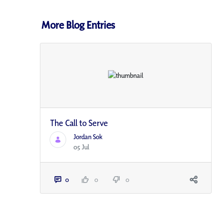
More Blog Entries
The Call to Serve
Jordan Sok
05 Jul
0
0
0