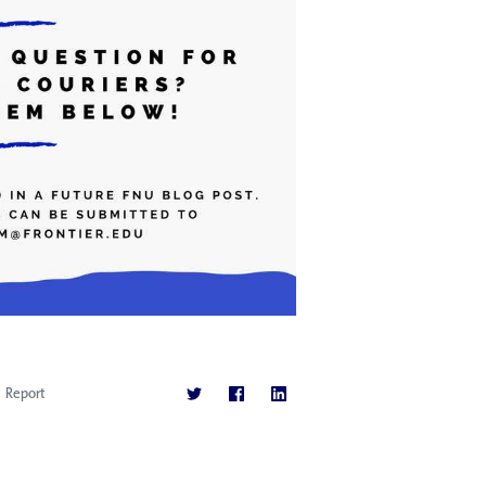
Report