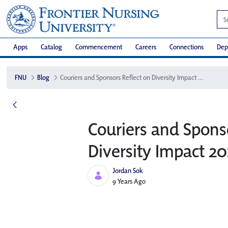
Apps
Catalog
Commencement
Careers
Connections
Dep
FNU
Blog
Couriers and Sponsors Reflect on Diversity Impact 2017
Couriers and Spons
Diversity Impact 20
Jordan Sok
Published Date
9 Years Ago