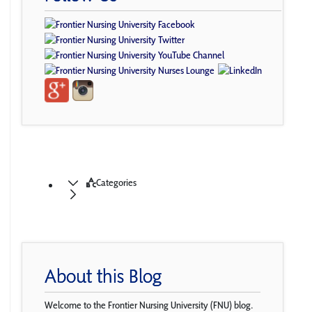
Categories
About this Blog
Welcome to the Frontier Nursing University (FNU) blog.