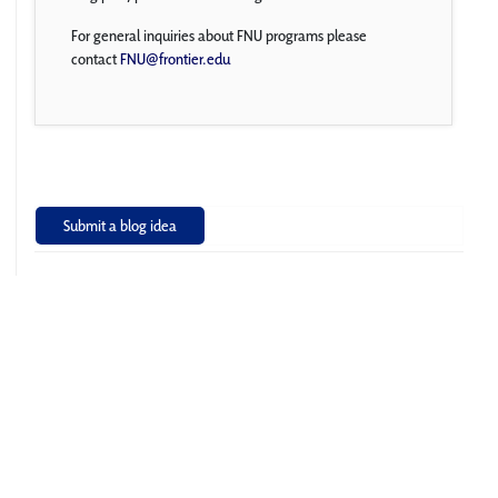
For general inquiries about FNU programs please
contact
FNU@frontier.edu