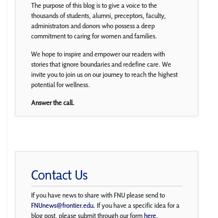
The purpose of this blog is to give a voice to the
thousands of students, alumni, preceptors, faculty,
administrators and donors who possess a deep
commitment to caring for women and families.
We hope to inspire and empower our readers with
stories that ignore boundaries and redefine care. We
invite you to join us on our journey to reach the highest
potential for wellness.
Answer the call.
Contact Us
If you have news to share with FNU please send to
FNUnews@frontier.edu
. If you have a specific idea for a
blog post, please submit through our form
here
.