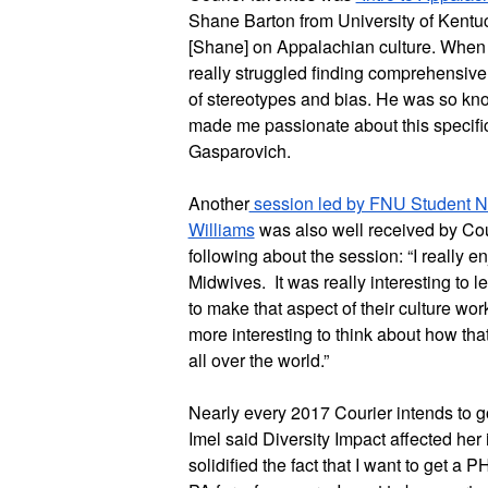
Shane Barton from University of Kentuck
[Shane] on Appalachian culture. When tr
really struggled finding comprehensive 
of stereotypes and bias. He was so kn
made me passionate about this specific
Gasparovich. 
Another
 session led by FNU Student 
Williams
 was also well received by Cou
following about the session: “I really 
Midwives.  It was really interesting to
to make that aspect of their culture w
more interesting to think about how that 
all over the world.”
Nearly every 2017 Courier intends to go
Imel said Diversity Impact affected her 
solidified the fact that I want to get a P