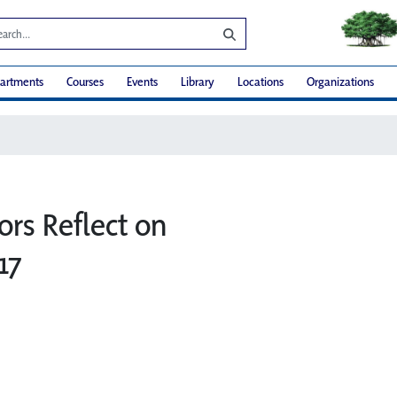
artments
Courses
Events
Library
Locations
Organizations
ors Reflect on
17