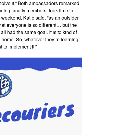
 solve it.” Both ambassadors remarked 
uding faculty members, took time to 
weekend. Katie said, “as an outsider 
that everyone is so different… but the 
all had the same goal. It is to kind of 
 home. So, whatever they’re learning, 
t to implement it.”