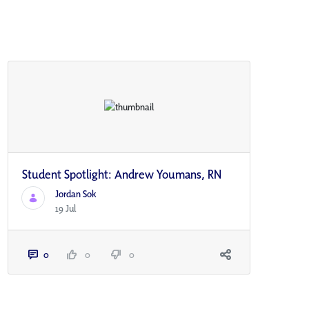
Student Spotlight: Andrew Youmans, RN
Jordan Sok
19 Jul
0
0
0