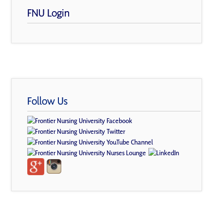
FNU Login
Follow Us