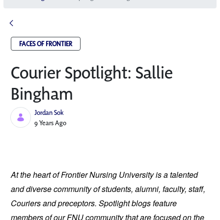
FACES OF FRONTIER
Courier Spotlight: Sallie
Bingham
Jordan Sok
Published Date
9 Years Ago
At the heart of Frontier Nursing University is a talented 
and diverse community of students, alumni, faculty, staff, 
Couriers and preceptors. Spotlight blogs feature 
members of our FNU community that are focused on the 