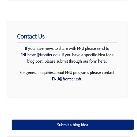
Contact Us
If you have news to share with FNU please send to
FNUnews@frontier.edu
. If you have a specific idea for a
blog post, please submit through our form
here
.
For general inquiries about FNU programs please contact
FNU@frontier.edu