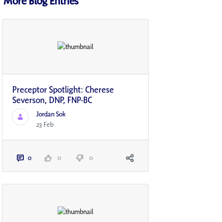
More Blog Entries
Preceptor Spotlight: Cherese
Severson, DNP, FNP-BC
Jordan Sok
23 Feb
0
0
0