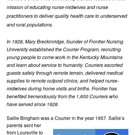
mission of educating nurse-midwives and nurse 
practitioners to deliver quality health care to underserved 
and rural populations.
In 1928, Mary Breckinridge, founder of Frontier Nursing 
University established the Courier Program, recruiting 
young people to come work in the Kentucky Mountains 
and learn about service to humanity. Couriers escorted 
guests safely through remote terrain, delivered medical 
supplies to remote outpost clinics, and helped nurse-
midwives during home visits and births. Frontier has 
benefited tremendously from the 1,600 Couriers who 
have served since 1928.
Sallie Bingham was a Courier in the year 
1957. Sallie’s 
parents sent her 
from Louisville to 