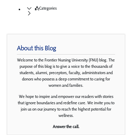
Categories
About this Blog
Welcome to the Frontier Nursing University (FNU) blog. The
purpose of this blog is to give a voice to the thousands of
students, alumni, preceptors, faculty, administrators and
donors who possess a deep commitment to caring for
women and families.
We hope to inspire and empower our readers with stories
that ignore boundaries and redefine care. We invite you to
join us on our journey to reach the highest potential for
wellness.
Answer the call.