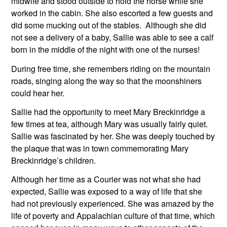
midwife and stood outside to hold the horse while she 
worked in the cabin. She also escorted a few guests and 
did some mucking out of the stables.  Although she did 
not see a delivery of a baby, Sallie was able to see a calf 
born in the middle of the night with one of the nurses! 
During free time, she remembers riding on the mountain 
roads, singing along the way so that the moonshiners 
could hear her.
Sallie had the opportunity to meet Mary Breckinridge a 
few times at tea, although Mary was usually fairly quiet. 
Sallie was fascinated by her. She was deeply touched by 
the plaque that was in town commemorating Mary 
Breckinridge’s children.
Although her time as a Courier was not what she had 
expected, Sallie was exposed to a way of life that she 
had not previously experienced. She was amazed by the 
life of poverty and Appalachian culture of that time, which 