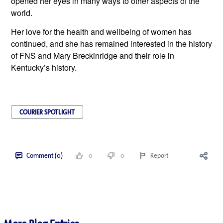
opened her eyes in many ways to other aspects of the 
world.  
Her love for the health and wellbeing of women has 
continued, and she has remained interested in the history 
of FNS and Mary Breckinridge and their role in 
Kentucky’s history.
COURIER SPOTLIGHT
Comment (0)
0
0
Report