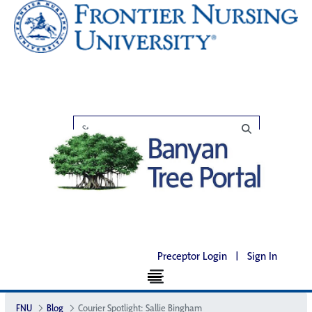
Preceptor Login
|
Sign In
FNU
Blog
Courier Spotlight: Sallie Bingham