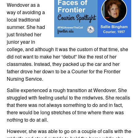
Wendover as a 
way of avoiding a 
local traditional 
summer. She had 
just finished her 
junior year in 
college, and although it was the custom of that time, she 
did not want to make her “debut” like the rest of her 
classmates. Instead, they packed up the car and her 
father drove her down to be a Courier for the Frontier 
Nursing Service.
Sallie experienced a rough transition at Wendover. She 
struggled with feeling useful to the midwives. She recalls 
that there was not always something to do and in fact, 
there would be long stretches of time where there was 
nothing to do at all.
However, she was able to go on a couple of calls with the 