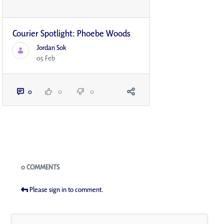
Courier Spotlight: Phoebe Woods
Jordan Sok
05 Feb
0
0
0
Blogs
0 COMMENTS
Please sign in to comment.