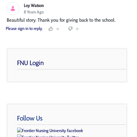
Loy Watson
8 Years Ago
Beautiful story. Thank you for giving back to the school.
Please sign in to reply.
0
0
FNU Login
Follow Us