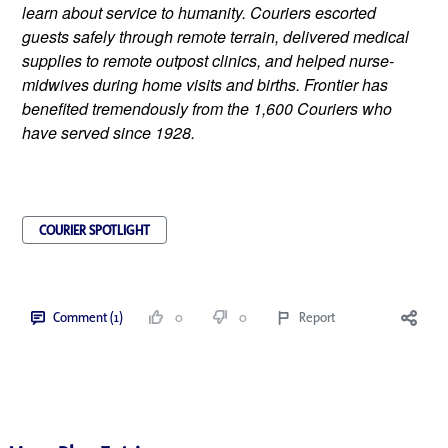
learn about service to humanity. Couriers escorted 
guests safely through remote terrain, delivered medical 
supplies to remote outpost clinics, and helped nurse-
midwives during home visits and births. Frontier has 
benefited tremendously from the 1,600 Couriers who 
have served since 1928.
COURIER SPOTLIGHT
Comment (1)
0
0
Report