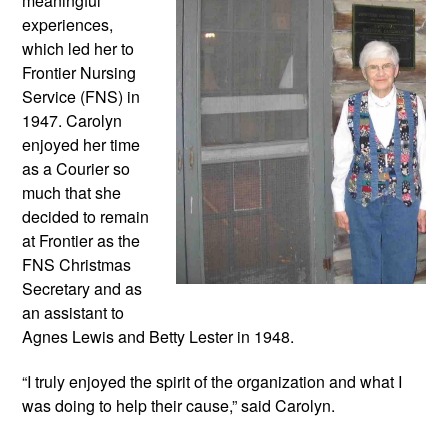
meaningful 
experiences, 
which led her to 
Frontier Nursing 
Service (FNS) in 
1947. Carolyn 
enjoyed her time 
as a Courier so 
much that she 
decided to remain 
at Frontier as the 
FNS Christmas 
Secretary and as 
an assistant to 
Agnes Lewis and Betty Lester in 1948. 
“I truly enjoyed the spirit of the organization and what I 
was doing to help their cause,” said Carolyn.