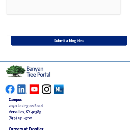
Campus
2050 Lexington Road
Versailles, KY 40383
(859) 251-4700
Careers at Frontier