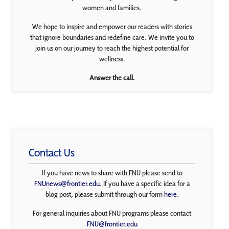
women and families.
We hope to inspire and empower our readers with stories
that ignore boundaries and redefine care. We invite you to
join us on our journey to reach the highest potential for
wellness.
Answer the call.
Contact Us
If you have news to share with FNU please send to
FNUnews@frontier.edu
. If you have a specific idea for a
blog post, please submit through our form
here
.
For general inquiries about FNU programs please contact
FNU@frontier.edu