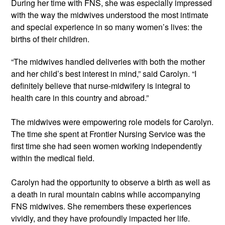
During her time with FNS, she was especially impressed 
with the way the midwives understood the most intimate 
and special experience in so many women’s lives: the 
births of their children.
“The midwives handled deliveries with both the mother 
and her child’s best interest in mind,” said Carolyn. “I 
definitely believe that nurse-midwifery is integral to 
health care in this country and abroad.”
The midwives were empowering role models for Carolyn. 
The time she spent at Frontier Nursing Service was the 
first time she had seen women working independently 
within the medical field. 
Carolyn had the opportunity to observe a birth as well as 
a death in rural mountain cabins while accompanying 
FNS midwives. She remembers these experiences 
vividly, and they have profoundly impacted her life. 