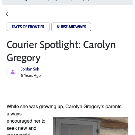
FACES OF FRONTIER
NURSE-MIDWIVES
Courier Spotlight: Carolyn
Gregory
Jordan Sok
Published Date
8 Years Ago
While she was growing up, Carolyn Gregory’s
 parents 
always 
encouraged her to 
seek new and 