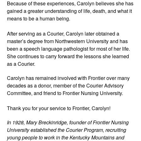
Because of these experiences, Carolyn believes she has 
gained a greater understanding of life, death, and what it 
means to be a human being.
After serving as a Courier, Carolyn later obtained a 
master’s degree from Northwestern University and has 
been a speech language pathologist for most of her life. 
She continues to carry forward the lessons she learned 
as a Courier. 
Carolyn has remained involved with Frontier over many 
decades as a donor, member of the Courier Advisory 
Committee, and friend to Frontier Nursing University.
Thank you for your service to Frontier, Carolyn! 
In 1928, Mary Breckinridge, founder of Frontier Nursing 
University established the Courier Program, recruiting 
young people to work in the Kentucky Mountains and 