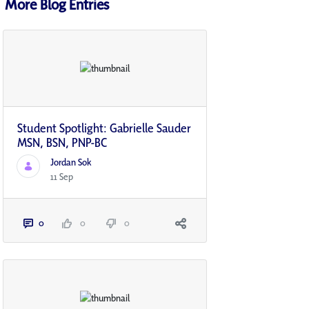
More Blog Entries
Student Spotlight: Gabrielle Sauder
MSN, BSN, PNP-BC
Jordan Sok
11 Sep
0
0
0