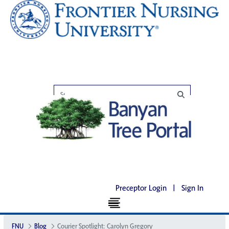
Preceptor Login
|
Sign In
FNU
Blog
Courier Spotlight: Carolyn Gregory