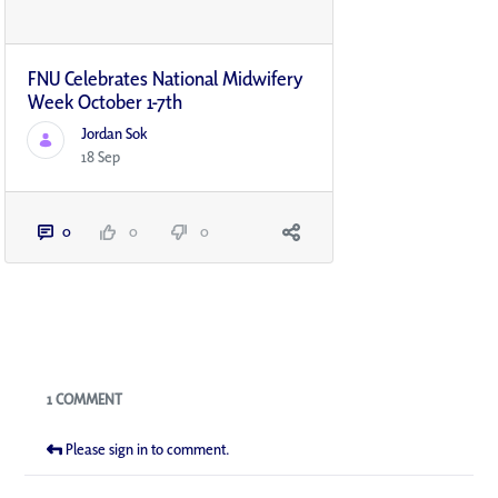
FNU Celebrates National Midwifery
Week October 1-7th
Jordan Sok
18 Sep
0
0
0
Blogs
1 COMMENT
Please sign in to comment.