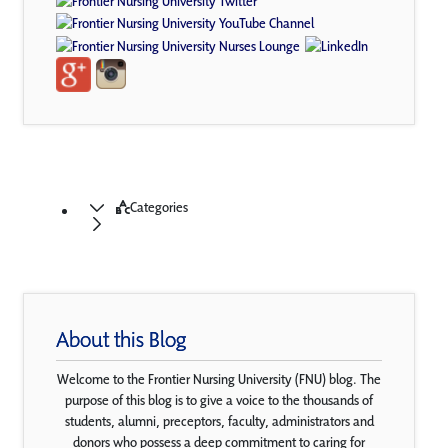
Categories
About this Blog
Welcome to the Frontier Nursing University (FNU) blog. The
purpose of this blog is to give a voice to the thousands of
students, alumni, preceptors, faculty, administrators and
donors who possess a deep commitment to caring for