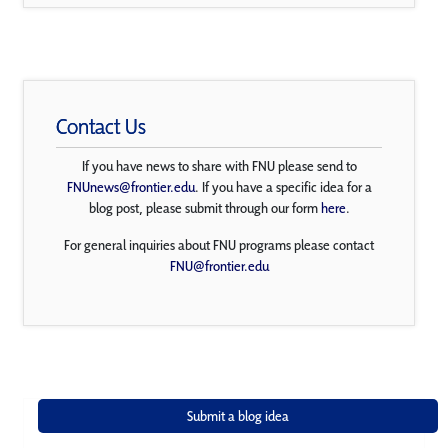
Contact Us
If you have news to share with FNU please send to
FNUnews@frontier.edu
. If you have a specific idea for a
blog post, please submit through our form
here
.
For general inquiries about FNU programs please contact
FNU@frontier.edu