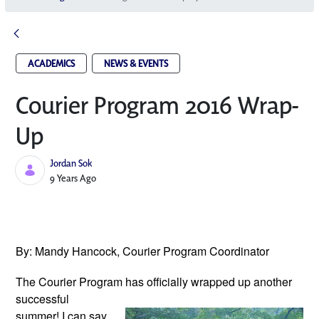
ACADEMICS
NEWS & EVENTS
Courier Program 2016 Wrap-
Up
Jordan Sok
Published Date
9 Years Ago
By: Mandy Hancock, Courier Program Coordinator
The Courier Program has officially wrapped
up another
successful
summer! I can say