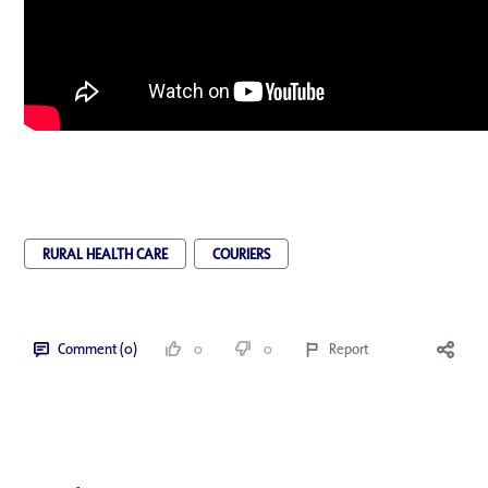
RURAL HEALTH CARE
COURIERS
Comment (0)
0
0
Report