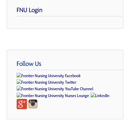
FNU Login
Follow Us