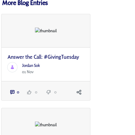
More Blog Entries
Answer the Call: #GivingTuesday
Jordan Sok
01 Nov
0
0
0