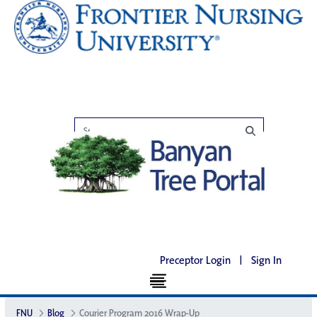
Preceptor Login
|
Sign In
FNU
Blog
Courier Program 2016 Wrap-Up