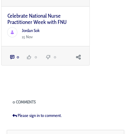
Celebrate National Nurse
Practitioner Week with FNU
Jordan Sok
15 Nov
0
0
0
Blogs
0 COMMENTS
Please sign in to comment.