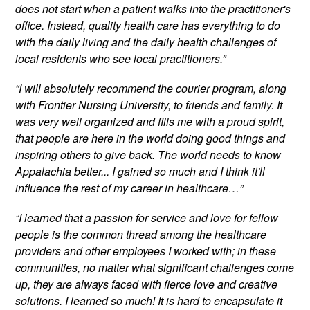
does not start when a patient walks into the practitioner's
office. Instead, quality health care has everything to do
with the daily living and the daily health challenges of
local residents who see local practitioners.”
“I will absolutely recommend the courier program, along
with Frontier Nursing University, to friends and family. It
was very well organized and fills me with a proud spirit,
that people are here in the world doing good things and
inspiring others to give back. The world needs to know
Appalachia better... I gained so much and I think it'll
influence the rest of my career in healthcare…”
“I learned that a passion for service and love for fellow
people is the common thread among the healthcare
providers and other employees I worked with; in these
communities, no matter what significant challenges come
up, they are always faced with fierce love and creative
solutions. I learned so much! It is hard to encapsulate it