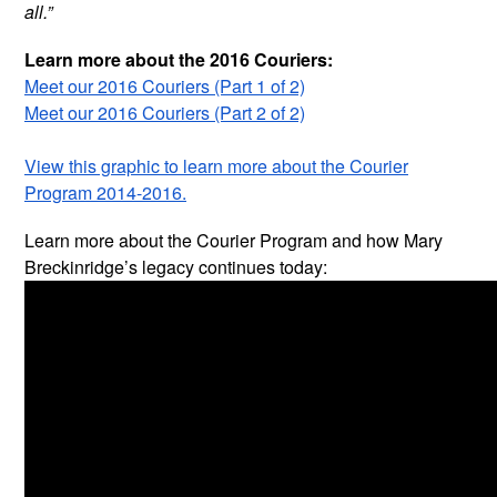
all.”
Learn more about the 2016 Couriers:
Meet our 2016 Couriers (Part 1 of 2)
Meet our 2016 Couriers (Part 2 of 2)
View this graphic to learn more about the Courier
Program 2014-2016.
Learn more about the Courier Program and how Mary
Breckinridge’s legacy continues today: