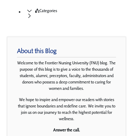
Categories
About this Blog
Welcome to the Frontier Nursing University (FNU) blog. The
purpose of this blog is to give a voice to the thousands of
students, alumni, preceptors, faculty, administrators and
donors who possess a deep commitment to caring for
women and families.
We hope to inspire and empower our readers with stories
that ignore boundaries and redefine care. We invite you to
join us on our journey to reach the highest potential for
wellness.
Answer the call.