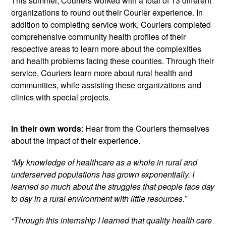
This summer, Couriers worked with a total of 13 different
organizations to round out their Courier experience. In
addition to completing service work, Couriers completed
comprehensive community health profiles of their
respective areas to learn more about the complexities
and health problems facing these counties. Through their
service, Couriers learn more about rural health and
communities, while assisting these organizations and
clinics with special projects.
In their own words
: Hear from the Couriers themselves
about the impact of their experience.
“My knowledge of healthcare as a whole in rural and
underserved populations has grown exponentially. I
learned so much about the struggles that people face day
to day in a rural environment with little resources.”
“Through this internship I learned that quality health care