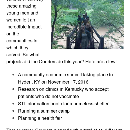
these amazing
young men and
women left an
incredible impact
on the
communities in
which they
served. So what
projects did the Couriers do this year? Here are a few!
A community economic summit taking place in
Hyden, KY on November 17, 2016
Research on clinics in Kentucky who accept
patients who do not vaccinate
STI information booth for a homeless shelter
Running a summer camp
Planning a health fair