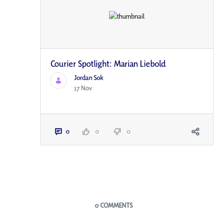
Courier Spotlight: Marian Liebold
Jordan Sok
17 Nov
0
0
0
Blogs
0 COMMENTS