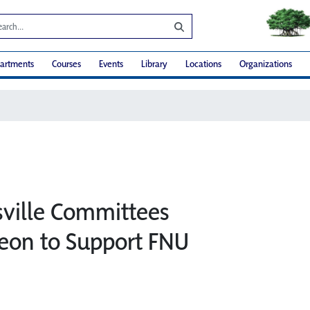
artments
Courses
Events
Library
Locations
Organizations
sville Committees
eon to Support FNU