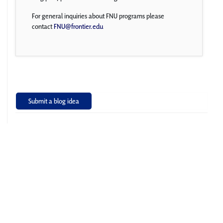
For general inquiries about FNU programs please
contact
FNU@frontier.edu