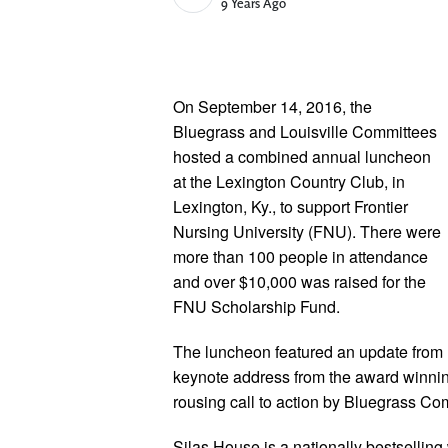
Published Date
9 Years Ago
On September 14, 2016, the
Bluegrass and Louisville Committees
hosted a combined annual luncheon
at the Lexington Country Club, in
Lexington, Ky., to support Frontier
Nursing University (FNU). There were
more than 100 people in attendance
and over $10,000 was raised for the
FNU Scholarship Fund.
The luncheon featured an update from
keynote address from the award winni
rousing call to action by Bluegrass C
Silas House is a nationally bestsellin