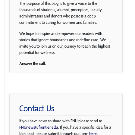
The purpose of this blog is to give a voice to the
thousands of students, alumni, preceptors, faculty,
administrators and donors who possess a deep
commitment to caring for women and families.
We hope to inspire and empower our readers with
stories that ignore boundaries and redefine care. We
invite you to join us on our journey to reach the highest
potential for wellness.
Answer the call.
Contact Us
If you have news to share with FNU please send to
FNUnews@frontier.edu
. If you have a specific idea for a
blog post, please submit through our form
here
.