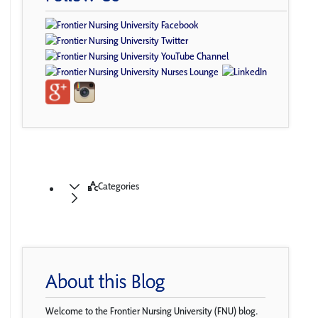
Categories
About this Blog
Welcome to the Frontier Nursing University (FNU) blog.