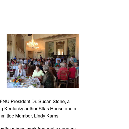
 FNU President Dr. Susan Stone, a
ng Kentucky author Silas House and a
ommittee Member, Lindy Karns.
g writer whose work frequently appears