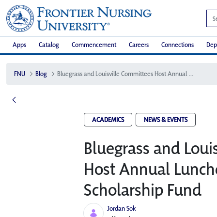
Apps
Catalog
Commencement
Careers
Connections
Dep
FNU
Blog
Bluegrass and Louisville Committees Host Annual Luncheon to Support FNU Scholarship Fund
ACADEMICS
NEWS & EVENTS
Bluegrass and Loui
Host Annual Lunch
Scholarship Fund
Jordan Sok