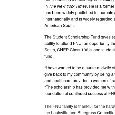
in
The New York Times
. He is a forme
has been widely published in journals
internationally and is widely regarded a
American South.
The Student Scholarship Fund gives stu
ability to attend FNU, an opportunity t
Smith, CNEP Class 136 is one student t
fund.
“I have wanted to be a nurse-midwife s
give back to my community by being a t
and healthcare provider to women of rur
“The scholarship has provided me with f
foundation of continued success at FN
The FNU family is thankful for the har
the Louisville and Bluegrass Committe