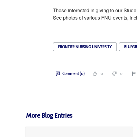
Those interested in giving to our Stud
See photos of various FNU events, inc
FRONTIER NURSING UNIVERSITY
BLUEGR
Comment (0)
0
0
More Blog Entries