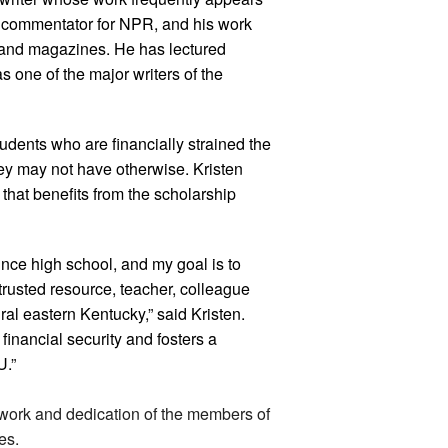
r commentator for NPR, and his work
 and magazines. He has lectured
s one of the major writers of the
dents who are financially strained the
hey may not have otherwise. Kristen
hat benefits from the scholarship
ince high school, and my goal is to
rusted resource, teacher, colleague
al eastern Kentucky,” said Kristen.
inancial security and fosters a
U.”
dwork and dedication of the members of
es.