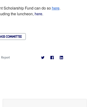
ent Scholarship Fund can do so
here
.
luding the luncheon,
here
.
ASS COMMITTEE
Report