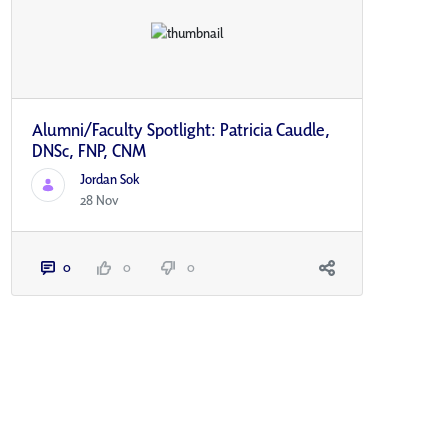
Alumni/Faculty Spotlight: Patricia Caudle,
DNSc, FNP, CNM
Jordan Sok
28 Nov
0
0
0