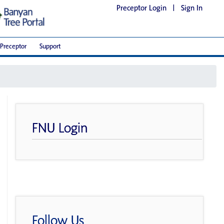
Preceptor Login
|
Sign In
Preceptor
Support
FNU Login
Follow Us