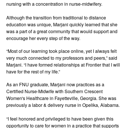
nursing with a concentration in nurse-midwifery.
Although the transition from traditional to distance
education was unique, Marjani quickly learned that she
was a part of a great community that would support and
encourage her every step of the way.
“Most of our learning took place online, yet I always felt
very much connected to my professors and peers,” said
Marjani. “I have formed relationships at Frontier that I will
have for the rest of my life.”
As an FNU graduate,
Marjani
now practices as a
Certified Nurse-Midwife with Southern Crescent
Women's Healthcare in Fayetteville, Georgia. She was
previously
a labor & delivery nurse in Opelika, Alabama.
“I feel honored and privileged to have been given this
opportunity to care for women in a practice that supports