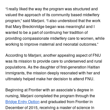
“I really liked the way the program was structured and
valued the approach of its community based midwifery
program,” said Marjani. “I also understood that the work
that Mary Breckinridge began was meaningful and I
wanted to be a part of continuing her tradition of
providing compassionate midwifery care to women, while
working to improve maternal and neonatal outcomes.”
According to Marjani, another appealing aspect of FNU
was its mission to provide care to underserved and rural
populations. As the daughter of first-generation Haitian
immigrants, the mission deeply resonated with her and
ultimately helped make her decision to attend FNU.
Beginning at Frontier with an associate’s degree in
nursing, Marjani completed the program through the
Bridge Entry Option
and graduated from Frontier in
December of 2015, receiving a master of science in