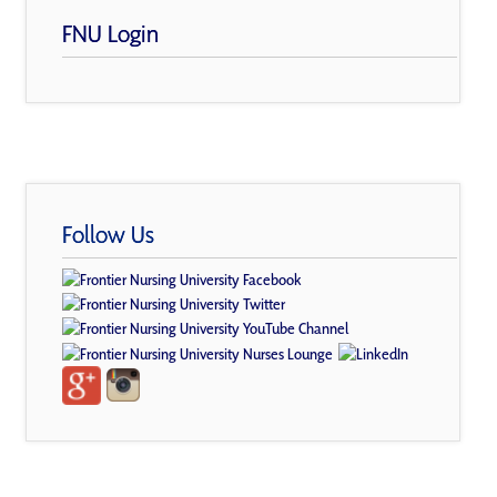
FNU Login
Follow Us