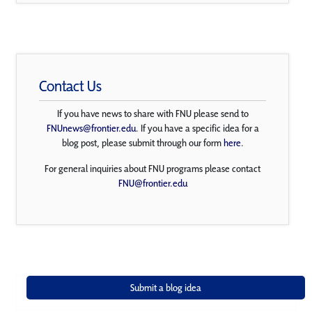
Contact Us
If you have news to share with FNU please send to
FNUnews@frontier.edu
. If you have a specific idea for a
blog post, please submit through our form
here
.
For general inquiries about FNU programs please contact
FNU@frontier.edu