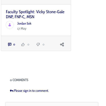
Faculty Spotlight: Vicky Stone-Gale
DNP, FNP-C, MSN
Jordan Sok
17 May
0
0
0
Blogs
0 COMMENTS
Please sign in to comment.