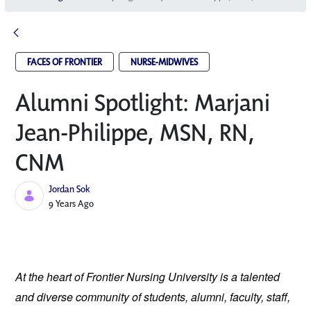
FACES OF FRONTIER
NURSE-MIDWIVES
Alumni Spotlight: Marjani
Jean-Philippe, MSN, RN,
CNM
Jordan Sok
Published Date
9 Years Ago
At the heart of Frontier Nursing University is a talented
and diverse community of students, alumni, faculty, staff,