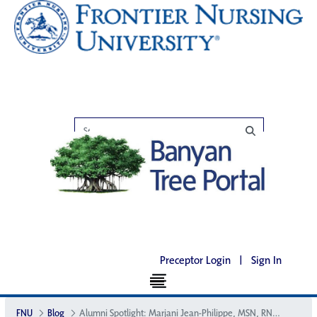
Preceptor Login
|
Sign In
FNU
Blog
Alumni Spotlight: Marjani Jean-Philippe, MSN, RN, CNM