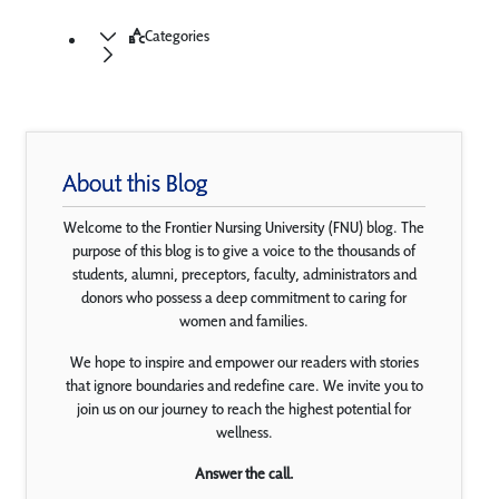
Categories
About this Blog
Welcome to the Frontier Nursing University (FNU) blog. The
purpose of this blog is to give a voice to the thousands of
students, alumni, preceptors, faculty, administrators and
donors who possess a deep commitment to caring for
women and families.
We hope to inspire and empower our readers with stories
that ignore boundaries and redefine care. We invite you to
join us on our journey to reach the highest potential for
wellness.
Answer the call.