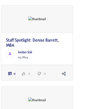
Staff Spotlight: Denise Barrett,
MBA
Jordan Sok
09 May
0
0
0