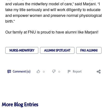
and values the midwifery model of care,” said Marjani. “I
take my title seriously and will work diligently to educate
and empower women and preserve normal physiological
birth.”
Our family at FNU is proud to have alumni like Marjani!
NURSE-MIDWIFERY
ALUMNI SPOTLIGHT
FNU ALUMNI
Comment (0)
0
0
Report
More Blog Entries