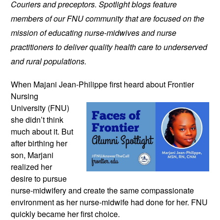
Couriers and preceptors. Spotlight blogs feature
members of our FNU community that are focused on the
mission of educating nurse-midwives and nurse
practitioners to deliver quality health care to underserved
and rural populations.
When Majani Jean-Philippe first heard
about Frontier
Nursing
University (FNU)
she didn’t think
much about it. But
after birthing her
son, Marjani
realized her
desire to pursue
nurse-midwifery and create the same compassionate
environment as her nurse-midwife had done for her. FNU
quickly became her first choice.