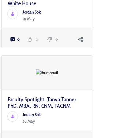
White House
Jordan Sok
19 May
0
0
0
Faculty Spotlight: Tanya Tanner
PhD, MBA, RN, CNM, FACNM
Jordan Sok
26 May