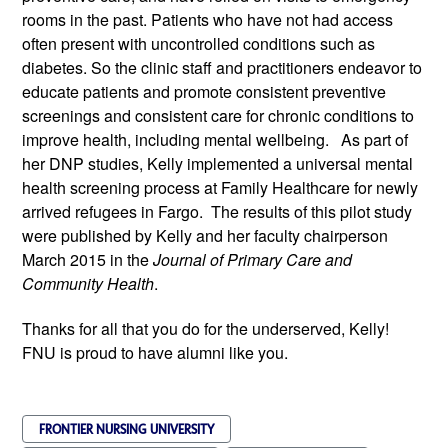
rooms in the past. Patients who have not had access
often present with uncontrolled conditions such as
diabetes. So the clinic staff and practitioners endeavor to
educate patients and promote consistent preventive
screenings and consistent care for chronic conditions to
improve health, including mental well­being. As part of
her DNP studies, Kelly implemented a universal mental
health screening process at Family Healthcare for newly
arrived refugees in Fargo. The results of this pilot study
were published by Kelly and her faculty chairperson
March 2015 in the
Journal of Primary Care and
Community Health
.
Thanks for all that you do for the underserved, Kelly!
FNU is proud to have alumni like you.
FRONTIER NURSING UNIVERSITY