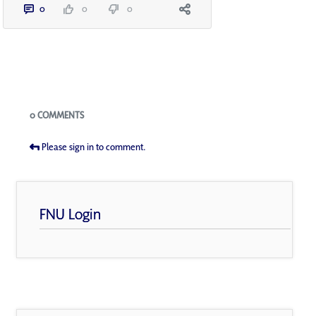
0
0
0
Blogs
0 COMMENTS
Please sign in to comment.
FNU Login