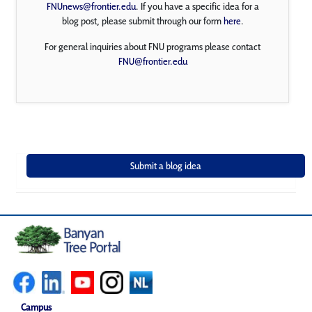
FNUnews@frontier.edu
. If you have a specific idea for a
blog post, please submit through our form
here
.
For general inquiries about FNU programs please contact
FNU@frontier.edu
Campus