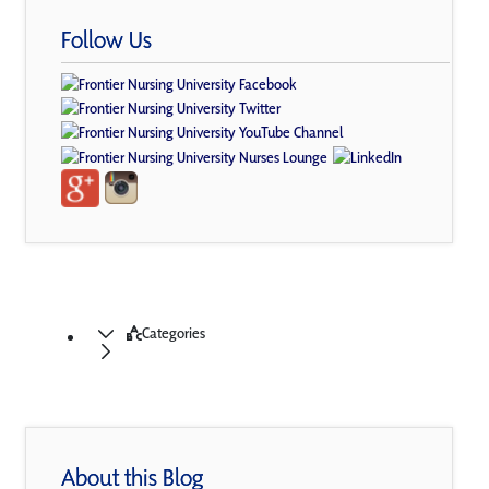
Follow Us
Categories
About this Blog