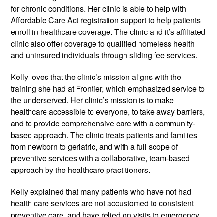
for chronic conditions. Her clinic is able to help with
Affordable Care Act registration support to help patients
enroll in healthcare coverage. The clinic and it’s affiliated
clinic also offer coverage to qualified homeless health
and uninsured individuals through sliding fee services.
Kelly loves that the clinic’s mission aligns with the
training she had at Frontier, which emphasized service to
the underserved. Her clinic’s mission is to make
healthcare accessible to everyone,­­ to take away barriers,
and to provide comprehensive care with a community-
based approach. The clinic treats patients and families
from newborn to geriatric, and with a full scope of
preventive services with a collaborative, team­-based
approach by the healthcare practitioners.
Kelly explained that many patients who have not had
health care services are not accustomed to consistent
preventive care, and have relied on visits to emergency