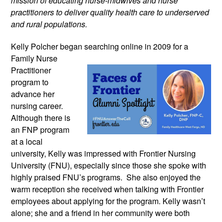
mission of educating nurse-midwives and nurse
practitioners to deliver quality health care to underserved
and rural populations.
Kelly Polcher began searching online in
2009 for a
Family Nurse
Practitioner
program to
advance her
nursing career.
Although there is
an FNP program
at a local
university, Kelly was impressed with Frontier Nursing
University (FNU), especially since those she spoke with
highly praised FNU’s programs. She also enjoyed the
warm reception she received when talking with Frontier
employees about applying for the program. Kelly wasn’t
alone; she and a friend in her community were both