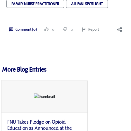
FAMILY NURSE PRACTITIONER
ALUMNI SPOTLIGHT
Comment (0)
0
0
Report
More Blog Entries
FNU Takes Pledge on Opioid
Education as Announced at the