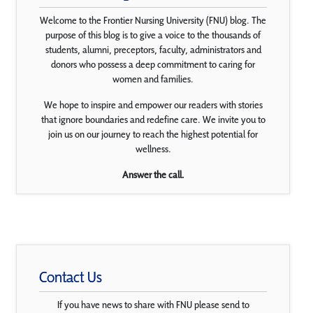
Welcome to the Frontier Nursing University (FNU) blog. The
purpose of this blog is to give a voice to the thousands of
students, alumni, preceptors, faculty, administrators and
donors who possess a deep commitment to caring for
women and families.
We hope to inspire and empower our readers with stories
that ignore boundaries and redefine care. We invite you to
join us on our journey to reach the highest potential for
wellness.
Answer the call.
Contact Us
If you have news to share with FNU please send to