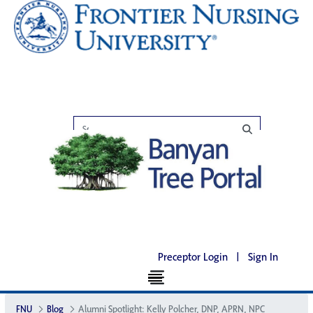
Preceptor Login
|
Sign In
FNU
Blog
Alumni Spotlight: Kelly Polcher, DNP, APRN, NP­C