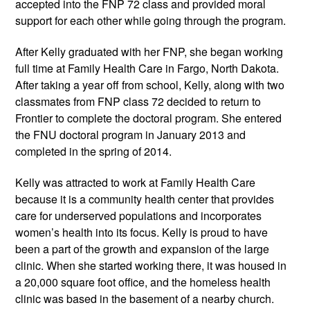
accepted into the FNP 72 class and provided moral
support for each other while going through the program.
After Kelly graduated with her FNP, she began working
full time at Family Health Care in Fargo, North Dakota.
After taking a year off from school, Kelly, along with two
classmates from FNP class 72 decided to return to
Frontier to complete the doctoral program. She entered
the FNU doctoral program in January 2013 and
completed in the spring of 2014.
Kelly was attracted to work at Family Health Care
because it is a community health center that provides
care for underserved populations and incorporates
women’s health into its focus. Kelly is proud to have
been a part of the growth and expansion of the large
clinic. When she started working there, it was housed in
a 20,000 square foot office, and the homeless health
clinic was based in the basement of a nearby church.