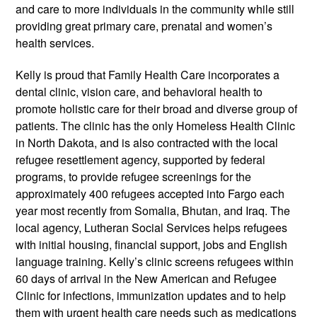
and care to more individuals in the community while still
providing great primary care, prenatal and women’s
health services.
Kelly is proud that Family Health Care incorporates a
dental clinic, vision care, and behavioral health to
promote holistic care for their broad and diverse group of
patients. The clinic has the only Homeless Health Clinic
in North Dakota, and is also contracted with the local
refugee resettlement agency, supported by federal
programs, to provide refugee screenings for the
approximately 400 refugees accepted into Fargo each
year­­ most recently from Somalia, Bhutan, and Iraq. The
local agency, Lutheran Social Services helps refugees
with initial housing, financial support, jobs and English
language training. Kelly’s clinic screens refugees within
60 days of arrival in the New American and Refugee
Clinic for infections, immunization updates and to help
them with urgent health care needs such as medications