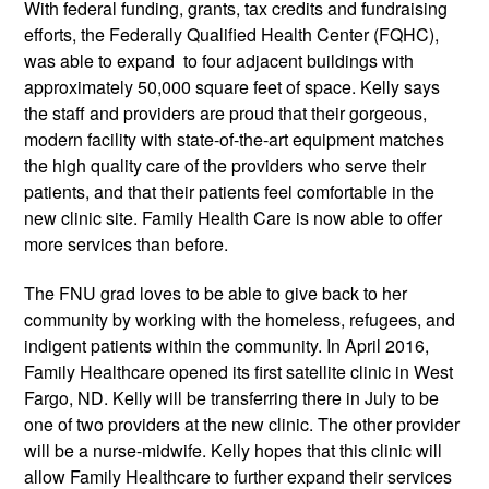
With federal funding, grants, tax credits and fundraising
efforts, the Federally Qualified Health Center (FQHC),
was able to expand to four adjacent buildings with
approximately 50,000 square feet of space. Kelly says
the staff and providers are proud that their gorgeous,
modern facility with state-of-the-art equipment matches
the high quality care of the providers who serve their
patients, and that their patients feel comfortable in the
new clinic site. Family Health Care is now able to offer
more services than before.
The FNU grad loves to be able to give back to her
community by working with the homeless, refugees, and
indigent patients within the community. In April 2016,
Family Healthcare opened its first satellite clinic in West
Fargo, ND. Kelly will be transferring there in July to be
one of two providers at the new clinic. The other provider
will be a nurse-midwife. Kelly hopes that this clinic will
allow Family Healthcare to further expand their services