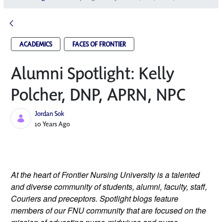
ACADEMICS
FACES OF FRONTIER
Alumni Spotlight: Kelly
Polcher, DNP, APRN, NP­C
Jordan Sok
Published Date
10 Years Ago
At the heart of Frontier Nursing University is a talented
and diverse community of students, alumni, faculty, staff,
Couriers and preceptors. Spotlight blogs feature
members of our FNU community that are focused on the