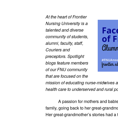
At the heart of Frontier 
Nursing University is a 
talented and diverse 
community of students, 
alumni, faculty, staff, 
Couriers and 
preceptors. Spotlight 
blogs feature members 
of our FNU community 
that are focused on the 
mission of educating nurse-midwives and
health care to underserved and rural p
A passion for mothers and babie
family, going back to her great-grandmo
Her great-grandmother’s stories had a 