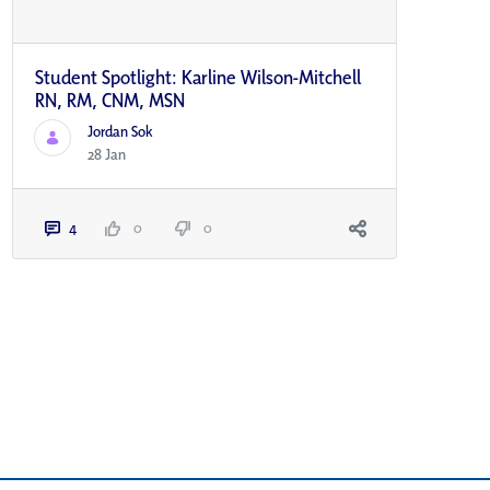
Student Spotlight: Karline Wilson-Mitchell
RN, RM, CNM, MSN
Jordan Sok
28 Jan
4
0
0