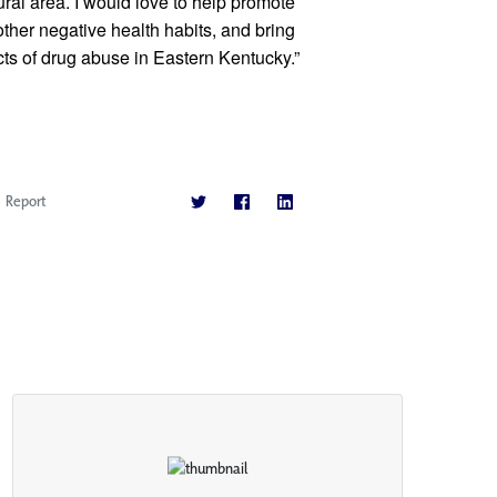
ural area. I would love to help promote 
her negative health habits, and bring 
ts of drug abuse in Eastern Kentucky.” 
Report