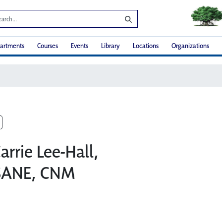
artments
Courses
Events
Library
Locations
Organizations
arrie Lee-Hall,
SANE, CNM