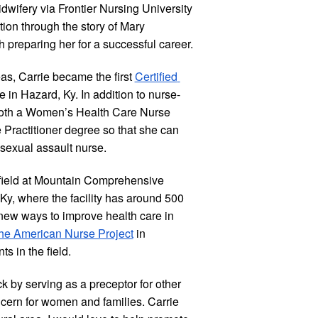
dwifery via Frontier Nursing University 
on through the story of Mary 
h preparing her for a successful career.
as, Carrie became the first
Certified 
e in Hazard, Ky. In addition to nurse-
 both a Women’s Health Care Nurse 
Practitioner degree so that she can 
 sexual assault nurse.
r field at Mountain Comprehensive 
Ky, where the facility has around 500 
new ways to improve health care in 
he American Nurse Project
 in 
s in the field.
 by serving as a preceptor for other 
rn for women and families. Carrie 