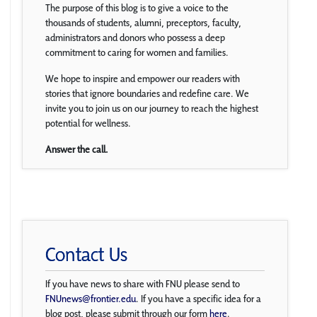
The purpose of this blog is to give a voice to the
thousands of students, alumni, preceptors, faculty,
administrators and donors who possess a deep
commitment to caring for women and families.
We hope to inspire and empower our readers with
stories that ignore boundaries and redefine care. We
invite you to join us on our journey to reach the highest
potential for wellness.
Answer the call.
Contact Us
If you have news to share with FNU please send to
FNUnews@frontier.edu
. If you have a specific idea for a
blog post, please submit through our form
here
.