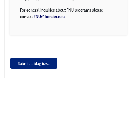
For general inquiries about FNU programs please
contact
FNU@frontier.edu