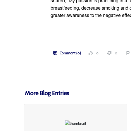
shared, “My passion is practicing in a r
breastfeeding, decrease smoking and ot
greater awareness to the negative effec
Comment (0)
0
0
More Blog Entries