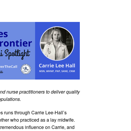
 nurse practitioners to deliver quality 
opulations.
s runs through Carrie Lee-Hall’s 
ther who practiced as a lay midwife. 
tremendous influence on Carrie, and 