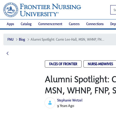
Apps
Catalog
Commencement
Careers
Connections
Dep
FNU
Blog
Alumni Spotlight: Carrie Lee-Hall, MSN, WHNP, FNP, SANE, CNM
FACES OF FRONTIER
NURSE-MIDWIVES
Alumni Spotlight: C
MSN, WHNP, FNP, 
Stephanie Wetzel
Published Date
9 Years Ago