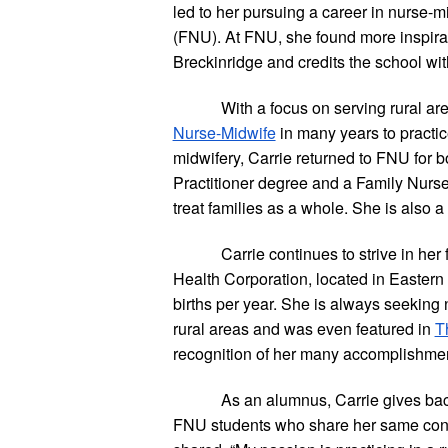
led to her pursuing a career in nurse-mi
(FNU). At FNU, she found more inspirati
Breckinridge and credits the school wit
With a focus on serving rural are
Nurse-Midwife
 in many years to practic
midwifery, Carrie returned to FNU for
Practitioner degree and a Family Nurse 
treat families as a whole. She is also a
Carrie continues to strive in he
Health Corporation, located in Eastern 
births per year. She is always seeking 
rural areas and was even featured in
T
recognition of her many accomplishment
As an alumnus, Carrie gives back
FNU students who share her same conce