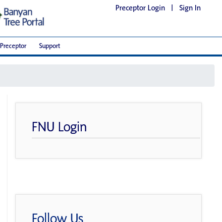
Preceptor Login
|
Sign In
Preceptor
Support
FNU Login
Follow Us