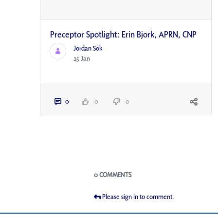
Preceptor Spotlight: Erin Bjork, APRN, CNP
Jordan Sok
25 Jan
0
0
0
Blogs
0 COMMENTS
Please sign in to comment.