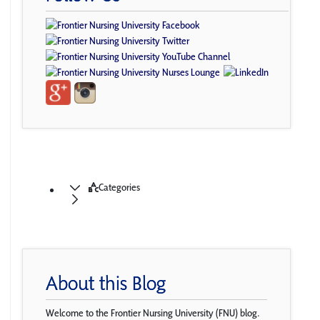
Categories
About this Blog
Welcome to the Frontier Nursing University (FNU) blog.