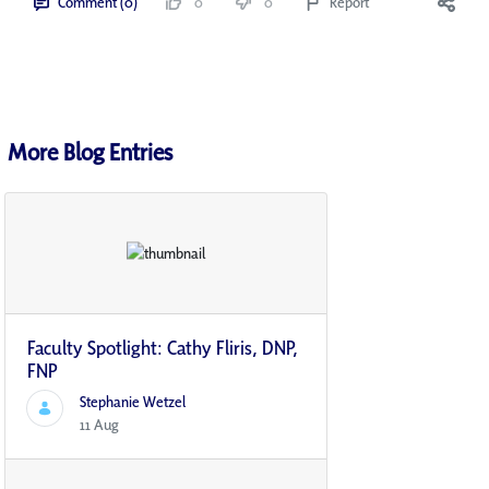
Comment (0)
0
0
Report
More Blog Entries
Faculty Spotlight: Cathy Fliris, DNP,
FNP
Stephanie Wetzel
11 Aug