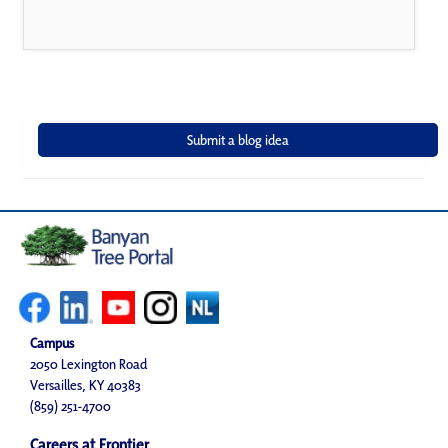
Campus
2050 Lexington Road
Versailles, KY 40383
(859) 251-4700
Careers at Frontier