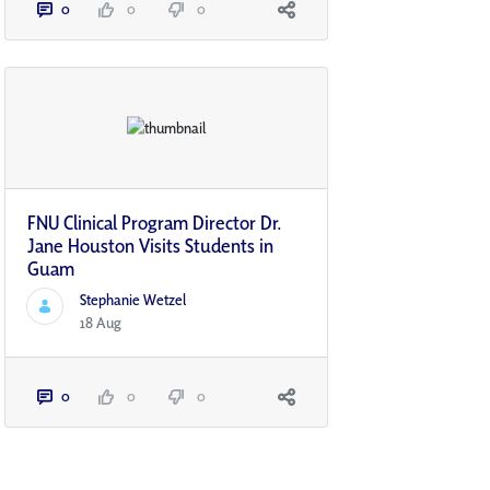
0
0
0
FNU Clinical Program Director Dr.
Jane Houston Visits Students in
Guam
Stephanie Wetzel
18 Aug
0
0
0