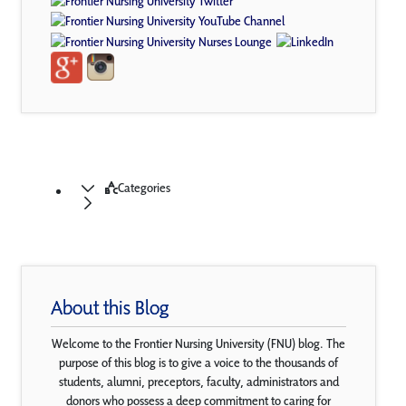
Categories
About this Blog
Welcome to the Frontier Nursing University (FNU) blog. The
purpose of this blog is to give a voice to the thousands of
students, alumni, preceptors, faculty, administrators and
donors who possess a deep commitment to caring for