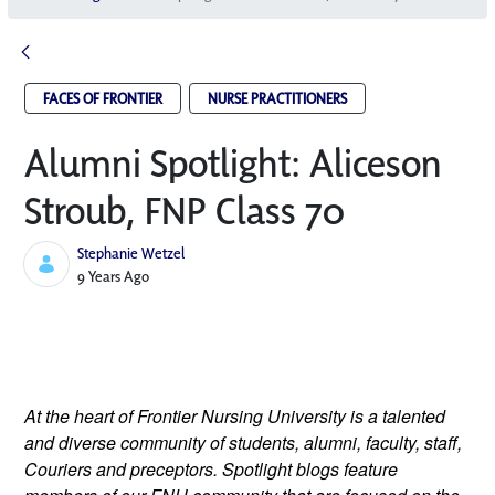
FACES OF FRONTIER
NURSE PRACTITIONERS
Alumni Spotlight: Aliceson
Stroub, FNP Class 70
Stephanie Wetzel
Published Date
9 Years Ago
At the heart of Frontier Nursing University is a talented 
and diverse community of students, alumni, faculty, staff, 
Couriers and preceptors. Spotlight blogs feature 