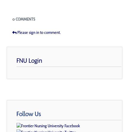
Blogs
0 COMMENTS
Please sign in to comment.
FNU Login
Follow Us