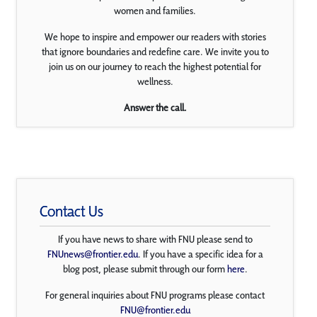
women and families.
We hope to inspire and empower our readers with stories
that ignore boundaries and redefine care. We invite you to
join us on our journey to reach the highest potential for
wellness.
Answer the call.
Contact Us
If you have news to share with FNU please send to
FNUnews@frontier.edu
. If you have a specific idea for a
blog post, please submit through our form
here
.
For general inquiries about FNU programs please contact
FNU@frontier.edu