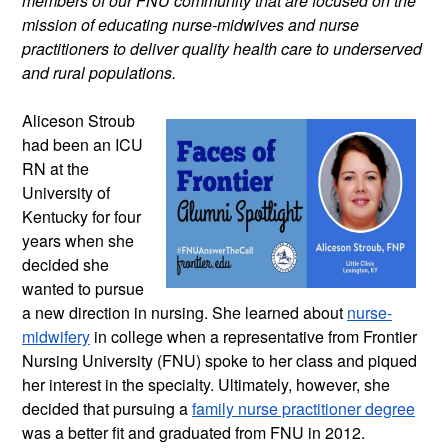
members of our FNU community that are focused on the 
mission of educating nurse-midwives and nurse 
practitioners to deliver quality health care to underserved 
and rural populations.
Aliceson Stroub 
had been an ICU 
RN at the 
University of 
Kentucky for four 
years when she 
decided she 
wanted to pursue 
a new direction in nursing. She learned about 
nurse-
midwifery
 in college when a representative from Frontier 
Nursing University (FNU) spoke to her class and piqued 
her interest in the specialty. Ultimately, however, she 
decided that pursuing a 
family nurse practitioner degree
was a better fit and graduated from FNU in 2012.