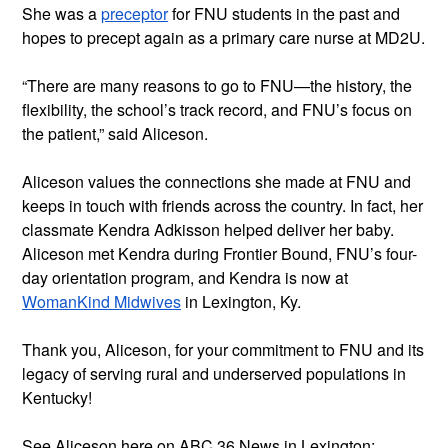
She was a 
preceptor
 for FNU students in the past and 
hopes to precept again as a primary care nurse at MD2U.
“There are many reasons to go to FNU—the history, the 
flexibility, the school’s track record, and FNU’s focus on 
the patient,” said Aliceson.
Aliceson values the connections she made at FNU and 
keeps in touch with friends across the country. In fact, her 
classmate Kendra Adkisson helped deliver her baby. 
Aliceson met Kendra during Frontier Bound, FNU’s four-
day orientation program, and Kendra is now at 
WomanKind Midwives
 in Lexington, Ky.
Thank you, Aliceson, for your commitment to FNU and its 
legacy of serving rural and underserved populations in 
Kentucky!
See Aliceson here on ABC 36 News in Lexington: