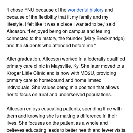
“I chose FNU because of the 
wonderful history
 and 
because of the flexibility that fit my family and my 
lifestyle. I felt like it was a place I wanted to be,” said 
Aliceson. “I enjoyed being on campus and feeling 
connected to the history, the founder (Mary Breckinridge) 
and the students who attended before me.”
After graduation, Aliceson worked in a federally qualified 
primary care clinic in Maysville, Ky. She later moved to a 
Kroger Little Clinic and is now with MD2U, providing 
primary care to homebound and home limited 
individuals. She values being in a position that allows 
her to focus on rural and underserved populations.
Aliceson enjoys educating patients, spending time with 
them and knowing she is making a difference in their 
lives. She focuses on the patient as a whole and 
believes educating leads to better health and fewer visits. 