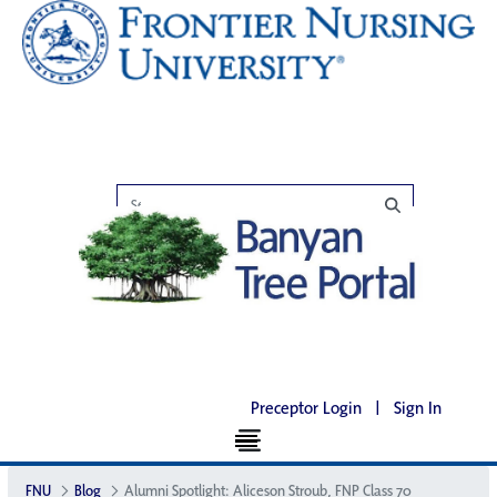
Preceptor Login
|
Sign In
FNU
Blog
Alumni Spotlight: Aliceson Stroub, FNP Class 70