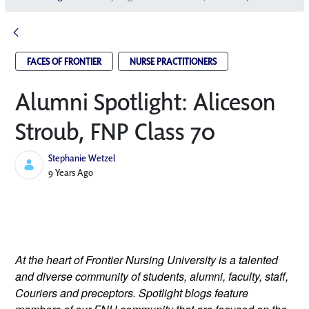
FACES OF FRONTIER
NURSE PRACTITIONERS
Alumni Spotlight: Aliceson
Stroub, FNP Class 70
Stephanie Wetzel
Published Date
9 Years Ago
At the heart of Frontier Nursing University is a talented 
and diverse community of students, alumni, faculty, staff, 
Couriers and preceptors. Spotlight blogs feature 