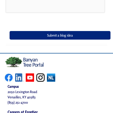
Campus
2050 Lexington Road
Versailles, KY 40383
(859) 251-4700
Careers at Frontier