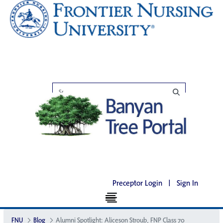
Preceptor Login
|
Sign In
FNU
Blog
Alumni Spotlight: Aliceson Stroub, FNP Class 70