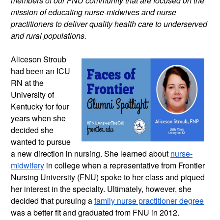
members of our FNU community that are focused on the 
mission of educating nurse-midwives and nurse 
practitioners to deliver quality health care to underserved 
and rural populations.
Aliceson Stroub 
had been an ICU 
RN at the 
University of 
Kentucky for four 
years when she 
decided she 
wanted to pursue 
a new direction in nursing. She learned about 
nurse-
midwifery
 in college when a representative from Frontier 
Nursing University (FNU) spoke to her class and piqued 
her interest in the specialty. Ultimately, however, she 
decided that pursuing a 
family nurse practitioner degree
was a better fit and graduated from FNU in 2012.