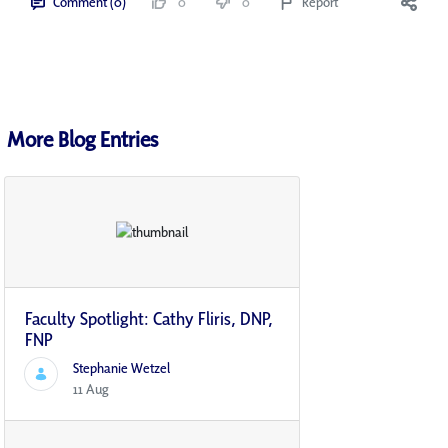
Comment (0)
0
0
Report
More Blog Entries
Faculty Spotlight: Cathy Fliris, DNP,
FNP
Stephanie Wetzel
11 Aug