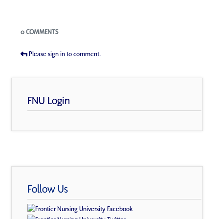
Blogs
0 COMMENTS
Please sign in to comment.
FNU Login
Follow Us