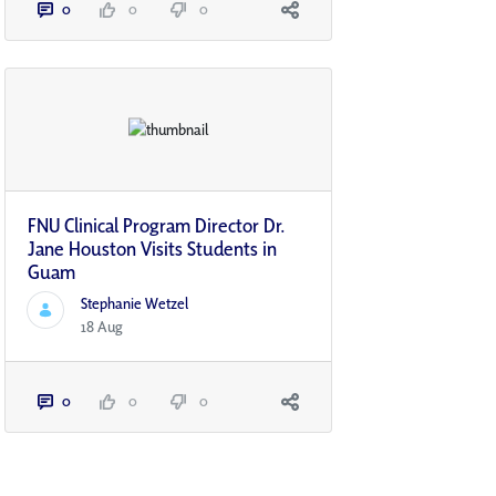
0
0
0
FNU Clinical Program Director Dr.
Jane Houston Visits Students in
Guam
Stephanie Wetzel
18 Aug
0
0
0