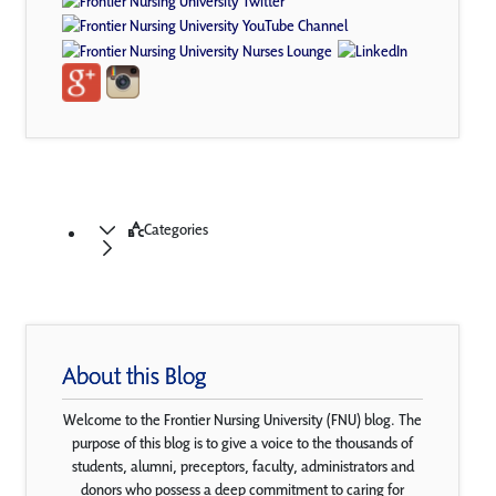
Categories
About this Blog
Welcome to the Frontier Nursing University (FNU) blog. The
purpose of this blog is to give a voice to the thousands of
students, alumni, preceptors, faculty, administrators and
donors who possess a deep commitment to caring for