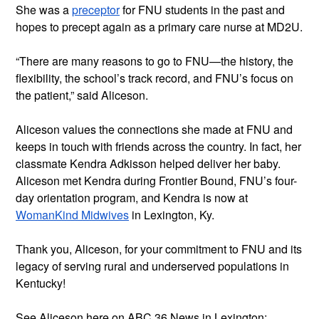
She was a 
preceptor
 for FNU students in the past and 
hopes to precept again as a primary care nurse at MD2U.
“There are many reasons to go to FNU—the history, the 
flexibility, the school’s track record, and FNU’s focus on 
the patient,” said Aliceson.
Aliceson values the connections she made at FNU and 
keeps in touch with friends across the country. In fact, her 
classmate Kendra Adkisson helped deliver her baby. 
Aliceson met Kendra during Frontier Bound, FNU’s four-
day orientation program, and Kendra is now at 
WomanKind Midwives
 in Lexington, Ky.
Thank you, Aliceson, for your commitment to FNU and its 
legacy of serving rural and underserved populations in 
Kentucky!
See Aliceson here on ABC 36 News in Lexington: