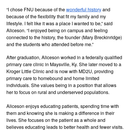
“I chose FNU because of the 
wonderful history
 and 
because of the flexibility that fit my family and my 
lifestyle. I felt like it was a place I wanted to be,” said 
Aliceson. “I enjoyed being on campus and feeling 
connected to the history, the founder (Mary Breckinridge) 
and the students who attended before me.”
After graduation, Aliceson worked in a federally qualified 
primary care clinic in Maysville, Ky. She later moved to a 
Kroger Little Clinic and is now with MD2U, providing 
primary care to homebound and home limited 
individuals. She values being in a position that allows 
her to focus on rural and underserved populations.
Aliceson enjoys educating patients, spending time with 
them and knowing she is making a difference in their 
lives. She focuses on the patient as a whole and 
believes educating leads to better health and fewer visits. 