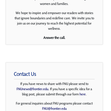
women and families.
We hope to inspire and empower our readers with stories
that ignore boundaries and redefine care. We invite you to
join us on our journey to reach the highest potential for
wellness.
Answer the call.
Contact Us
If you have news to share with FNU please send to
FNUnews@frontier.edu
. If you have a specific idea for a
blog post, please submit through our form
here
.
For general inquiries about FNU programs please contact
FNU@frontier.edu