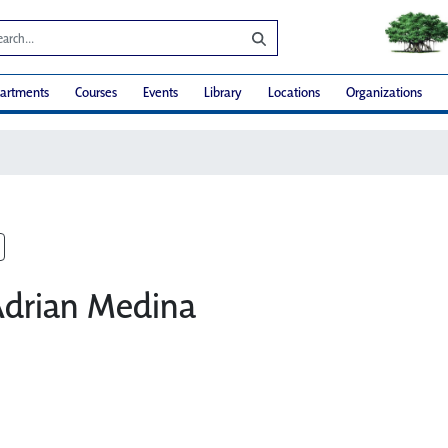
artments
Courses
Events
Library
Locations
Organizations
Adrian Medina