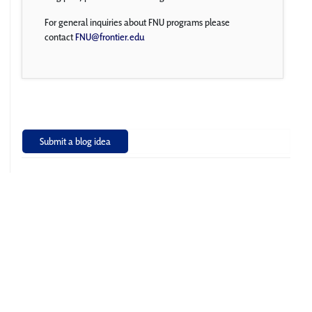
For general inquiries about FNU programs please
contact
FNU@frontier.edu