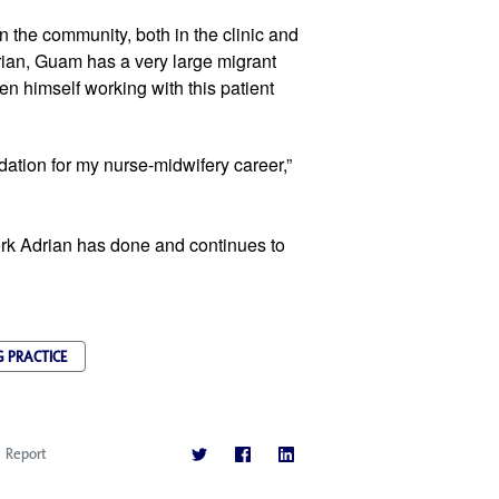
 the community, both in the clinic and 
rian, Guam has a very large migrant 
n himself working with this patient 
ation for my nurse-midwifery career,” 
k Adrian has done and continues to 
 PRACTICE
Report