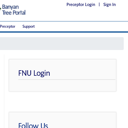
Preceptor Login
|
Sign In
Preceptor
Support
FNU Login
Follow Us