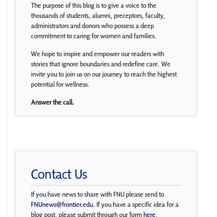
The purpose of this blog is to give a voice to the
thousands of students, alumni, preceptors, faculty,
administrators and donors who possess a deep
commitment to caring for women and families.
We hope to inspire and empower our readers with
stories that ignore boundaries and redefine care. We
invite you to join us on our journey to reach the highest
potential for wellness.
Answer the call.
Contact Us
If you have news to share with FNU please send to
FNUnews@frontier.edu
. If you have a specific idea for a
blog post, please submit through our form
here
.