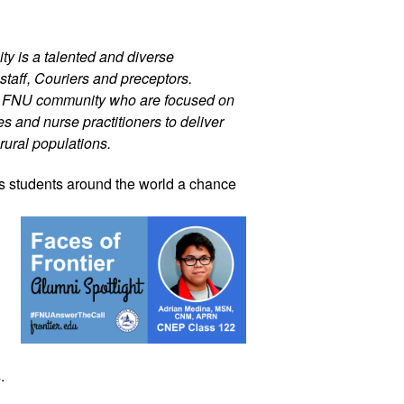
ty is a talented and diverse 
staff, Couriers and preceptors. 
r FNU community who are focused on 
 and nurse practitioners to deliver 
rural populations. 
s 
students around the world a chance 
. 