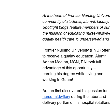
At the heart of Frontier Nursing Universi
community of students, alumni, faculty, 
Spotlight blogs feature members of ou
the mission of educating nurse-midwives
quality health care to underserved and 
Frontier Nursing University (FNU) offer
to receive a quality education. Alumni 
Adrian Medina, MSN, RN took full 
advantage of this opportunity – 
earning his degree while living and 
working in Guam! 
Adrian first discovered his passion for 
nurse-midwifery
 during the labor and 
delivery portion of his hospital rotations