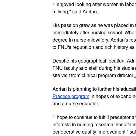
"I enjoyed looking after women in labor, 
a living," said Adrian. 
His passion grew as he was placed in t
immediately after nursing school. When
degree in nurse-midwifery, Adrian's re
to FNU's reputation and rich history as
Despite his geographical location, Adria
FNU faculty and staff during his studies,
site visit from clinical program director 
Adrian is planning to further his educa
Practice program
 in hopes of expanding
and a nurse educator. 
"I hope to continue to fulfill preceptor 
interests in nursing research, hospitali
perioperative quality improvement," sai