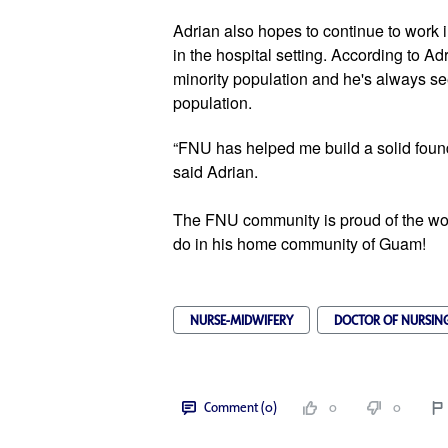
Adrian also hopes to continue to work in
in the hospital setting. According to Ad
minority population and he's always see
population. 
“FNU has helped me build a solid found
said Adrian. 
The FNU community is proud of the wor
do in his home community of Guam! 
NURSE-MIDWIFERY
DOCTOR OF NURSING
Comment (0)
0
0