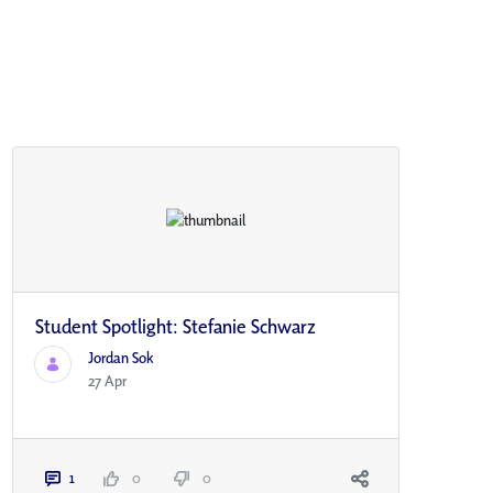
Student Spotlight: Stefanie Schwarz
Jordan Sok
27 Apr
1
0
0