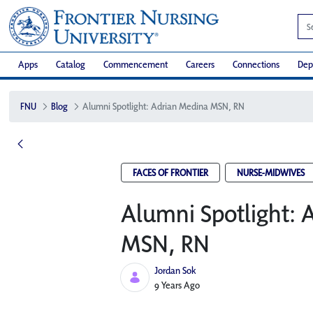
Apps
Catalog
Commencement
Careers
Connections
Dep
FNU
Blog
Alumni Spotlight: Adrian Medina MSN, RN
FACES OF FRONTIER
NURSE-MIDWIVES
Alumni Spotlight: 
MSN, RN
Jordan Sok
Published Date
9 Years Ago