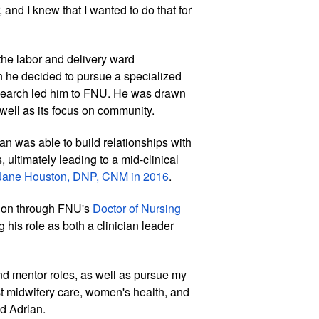
and I knew that I wanted to do that for 
he labor and delivery ward 
 he decided to pursue a specialized 
search led him to FNU. He was drawn 
 well as its focus on community. 
n was able to build relationships with 
 ultimately leading to a mid-clinical 
Jane Houston, DNP, CNM in 2016
. 
tion through FNU's 
Doctor of Nursing 
 his role as both a clinician leader 
and mentor roles, as well as pursue my 
st midwifery care, women's health, and 
d Adrian.