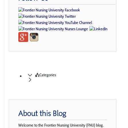
Categories
About this Blog
Welcome to the Frontier Nursing University (FNU) blog.