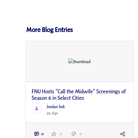
More Blog Entries
FNU Hosts “Call the Midwife” Screenings of
Season 6 in Select Cities
Jordan Sok
20 Apr
0
0
0