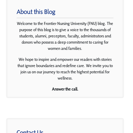
About this Blog
Welcome to the Frontier Nursing University (FNU) blog. The
purpose of this blog is to give a voice to the thousands of
students, alumni, preceptors, faculty, administrators and
donors who possess a deep commitment to caring for
women and families.
We hope to inspire and empower our readers with stories
that ignore boundaries and redefine care. We invite you to
join us on our journey to reach the highest potential for
wellness.
Answer the call.
Contact Us