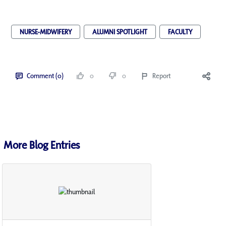
NURSE-MIDWIFERY
ALUMNI SPOTLIGHT
FACULTY
Comment (0)
0
0
Report
More Blog Entries