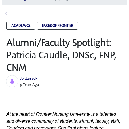
ACADEMICS
FACES OF FRONTIER
Alumni/Faculty Spotlight:
Patricia Caudle, DNSc, FNP,
CNM
Jordan Sok
Published Date
9 Years Ago
At the heart of Frontier Nursing University is a talented 
and diverse community of students, alumni, faculty, staff, 
Couriers and preceptors. Spotlight blogs feature 