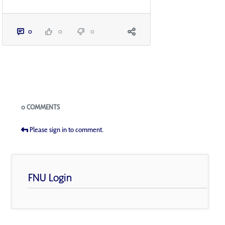
0
0
0
Blogs
0 COMMENTS
Please sign in to comment.
FNU Login