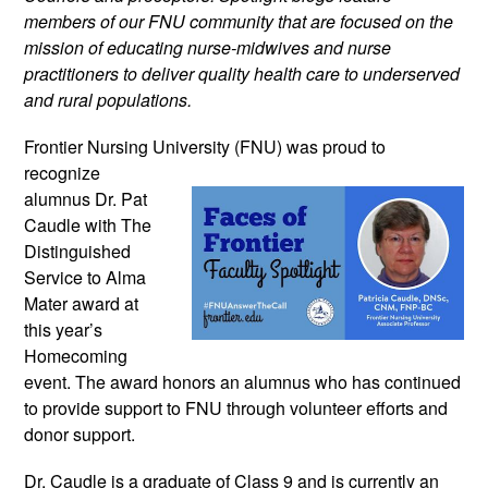
members of our FNU community that are focused on the 
mission of educating nurse-midwives and nurse 
practitioners to deliver quality health care to underserved 
and rural populations.
Frontier Nursing University (FNU) was 
proud to 
recognize 
alumnus Dr. Pat 
Caudle with The 
Distinguished 
Service to Alma 
Mater award at 
this year’s 
Homecoming 
event. The award honors an alumnus who has continued 
to provide support to FNU through volunteer efforts and 
donor support.  
Dr. Caudle is a graduate of Class 9 and is currently 
an 