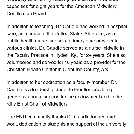
capacities for eight years for the American Midwifery 
Certification Board.
In addition to teaching, Dr. Caudle has worked in hospital 
care, as a nurse in the United States Air Force, as a 
public health nurse, and as a primary care provider in 
various clinics. Dr. Caudle served as a nurse-midwife in 
the Faculty Practice in Hyden, Ky., for 2+ years. She also 
volunteered and served for 10 years as a provider for the 
Christian Health Center in Cleburne County, Ark.
In addition to her dedication as a faculty member, Dr. 
Caudle is a leadership donor to Frontier, providing 
generous annual support for the endowment and to the 
Kitty Ernst Chair of Midwifery.  
The FNU community thanks Dr. Caudle for her hard 
work, dedication to students and support of the university! 