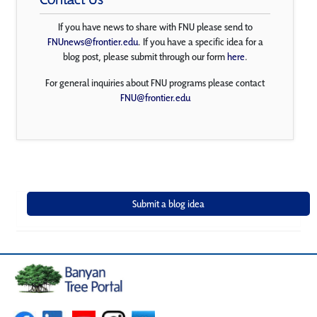
If you have news to share with FNU please send to
FNUnews@frontier.edu
. If you have a specific idea for a
blog post, please submit through our form
here
.
For general inquiries about FNU programs please contact
FNU@frontier.edu