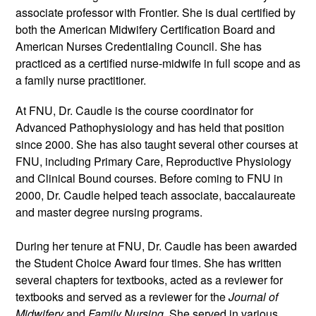
associate professor with Frontier. She is dual certified by 
both the American Midwifery Certification Board and 
American Nurses Credentialing Council. She has 
practiced as a certified nurse-midwife in full scope and as 
a family nurse practitioner. 
At FNU, Dr. Caudle is the course coordinator for 
Advanced Pathophysiology and has held that position 
since 2000. She has also taught several other courses at 
FNU, including Primary Care, Reproductive Physiology 
and Clinical Bound courses. Before coming to FNU in 
2000, Dr. Caudle helped teach associate, baccalaureate 
and master degree nursing programs.
During her tenure at FNU, Dr. Caudle has been awarded 
the Student Choice Award four times. She has written 
several chapters for textbooks, acted as a reviewer for 
textbooks and served as a reviewer for the 
Journal of 
Midwifery
 and 
Family Nursing
. She served in various 