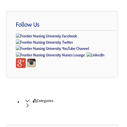
Follow Us
Categories