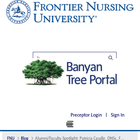
Preceptor Login
|
Sign In
FNU
Blog
Alumni/Faculty Spotlight: Patricia Caudle, DNSc, FNP, CNM