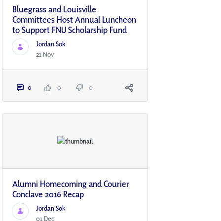
Bluegrass and Louisville
Committees Host Annual Luncheon
to Support FNU Scholarship Fund
Jordan Sok
21 Nov
0
0
0
Alumni Homecoming and Courier
Conclave 2016 Recap
Jordan Sok
01 Dec