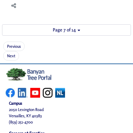
Page 7 of 14
Previous
Next
Campus
2050 Lexington Road
Versailles, KY 40383
(859) 251-4700