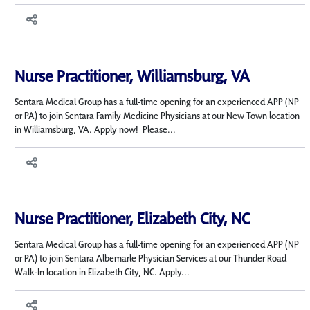
Nurse Practitioner, Williamsburg, VA
Sentara Medical Group has a full-time opening for an experienced APP (NP
or PA) to join Sentara Family Medicine Physicians at our New Town location
in Williamsburg, VA. Apply now! Please...
Nurse Practitioner, Elizabeth City, NC
Sentara Medical Group has a full-time opening for an experienced APP (NP
or PA) to join Sentara Albemarle Physician Services at our Thunder Road
Walk-In location in Elizabeth City, NC. Apply...