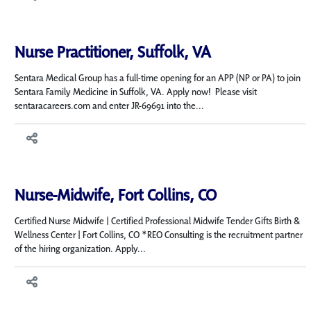
Nurse Practitioner, Suffolk, VA
Sentara Medical Group has a full-time opening for an APP (NP or PA) to join
Sentara Family Medicine in Suffolk, VA. Apply now! Please visit
sentaracareers.com and enter JR-69691 into the...
Nurse-Midwife, Fort Collins, CO
Certified Nurse Midwife | Certified Professional Midwife Tender Gifts Birth &
Wellness Center | Fort Collins, CO *REO Consulting is the recruitment partner
of the hiring organization. Apply...