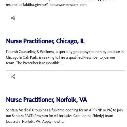
resume to Tabitha.givens@floridawomenscare.com
Nurse Practitioner, Chicago, IL
Flourish Counseling & Wellness, a specialty group psychotherapy practice in
Chicago & Oak Park, is seeking to hire a qualified Prescriber to join our
team. The Prescriber is responsible...
Nurse Practitioner, Norfolk, VA
Sentara Medical Group has a full-time opening for an APP (NP or PA) to join
our Sentara PACE (Program for All-inclusive Care for the Elderly) team
located in Norfolk, VA. Apply now! ...