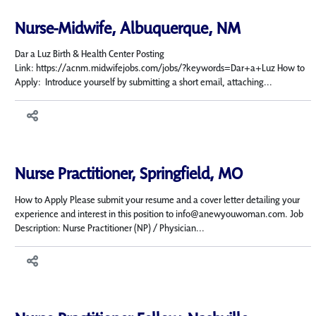
Nurse-Midwife, Albuquerque, NM
Dar a Luz Birth & Health Center Posting
Link: https://acnm.midwifejobs.com/jobs/?keywords=Dar+a+Luz How to
Apply: Introduce yourself by submitting a short email, attaching...
Nurse Practitioner, Springfield, MO
How to Apply Please submit your resume and a cover letter detailing your
experience and interest in this position to info@anewyouwoman.com. Job
Description: Nurse Practitioner (NP) / Physician...