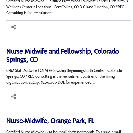
Certified Nurse Midwife | Certified Professional Midwife Tender Gifts Birth &
Wellness Center 2 Locations | Fort Collins, CO & Grand Junction, CO *REO
Consulting is the recruitment...
Nurse Midwife and Fellowship, Colorado
Springs, CO
CNM Staff Midwife | CNM Fellowship Beginnings Birth Center | Colorado
Springs, CO *REO Consulting is the recruitment partner of the hiring
organization. Salary: $100,000 DOE for experienced...
Nurse-Midwife, Orange Park, FL
Certified Nurse Midwife 6 24-hour call shifts per month To apply, email