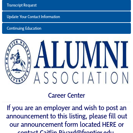
Transcript Request
Update Your Contact Information
Continuing Education
Career Center
If you are an employer and wish to post an
announcement to this listing, please fill out
our announcement form located
HERE
or
contact
Caitlin.Rivard@frontier.edu
.