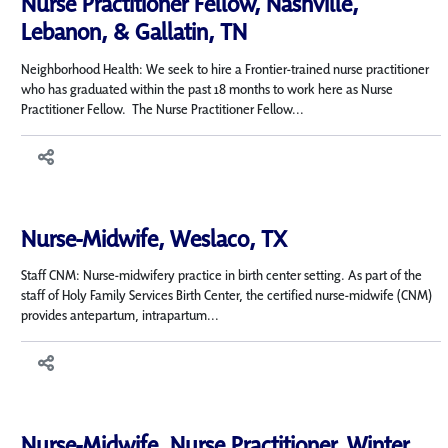
Nurse Practitioner Fellow, Nashville,
Lebanon, & Gallatin, TN
Neighborhood Health: We seek to hire a Frontier-trained nurse practitioner
who has graduated within the past 18 months to work here as Nurse
Practitioner Fellow. The Nurse Practitioner Fellow...
Nurse-Midwife, Weslaco, TX
Staff CNM: Nurse-midwifery practice in birth center setting. As part of the
staff of Holy Family Services Birth Center, the certified nurse-midwife (CNM)
provides antepartum, intrapartum...
Nurse-Midwife, Nurse Practitioner, Winter