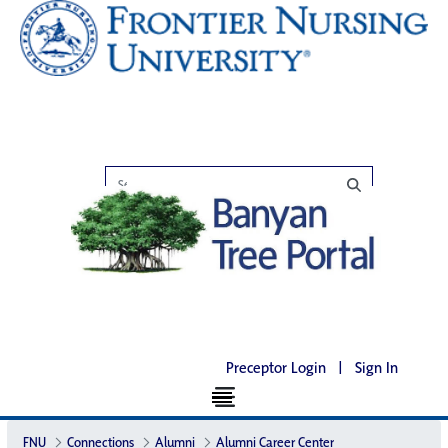
Preceptor Login
|
Sign In
FNU
Connections
Alumni
Alumni Career Center