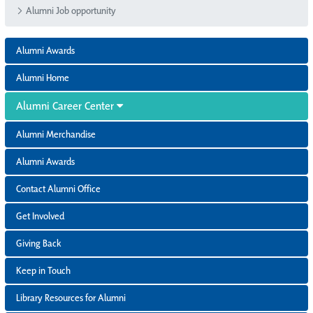
Alumni Job opportunity
Alumni Awards
Alumni Home
Alumni Career Center
Alumni Merchandise
Alumni Awards
Contact Alumni Office
Get Involved
Giving Back
Keep in Touch
Library Resources for Alumni