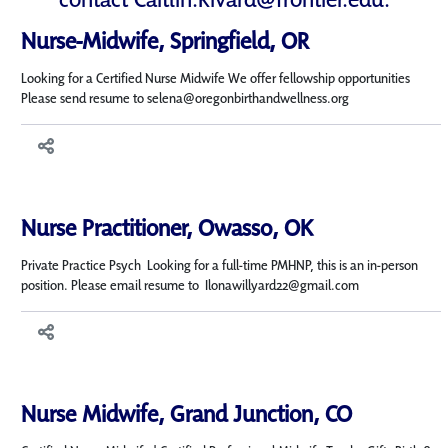
Nurse-Midwife, Springfield, OR
Looking for a Certified Nurse Midwife We offer fellowship opportunities
Please send resume to selena@oregonbirthandwellness.org
Nurse Practitioner, Owasso, OK
Private Practice Psych Looking for a full-time PMHNP, this is an in-person
position. Please email resume to Ilonawillyard22@gmail.com
Nurse Midwife, Grand Junction, CO