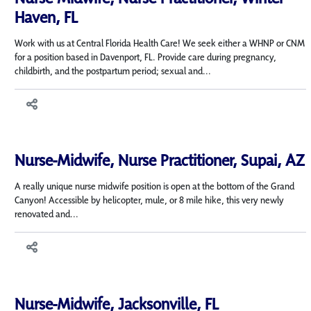
Haven, FL
Work with us at Central Florida Health Care! We seek either a WHNP or CNM
for a position based in Davenport, FL. Provide care during pregnancy,
childbirth, and the postpartum period; sexual and...
Nurse-Midwife, Nurse Practitioner, Supai, AZ
A really unique nurse midwife position is open at the bottom of the Grand
Canyon! Accessible by helicopter, mule, or 8 mile hike, this very newly
renovated and...
Nurse-Midwife, Jacksonville, FL