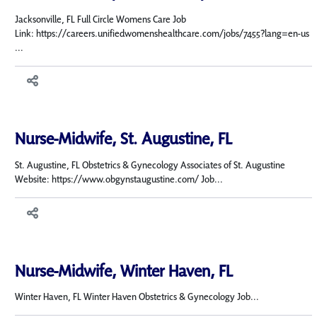
Jacksonville, FL Full Circle Womens Care Job
Link: https://careers.unifiedwomenshealthcare.com/jobs/7455?lang=en-us
...
Nurse-Midwife, St. Augustine, FL
St. Augustine, FL Obstetrics & Gynecology Associates of St. Augustine
Website: https://www.obgynstaugustine.com/ Job...
Nurse-Midwife, Winter Haven, FL
Winter Haven, FL Winter Haven Obstetrics & Gynecology Job...