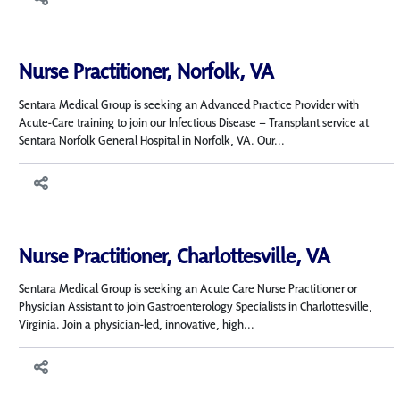
Nurse Practitioner, Norfolk, VA
Sentara Medical Group is seeking an Advanced Practice Provider with
Acute-Care training to join our Infectious Disease – Transplant service at
Sentara Norfolk General Hospital in Norfolk, VA. Our...
Nurse Practitioner, Charlottesville, VA
Sentara Medical Group is seeking an Acute Care Nurse Practitioner or
Physician Assistant to join Gastroenterology Specialists in Charlottesville,
Virginia. Join a physician-led, innovative, high...