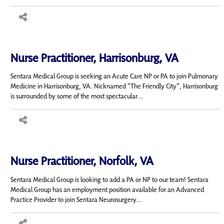
Nurse Practitioner, Harrisonburg, VA
Sentara Medical Group is seeking an Acute Care NP or PA to join Pulmonary
Medicine in Harrisonburg, VA. Nicknamed "The Friendly City", Harrisonburg
is surrounded by some of the most spectacular...
Nurse Practitioner, Norfolk, VA
Sentara Medical Group is looking to add a PA or NP to our team! Sentara
Medical Group has an employment position available for an Advanced
Practice Provider to join Sentara Neurosurgery...