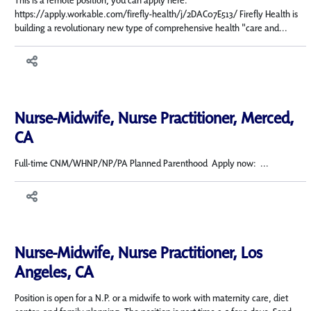
This is a remote position, you can apply here:
https://apply.workable.com/firefly-health/j/2DAC07E513/ Firefly Health is
building a revolutionary new type of comprehensive health "care and...
Nurse-Midwife, Nurse Practitioner, Merced,
CA
Full-time CNM/WHNP/NP/PA Planned Parenthood Apply now: ...
Nurse-Midwife, Nurse Practitioner, Los
Angeles, CA
Position is open for a N.P. or a midwife to work with maternity care, diet