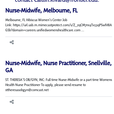
Nurse-Midwife, Melbourne, FL
Melbourne, FL Hibiscus Women's Center Job
Link: https://url.usb.m.mimecastprotect.com/s/Z_zqCM7nr4Tx53qPSwfrI8A
GSb?domain=careers.unifiedwomenshealthcare.com ...
Nurse-Midwife, Nurse Practitioner, Snellville,
GA
ST. THERESA'S OB/GYN, INC: Full time Nurse-Midwife or a part time Womens
Health Nurse Practitioner To apply, please send resume to
sttheresasobgyn@comcast.net