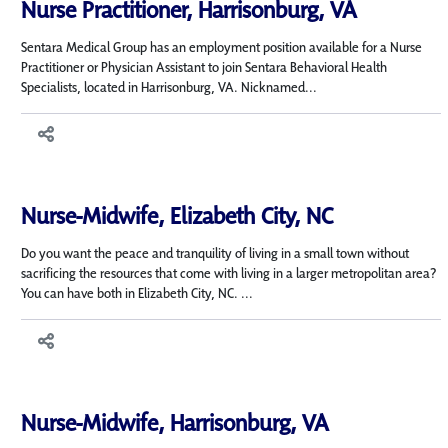
Nurse Practitioner, Harrisonburg, VA
Sentara Medical Group has an employment position available for a Nurse
Practitioner or Physician Assistant to join Sentara Behavioral Health
Specialists, located in Harrisonburg, VA. Nicknamed...
Nurse-Midwife, Elizabeth City, NC
Do you want the peace and tranquility of living in a small town without
sacrificing the resources that come with living in a larger metropolitan area?
You can have both in Elizabeth City, NC. ...
Nurse-Midwife, Harrisonburg, VA