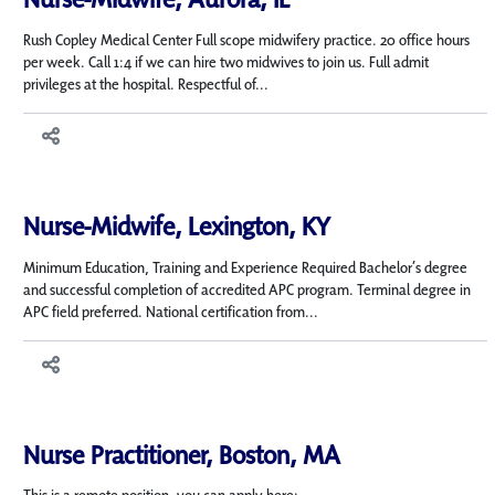
Rush Copley Medical Center Full scope midwifery practice. 20 office hours
per week. Call 1:4 if we can hire two midwives to join us. Full admit
privileges at the hospital. Respectful of...
Nurse-Midwife, Lexington, KY
Minimum Education, Training and Experience Required Bachelor’s degree
and successful completion of accredited APC program. Terminal degree in
APC field preferred. National certification from...
Nurse Practitioner, Boston, MA