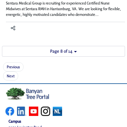
Sentara Medical Group is recruiting for experienced Certified Nurse
Midwives at Sentara RMH in Harrisonburg, VA. We are looking for flexible,
energetic, highly motivated candidates who demonstrate...
Page 8 of 14
Previous
Next
Campus