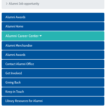
Alumni Job opportunity
Alumni Awards
Alumni Home
Alumni Career Center
Alumni Merchandise
Alumni Awards
Contact Alumni Office
Get Involved
Giving Back
Keep in Touch
Library Resources for Alumni