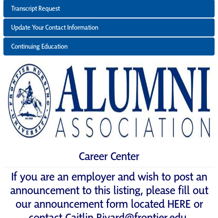
Transcript Request
Update Your Contact Information
Continuing Education
Career Center
If you are an employer and wish to post an
announcement to this listing, please fill out
our announcement form located
HERE
or
contact
Caitlin.Rivard@frontier.edu
.