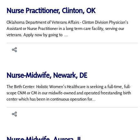
Nurse Practitioner, Clinton, OK
Oklahoma Department of Veterans Affairs - Clinton Division Physician's
Assistant or Nurse Practitioner in a long term care facility, serving our
veterans. Apply now by going to ...
Nurse-Midwife, Newark, DE
The Birth Center: Holistic Women's Healthcare is seeking a full-time, full-
scope CNM or CM in our midwife-owned and operated freestanding birth
center which has been in continuous operation for...
Nurse-Midwife, Aurora, IL