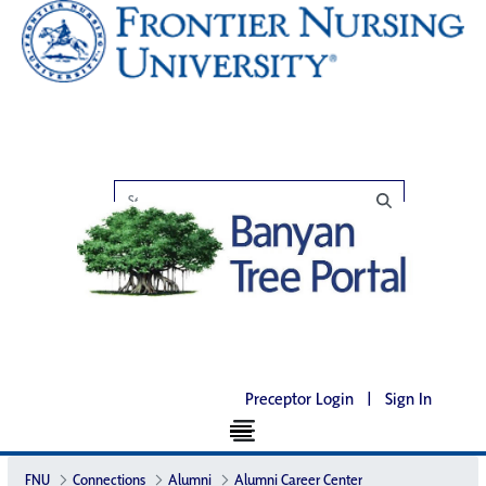
Preceptor Login
|
Sign In
FNU
Connections
Alumni
Alumni Career Center