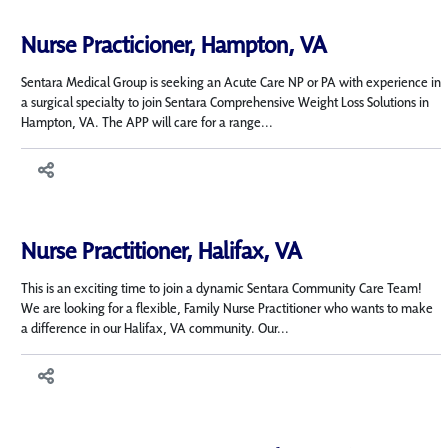
Nurse Practicioner, Hampton, VA
Sentara Medical Group is seeking an Acute Care NP or PA with experience in
a surgical specialty to join Sentara Comprehensive Weight Loss Solutions in
Hampton, VA. The APP will care for a range...
Nurse Practitioner, Halifax, VA
This is an exciting time to join a dynamic Sentara Community Care Team!
We are looking for a flexible, Family Nurse Practitioner who wants to make
a difference in our Halifax, VA community. Our...