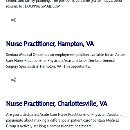
center, and family planning. The position is part time 9-2 for 3 days. Send
resume to : DOCPPJ@GMAIL.COM
Nurse Practitioner, Hampton, VA
Sentara Medical Group has an employment position available for an Acute
Care Nurse Practitioner or Physician Assistant to join Sentara General
Surgery Specialists in Hampton, VA. This opportunity...
Nurse Practitioner, Charlottesville, VA
Are you a dedicated Acute Care Nurse Practitioner or Physician Assistant
passionate about making a difference in patient care? Sentara Medical
Group is actively seeking a compassionate healthcare...