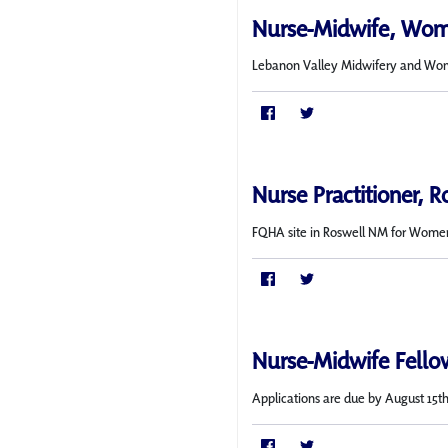
Nurse-Midwife, Wom
Lebanon Valley Midwifery and Wome
Nurse Practitioner, 
FQHA site in Roswell NM for Women
Nurse-Midwife Fello
Applications are due by August 15th.