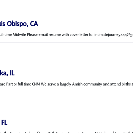
uis Obispo, CA
Full-time Midwife Please email resume with cover letter to: intimatejourney444@g
a, IL
e Part or full time CNM We serve a largely Amish community and attend births at 
 FL