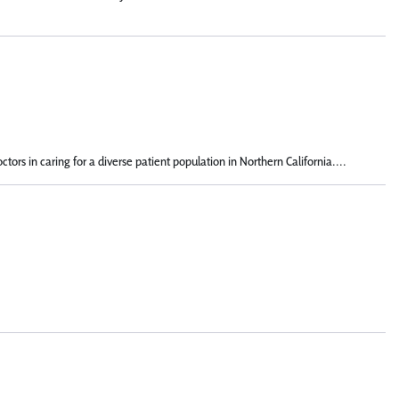
s in caring for a diverse patient population in Northern California....