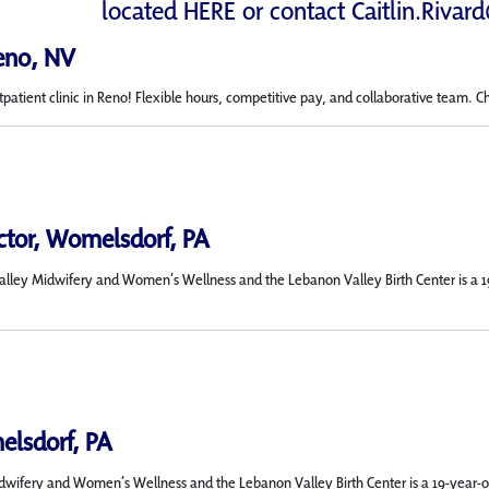
located
HERE
or contact
Caitlin.Rivar
Reno, NV
tpatient clinic in Reno! Flexible hours, competitive pay, and collaborative team. C
ector, Womelsdorf, PA
Valley Midwifery and Women’s Wellness and the Lebanon Valley Birth Center is a 1
elsdorf, PA
Midwifery and Women’s Wellness and the Lebanon Valley Birth Center is a 19-year-