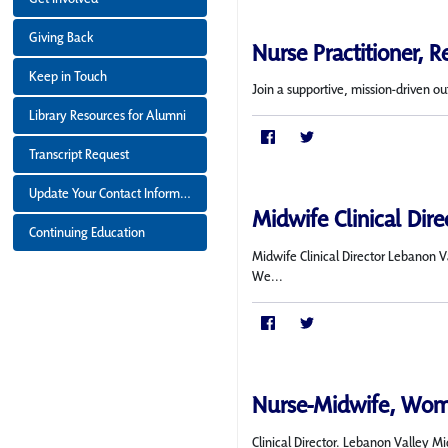
Giving Back
Nurse Practitioner, 
Keep in Touch
Join a supportive, mission-driven ou
Library Resources for Alumni
Transcript Request
Update Your Contact Information
Midwife Clinical Dir
Continuing Education
Midwife Clinical Director Lebanon 
We...
Nurse-Midwife, Wom
Clinical Director. Lebanon Valley 