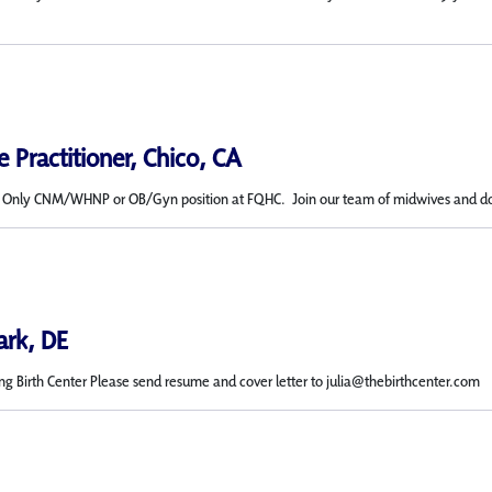
 Practitioner, Chico, CA
c Only CNM/WHNP or OB/Gyn position at FQHC. Join our team of midwives and doctor
ark, DE
ing Birth Center Please send resume and cover letter to julia@thebirthcenter.com