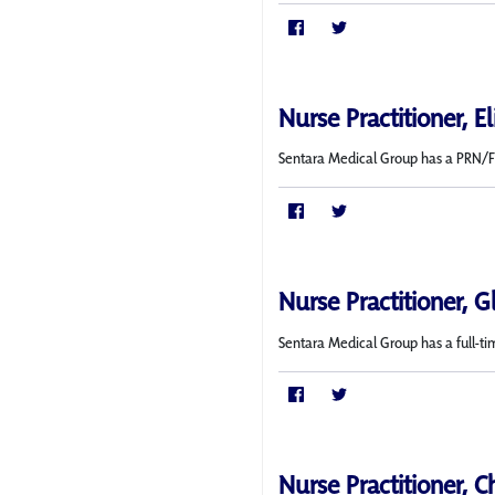
Nurse Practitioner, E
Sentara Medical Group has a PRN/Fle
Nurse Practitioner, G
Sentara Medical Group has a full-ti
Nurse Practitioner, C