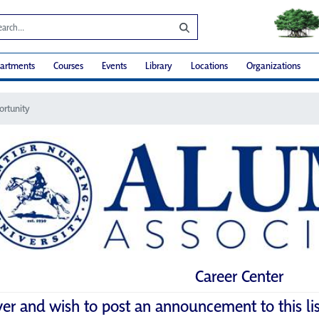
artments
Courses
Events
Library
Locations
Organizations
ortunity
Career Center
yer and wish to post an announcement to this li