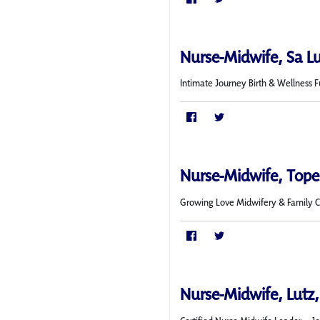
Nurse-Midwife, Sa L
Intimate Journey Birth & Wellness 
Nurse-Midwife, Topek
Growing Love Midwifery & Family Car
Nurse-Midwife, Lutz,