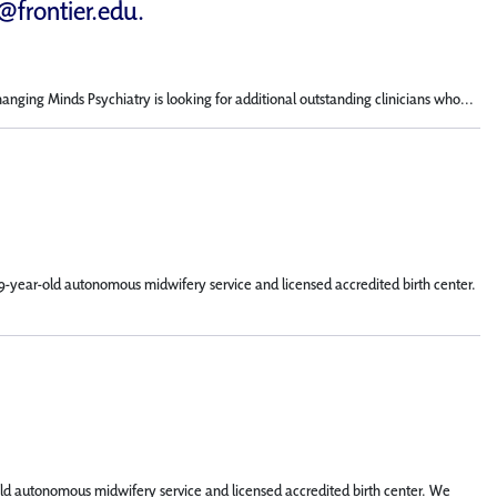
d@frontier.edu
.
hanging Minds Psychiatry is looking for additional outstanding clinicians who...
9-year-old autonomous midwifery service and licensed accredited birth center.
old autonomous midwifery service and licensed accredited birth center. We