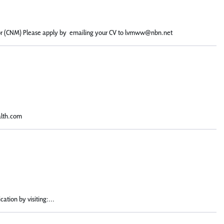
ector (CNM) Please apply by emailing your CV to lvmww@nbn.net
alth.com
ation by visiting:...