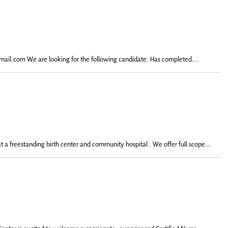
mail.com We are looking for the following candidate: Has completed...
a freestanding birth center and community hospital . We offer full scope...