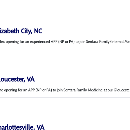
lizabeth City, NC
x opening for an experienced APP (NP or PA) to join Sentara Family/Internal Medic
loucester, VA
me opening for an APP (NP or PA) to join Sentara Family Medicine at our Gloucester
harlottesville, VA