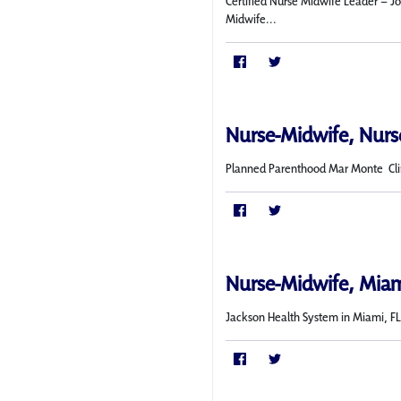
Certified Nurse Midwife Leader – Jo
Midwife...
Nurse-Midwife, Nurse
Planned Parenthood Mar Monte Cli
Nurse-Midwife, Miam
Jackson Health System in Miami, FL i