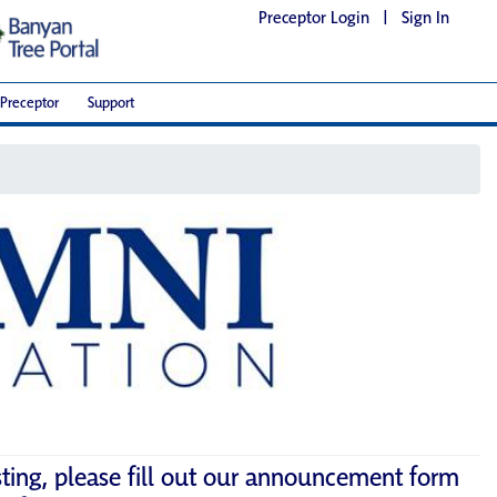
Preceptor Login
|
Sign In
Preceptor
Support
sting, please fill out our announcement form