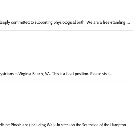
deeply committed to supporting physiological birth. We are a free-standing,...
ans in Virginia Beach, VA. This is a float position. Please visit...
icine Physicians (including Walk-In sites) on the Southside of the Hampton