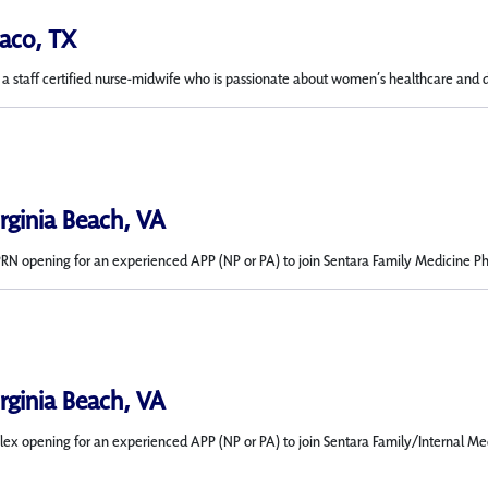
aco, TX
ng a staff certified nurse-midwife who is passionate about women’s healthcare and 
irginia Beach, VA
 opening for an experienced APP (NP or PA) to join Sentara Family Medicine Physici
irginia Beach, VA
ex opening for an experienced APP (NP or PA) to join Sentara Family/Internal Med