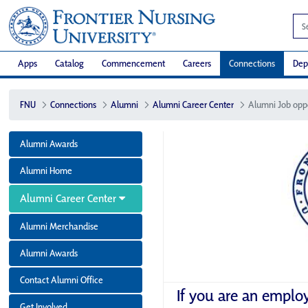
Apps
Catalog
Commencement
Careers
Connections
Dep
FNU
Connections
Alumni
Alumni Career Center
Alumni Job opp
Alumni Awards
Alumni Home
Alumni Career Center
Alumni Merchandise
Alumni Awards
Contact Alumni Office
If you are an emplo
Get Involved