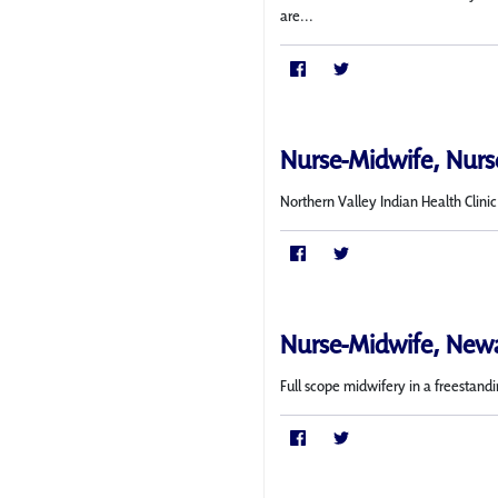
are...
Nurse-Midwife, Nurse
Northern Valley Indian Health Clini
Nurse-Midwife, New
Full scope midwifery in a freestand