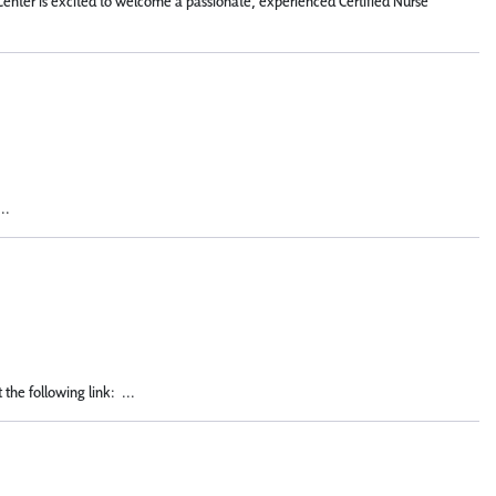
Center is excited to welcome a passionate, experienced Certified Nurse
..
the following link: ...