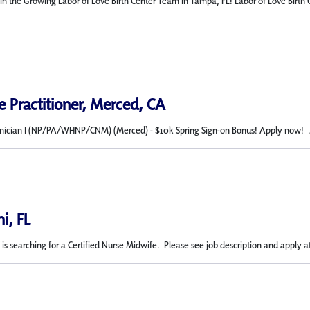
in the Growing Labor of Love Birth Center Team in Tampa, FL! Labor of Love Birth 
 Practitioner, Merced, CA
nician I (NP/PA/WHNP/CNM) (Merced) - $10k Spring Sign-on Bonus! Apply now! .
i, FL
s searching for a Certified Nurse Midwife. Please see job description and apply at 