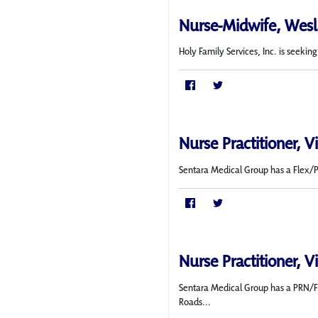
Nurse-Midwife, Wesl
Holy Family Services, Inc. is seeki
Nurse Practitioner, V
Sentara Medical Group has a Flex/PRN
Nurse Practitioner, V
Sentara Medical Group has a PRN/Fl
Roads...