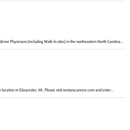
ine Physicians (including Walk-In sites) in the northeastern North Carolina...
 location in Gloucester, VA. Please visit sentaracareers.com and enter...