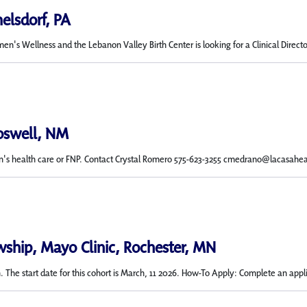
elsdorf, PA
n's Wellness and the Lebanon Valley Birth Center is looking for a Clinical Dir
Roswell, NM
's health care or FNP. Contact Crystal Romero 575-623-3255 cmedrano@lacasahe
wship, Mayo Clinic, Rochester, MN
 The start date for this cohort is March, 11 2026. How-To Apply: Complete an applic