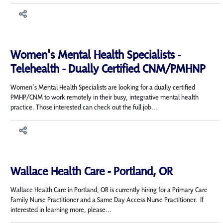
Women's Mental Health Specialists -
Telehealth - Dually Certified CNM/PMHNP
Women's Mental Health Specialists are looking for a dually certified
PMHP/CNM to work remotely in their busy, integrative mental health
practice. Those interested can check out the full job...
Wallace Health Care - Portland, OR
Wallace Health Care in Portland, OR is currently hiring for a Primary Care
Family Nurse Practitioner and a Same Day Access Nurse Practitioner. If
interested in learning more, please...