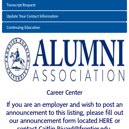
Transcript Request
Update Your Contact Information
Continuing Education
Career Center
If you are an employer and wish to post an
announcement to this listing, please fill out
our announcement form located
HERE
or
contact
Caitlin.Rivard@frontier.edu
.