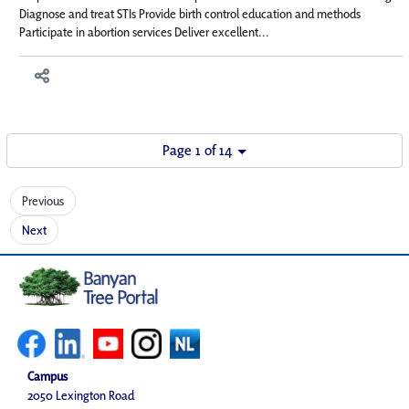
Diagnose and treat STIs Provide birth control education and methods
Participate in abortion services Deliver excellent...
Page 1 of 14
Previous
Next
Campus
2050 Lexington Road