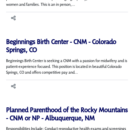
women and families. This is an in person,...
Beginnings Birth Center - CNM - Colorado
Springs, CO
Beginnings Birth Center is seeking a CNM with a passion for midwifery and is
patient-experience focused. This position is located in beautiful Colorado
Springs, CO and offers competitive pay and...
Planned Parenthood of the Rocky Mountains
- CNM or NP - Albuquerque, NM
Responsibilities Include: Conduct reproductive health exams and screenings