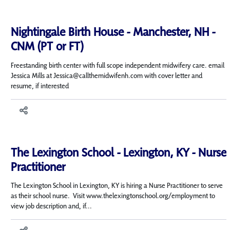
Nightingale Birth House - Manchester, NH -
CNM (PT or FT)
Freestanding birth center with full scope independent midwifery care. email
Jessica Mills at Jessica@callthemidwifenh.com with cover letter and
resume, if interested
The Lexington School - Lexington, KY - Nurse
Practitioner
The Lexington School in Lexington, KY is hiring a Nurse Practitioner to serve
as their school nurse. Visit www.thelexingtonschool.org/employment to
view job description and, if...