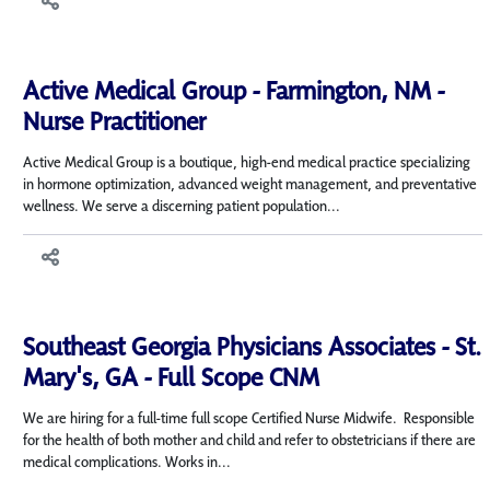
Active Medical Group - Farmington, NM -
Nurse Practitioner
Active Medical Group is a boutique, high-end medical practice specializing
in hormone optimization, advanced weight management, and preventative
wellness. We serve a discerning patient population...
Southeast Georgia Physicians Associates - St.
Mary's, GA - Full Scope CNM
We are hiring for a full-time full scope Certified Nurse Midwife. Responsible
for the health of both mother and child and refer to obstetricians if there are
medical complications. Works in...