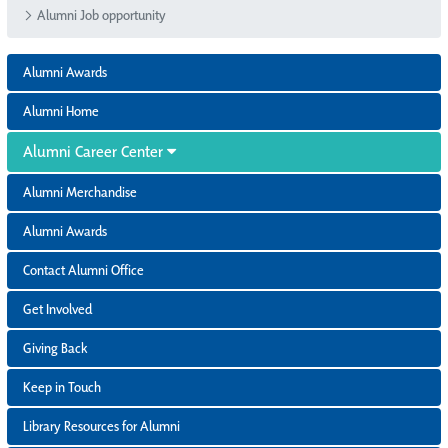
Alumni Job opportunity
Alumni Awards
Alumni Home
Alumni Career Center
Alumni Merchandise
Alumni Awards
Contact Alumni Office
Get Involved
Giving Back
Keep in Touch
Library Resources for Alumni