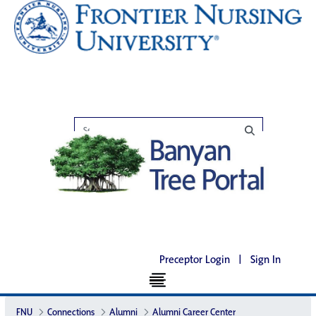
Preceptor Login
|
Sign In
FNU
Connections
Alumni
Alumni Career Center