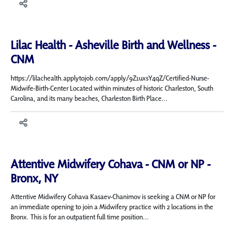
Lilac Health - Asheville Birth and Wellness -
CNM
https://lilachealth.applytojob.com/apply/9Z1uxsY4qZ/Certified-Nurse-
Midwife-Birth-Center Located within minutes of historic Charleston, South
Carolina, and its many beaches, Charleston Birth Place...
Attentive Midwifery Cohava - CNM or NP -
Bronx, NY
Attentive Midwifery Cohava Kasaev-Chanimov is seeking a CNM or NP for
an immediate opening to join a Midwifery practice with 2 locations in the
Bronx. This is for an outpatient full time position...