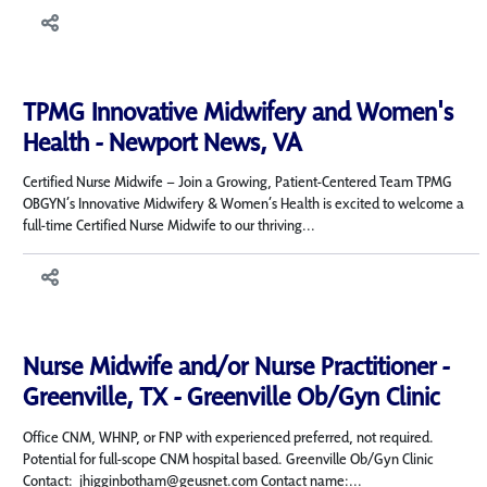
TPMG Innovative Midwifery and Women's
Health - Newport News, VA
Certified Nurse Midwife – Join a Growing, Patient-Centered Team TPMG
OBGYN’s Innovative Midwifery & Women’s Health is excited to welcome a
full-time Certified Nurse Midwife to our thriving...
Nurse Midwife and/or Nurse Practitioner -
Greenville, TX - Greenville Ob/Gyn Clinic
Office CNM, WHNP, or FNP with experienced preferred, not required.
Potential for full-scope CNM hospital based. Greenville Ob/Gyn Clinic
Contact: jhigginbotham@geusnet.com Contact name:...