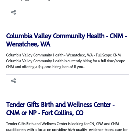
Columbia Valley Community Health - CNM -
Wenatchee, WA
Columbia Valley Community Health - Wenatchee, WA - Full Scope CNM
Columbia Valley Community Health is currently hiring for a full time/scope
CNM and offering a $15,000 hiring bonus! If you...
Tender Gifts Birth and Wellness Center -
CNM or NP - Fort Collins, CO
Tender Gifts Birth and Wellness Center is looking for CN, CPM and CNM
practitioners with a focus on providing high-quality, evidence-based care for