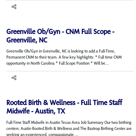
Greenville Ob/Gyn - CNM Full Scope -
Greenville, NC
Greenville Ob/Gyn in Greenville, NC is looking to add a Full-Time,
Permanent CNM to their team. A few key highlights: * Full time CNM
opportunity in North Carolina * Full Scope Position * Will be...
Rooted Birth & Wellness - Full Time Staff
Midwife - Austin, TX
Full-Time Staff Midwife in Austin Texas Area Job Summary Our two birthing
centers: Austin Rooted Birth & Wellness and The Bastrop Birthing Center are
seeking an experienced, compassionate,...