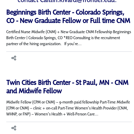
Beginnings Birth Center - Colorado Springs,
CO - New Graduate Fellow or Full time CNM
Certified Nurse Midwife (CNM) + New Graduate CNM Fellowship Beginnings
Birth Center | Colorado Springs, CO *REO Consulting is the recruitment
partner of the hiring organization. If you're...
Twin Cities Birth Center - St Paul, MN - CNM
and Midwife Fellow
Midwife Fellow (CPM or CNM) – 9-month paid fellowship Part-Time Midwife
(CPM or CNM) – clinic + on-call Part-Time Women's Health Provider (CNM,
WHNP, or FNP) – Women's Health + Well-Person Care...