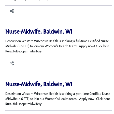
Nurse-Midwife, Baldwin, WI
Description Western Wisconsin Health is seeking a full-time Certified Nurse
Midwife (1.0 FTE) to join our Women's Health team! Apply now! Click here
Rural full-scope midwifery...
Nurse-Midwife, Baldwin, WI
Description Western Wisconsin Health is seeking a part-time Certified Nurse
Midwife (0.6 FTE) to join our Women's Health team! Apply now! Click here
Rural full-scope midwifery...