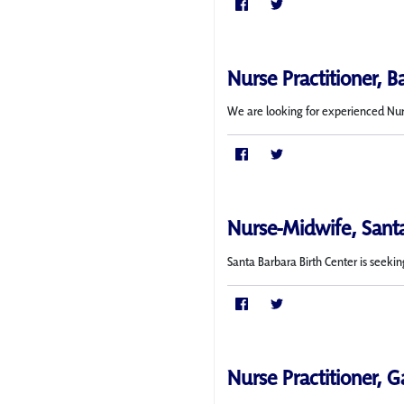
Nurse Practitioner, B
We are looking for experienced Nurse
Nurse-Midwife, Sant
Santa Barbara Birth Center is seekin
Nurse Practitioner, G