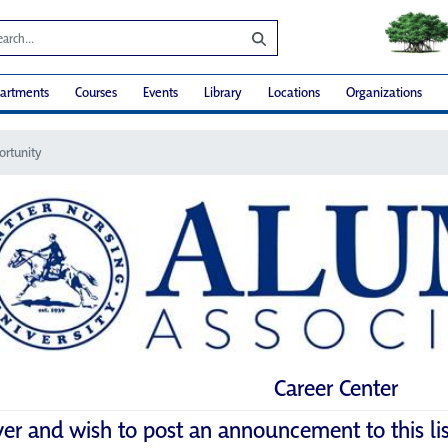
artments
Courses
Events
Library
Locations
Organizations
ortunity
Career Center
yer and wish to post an announcement to this li