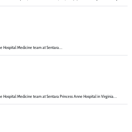
he Hospital Medicine team at Sentara...
he Hospital Medicine team at Sentara Princess Anne Hospital in Virginia...