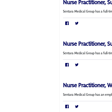
Nurse Practitioner, S
Sentara Medical Group has a full-ti
Nurse Practitioner, S
Sentara Medical Group has a full-ti
Nurse Practitioner, 
Sentara Medical Group has an employ