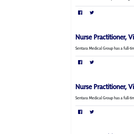
Nurse Practitioner, V
Sentara Medical Group has a full-ti
Nurse Practitioner, V
Sentara Medical Group has a full-tim