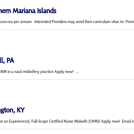
hern Mariana Islands
,000.00 per annum Interested Providers may send their curriculum vitae to: Provid
ll, PA
CNM in a rural midwifery practice Apply now! ...
ngton, KY
or an Experienced, Full-Scope Certified Nurse Midwife (CNM)! Apply now! Email in