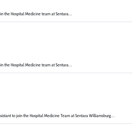
oin the Hospital Medicine team at Sentara...
oin the Hospital Medicine team at Sentara...
istant to join the Hospital Medicine Team at Sentara Williamsburg...