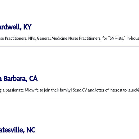
ardwell, KY
 Practitioners, NPs, General Medicine Nurse Practitioners, for “SNF-ists,” in-house n
a Barbara, CA
g a passionate Midwife to join their family! Send CV and letter of interest to laure
atesville, NC