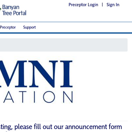
Preceptor Login
|
Sign In
Preceptor
Support
sting, please fill out our announcement form