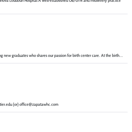
n: Inova Loudoun Hospital A well-established OB/GYN and midwifery practice
g new graduates who shares our passion for birth center care. At the birth...
ntier.edu (or) office@zapatawhc.com