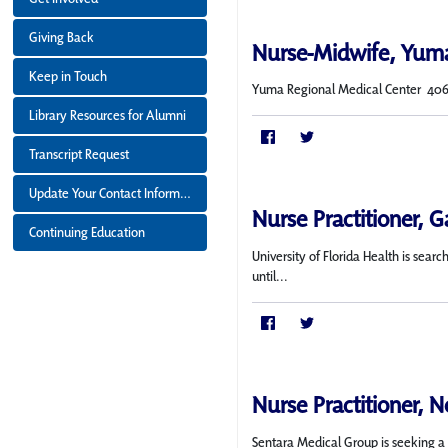
Giving Back
Nurse-Midwife, Yum
Keep in Touch
Yuma Regional Medical Center 406 bed
Library Resources for Alumni
Transcript Request
Update Your Contact Information
Nurse Practitioner, Ga
Continuing Education
University of Florida Health is sea
until...
Nurse Practitioner, N
Sentara Medical Group is seeking a f