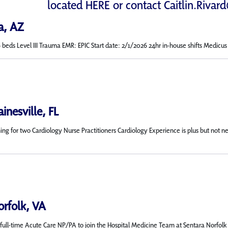
located
HERE
or contact
Caitlin.Rivar
a, AZ
s Level III Trauma EMR: EPIC Start date: 2/1/2026 24hr in-house shifts Medicus will
inesville, FL
rching for two Cardiology Nurse Practitioners Cardiology Experience is plus but 
orfolk, VA
ull-time Acute Care NP/PA to join the Hospital Medicine Team at Sentara Norfolk Gen