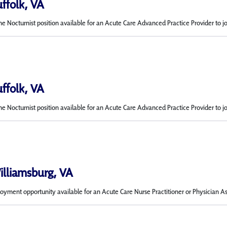
uffolk, VA
me Nocturnist position available for an Acute Care Advanced Practice Provider to j
uffolk, VA
me Nocturnist position available for an Acute Care Advanced Practice Provider to j
Williamsburg, VA
ment opportunity available for an Acute Care Nurse Practitioner or Physician Ass