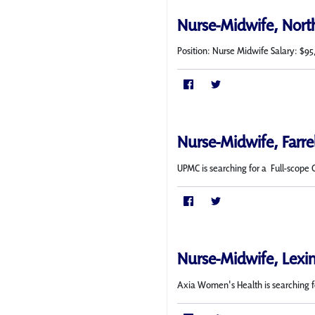
Nurse-Midwife, Nort
Position: Nurse Midwife Salary: $95
Nurse-Midwife, Farre
UPMC is searching for a Full-scope 
Nurse-Midwife, Lexi
Axia Women's Health is searching f