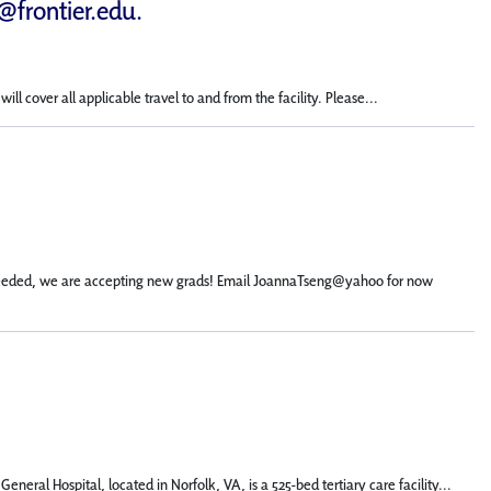
d@frontier.edu
.
 cover all applicable travel to and from the facility. Please...
not needed, we are accepting new grads! Email JoannaTseng@yahoo for now
eral Hospital, located in Norfolk, VA, is a 525-bed tertiary care facility...