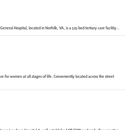
eral Hospital, located in Norfolk, VA, is a 525-bed tertiary care facility...
for women at all stages of life. Conveniently located across the street