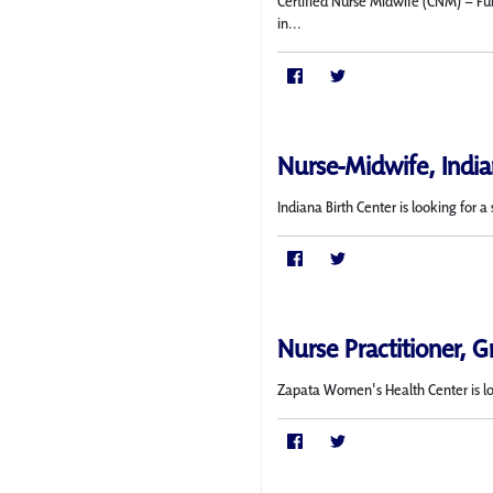
Certified Nurse Midwife (CNM) – Ful
in...
Nurse-Midwife, India
Indiana Birth Center is looking for
Nurse Practitioner, G
Zapata Women's Health Center is l