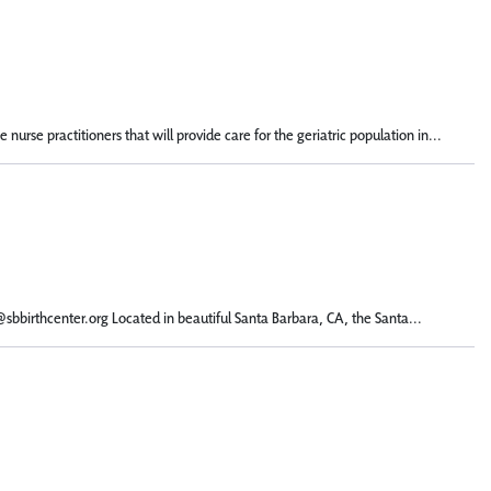
urse practitioners that will provide care for the geriatric population in...
l@sbbirthcenter.org Located in beautiful Santa Barbara, CA, the Santa...