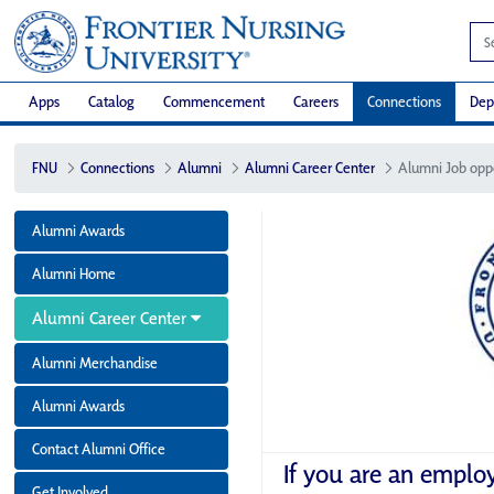
Apps
Catalog
Commencement
Careers
Connections
Dep
FNU
Connections
Alumni
Alumni Career Center
Alumni Job opp
Alumni Awards
Alumni Home
Alumni Career Center
Alumni Merchandise
Alumni Awards
Contact Alumni Office
If you are an emplo
Get Involved