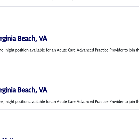
irginia Beach, VA
me, night position available for an Acute Care Advanced Practice Provider to join t
irginia Beach, VA
e, night position available for an Acute Care Advanced Practice Provider to join t