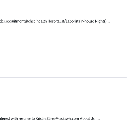
er.recruitment@chcc.health Hospitalist/Laborist (In-house Nights)...
terest with resume to Kristin.Stires@axiawh.com About Us: ...