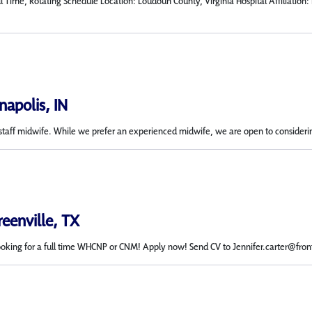
l Time, Rotating Schedule Location: Loudoun County, Virginia Hospital Affiliatio
napolis, IN
 a staff midwife. While we prefer an experienced midwife, we are open to considerin
reenville, TX
ooking for a full time WHCNP or CNM! Apply now! Send CV to Jennifer.carter@fro