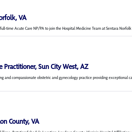
orfolk, VA
ull-time Acute Care NP/PA to join the Hospital Medicine Team at Sentara Norfolk Gen
 Practitioner, Sun City West, AZ
 and compassionate obstetric and gynecology practice providing exceptional care 
on County, VA