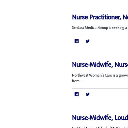
Nurse Practitioner, N
Sentara Medical Group is seeking a f
Nurse-Midwife, Nurse
Northwest Women’s Care is a growing
from...
Nurse-Midwife, Loud