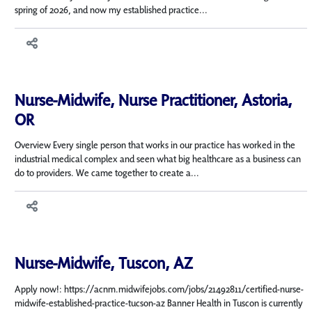
spring of 2026, and now my established practice...
Nurse-Midwife, Nurse Practitioner, Astoria,
OR
Overview Every single person that works in our practice has worked in the
industrial medical complex and seen what big healthcare as a business can
do to providers. We came together to create a...
Nurse-Midwife, Tuscon, AZ
Apply now!: https://acnm.midwifejobs.com/jobs/21492811/certified-nurse-
midwife-established-practice-tucson-az Banner Health in Tuscon is currently