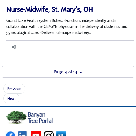
Nurse-Midwife, St. Mary's, OH
Grand Lake Health System Duties: -Functions independently and in
collaboration with the OB/GYN physician in the delivery of obstetrics and
gynecological care. -Delivers full-scope midwifery...
Page 4 of 14
Previous
Next