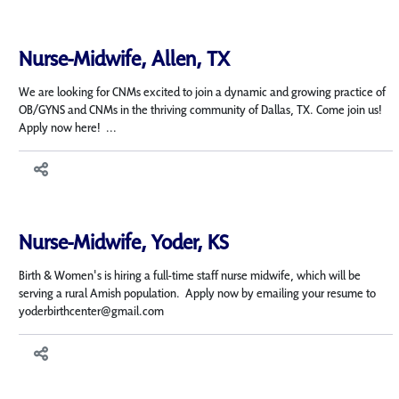
Nurse-Midwife, Allen, TX
We are looking for CNMs excited to join a dynamic and growing practice of
OB/GYNS and CNMs in the thriving community of Dallas, TX. Come join us!
Apply now here! ...
Nurse-Midwife, Yoder, KS
Birth & Women's is hiring a full-time staff nurse midwife, which will be
serving a rural Amish population. Apply now by emailing your resume to
yoderbirthcenter@gmail.com