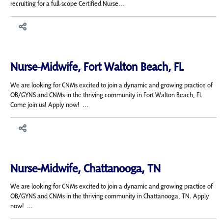
recruiting for a full-scope Certified Nurse...
Nurse-Midwife, Fort Walton Beach, FL
We are looking for CNMs excited to join a dynamic and growing practice of
OB/GYNS and CNMs in the thriving community in Fort Walton Beach, FL
Come join us! Apply now! ...
Nurse-Midwife, Chattanooga, TN
We are looking for CNMs excited to join a dynamic and growing practice of
OB/GYNS and CNMs in the thriving community in Chattanooga, TN. Apply
now! ...