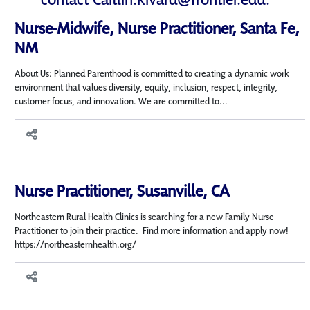
Nurse-Midwife, Nurse Practitioner, Santa Fe,
NM
About Us: Planned Parenthood is committed to creating a dynamic work
environment that values diversity, equity, inclusion, respect, integrity,
customer focus, and innovation. We are committed to...
Nurse Practitioner, Susanville, CA
Northeastern Rural Health Clinics is searching for a new Family Nurse
Practitioner to join their practice. Find more information and apply now!
https://northeasternhealth.org/