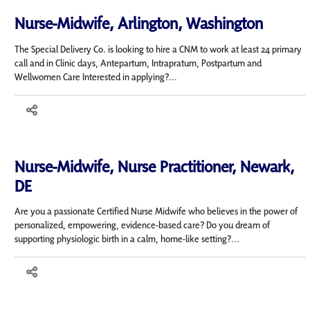
Nurse-Midwife, Arlington, Washington
The Special Delivery Co. is looking to hire a CNM to work at least 24 primary
call and in Clinic days, Antepartum, Intrapratum, Postpartum and
Wellwomen Care Interested in applying?...
Nurse-Midwife, Nurse Practitioner, Newark,
DE
Are you a passionate Certified Nurse Midwife who believes in the power of
personalized, empowering, evidence-based care? Do you dream of
supporting physiologic birth in a calm, home-like setting?...