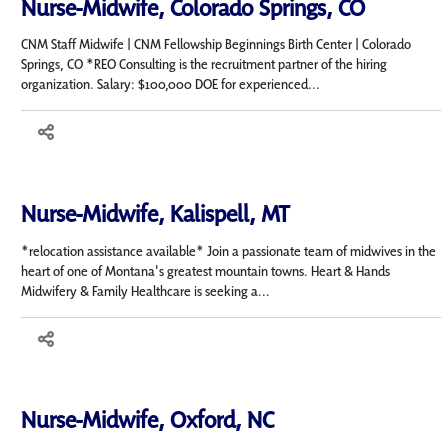
Nurse-Midwife, Colorado Springs, CO
CNM Staff Midwife | CNM Fellowship Beginnings Birth Center | Colorado
Springs, CO *REO Consulting is the recruitment partner of the hiring
organization. Salary: $100,000 DOE for experienced...
Nurse-Midwife, Kalispell, MT
*relocation assistance available* Join a passionate team of midwives in the
heart of one of Montana's greatest mountain towns. Heart & Hands
Midwifery & Family Healthcare is seeking a...
Nurse-Midwife, Oxford, NC