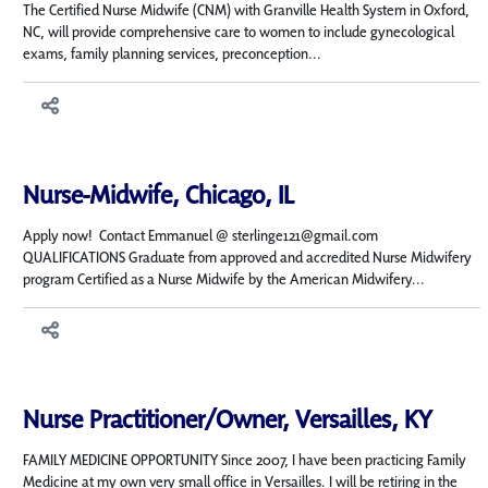
The Certified Nurse Midwife (CNM) with Granville Health System in Oxford,
NC, will provide comprehensive care to women to include gynecological
exams, family planning services, preconception...
Nurse-Midwife, Chicago, IL
Apply now! Contact Emmanuel @ sterlinge121@gmail.com
QUALIFICATIONS Graduate from approved and accredited Nurse Midwifery
program Certified as a Nurse Midwife by the American Midwifery...
Nurse Practitioner/Owner, Versailles, KY
FAMILY MEDICINE OPPORTUNITY Since 2007, I have been practicing Family
Medicine at my own very small office in Versailles. I will be retiring in the