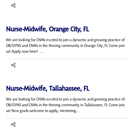
Nurse-Midwife, Orange City, FL
We are looking for CNMs excited to join a dynamic and growing practice of
OB/GYNS and CNMs in the thriving community in Orange City, FL Come join
us! Apply now here! ...
Nurse-Midwife, Tallahassee, FL
We are looking for CNMs excited to join a dynamic and growing practice of
OB/GYNS and CNMs in the thriving community in Tallahassee, FL Come join
us! New grads welcome to apply, mentoring...