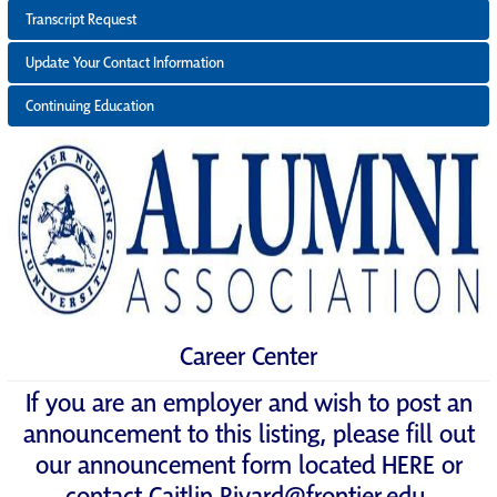
Transcript Request
Update Your Contact Information
Continuing Education
Career Center
If you are an employer and wish to post an
announcement to this listing, please fill out
our announcement form located
HERE
or
contact
Caitlin.Rivard@frontier.edu
.