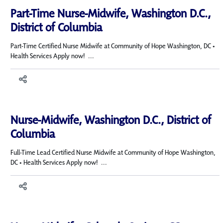
Part-Time Nurse-Midwife, Washington D.C.,
District of Columbia
Part-Time Certified Nurse Midwife at Community of Hope Washington, DC •
Health Services Apply now! ...
Nurse-Midwife, Washington D.C., District of
Columbia
Full-Time Lead Certified Nurse Midwife at Community of Hope Washington,
DC • Health Services Apply now! ...