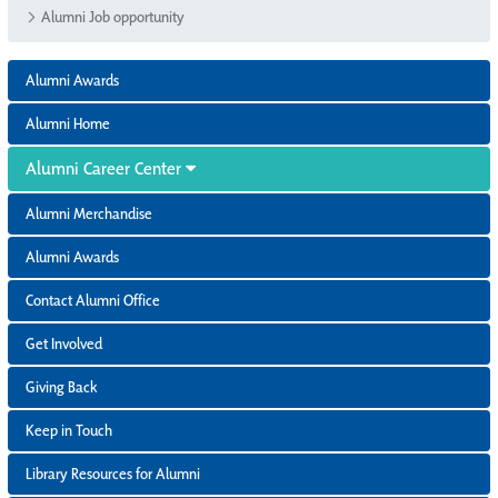
Alumni Job opportunity
Alumni Awards
Alumni Home
Alumni Career Center
Alumni Merchandise
Alumni Awards
Contact Alumni Office
Get Involved
Giving Back
Keep in Touch
Library Resources for Alumni