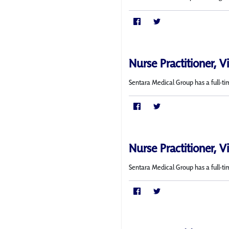
Nurse Practitioner, V
Sentara Medical Group has a full-ti
Nurse Practitioner, V
Sentara Medical Group has a full-tim