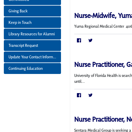
Giving Back
Nurse-Midwife, Yum
Keep in Touch
Yuma Regional Medical Center 406 bed
Library Resources for Alumni
Transcript Request
Update Your Contact Information
Nurse Practitioner, Ga
Continuing Education
University of Florida Health is sea
until...
Nurse Practitioner, N
Sentara Medical Group is seeking a f