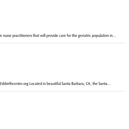
urse practitioners that will provide care for the geriatric population in...
l@sbbirthcenter.org Located in beautiful Santa Barbara, CA, the Santa...