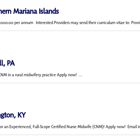
hern Mariana Islands
,000.00 per annum Interested Providers may send their curriculum vitae to: Provid
ll, PA
CNM in a rural midwifery practice Apply now! ...
ngton, KY
or an Experienced, Full-Scope Certified Nurse Midwife (CNM)! Apply now! Email in