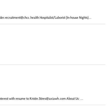
er.recruitment@chcc.health Hospitalist/Laborist (In-house Nights)...
terest with resume to Kristin.Stires@axiawh.com About Us: ...