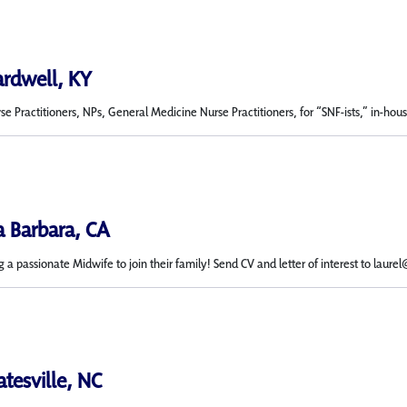
ardwell, KY
 Practitioners, NPs, General Medicine Nurse Practitioners, for “SNF-ists,” in-house n
a Barbara, CA
g a passionate Midwife to join their family! Send CV and letter of interest to laure
atesville, NC