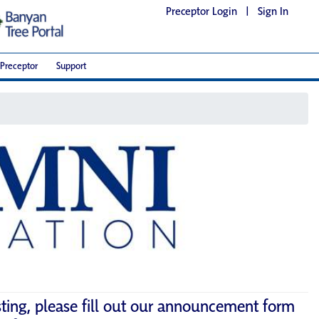
Preceptor Login
|
Sign In
Preceptor
Support
sting, please fill out our announcement form