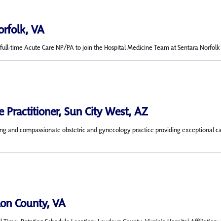
orfolk, VA
ull-time Acute Care NP/PA to join the Hospital Medicine Team at Sentara Norfolk Gen
 Practitioner, Sun City West, AZ
 and compassionate obstetric and gynecology practice providing exceptional care 
on County, VA