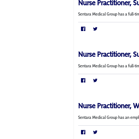
Nurse Practitioner, S
Sentara Medical Group has a full-ti
Nurse Practitioner, S
Sentara Medical Group has a full-ti
Nurse Practitioner, 
Sentara Medical Group has an employ