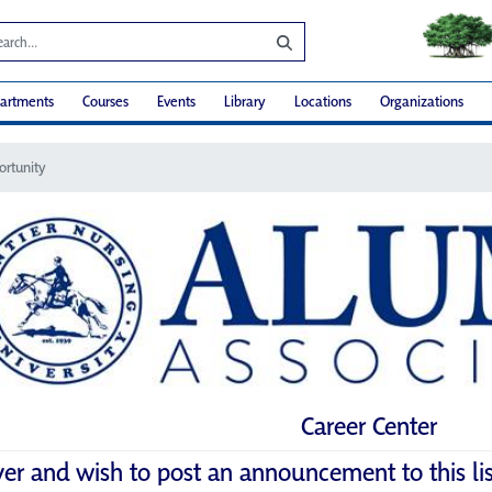
artments
Courses
Events
Library
Locations
Organizations
ortunity
Career Center
yer and wish to post an announcement to this li