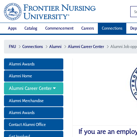
Apps
Catalog
Commencement
Careers
Connections
Dep
FNU
Connections
Alumni
Alumni Career Center
Alumni Job opp
Alumni Awards
Alumni Home
Alumni Career Center
Alumni Merchandise
Alumni Awards
Contact Alumni Office
If you are an emplo
Get Involved