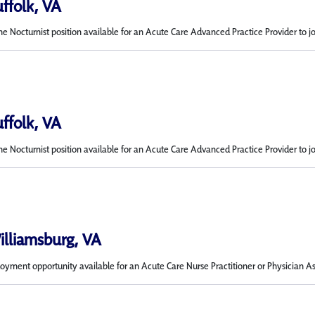
uffolk, VA
me Nocturnist position available for an Acute Care Advanced Practice Provider to j
uffolk, VA
me Nocturnist position available for an Acute Care Advanced Practice Provider to j
Williamsburg, VA
ment opportunity available for an Acute Care Nurse Practitioner or Physician Ass