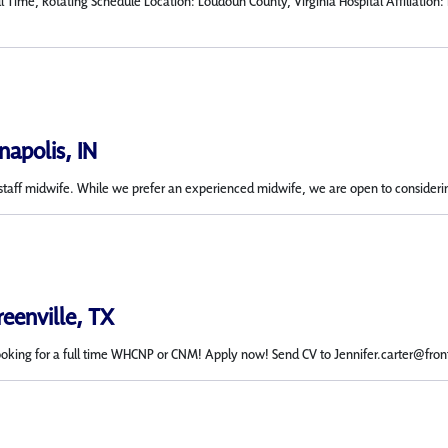
l Time, Rotating Schedule Location: Loudoun County, Virginia Hospital Affiliatio
napolis, IN
 a staff midwife. While we prefer an experienced midwife, we are open to considerin
reenville, TX
ooking for a full time WHCNP or CNM! Apply now! Send CV to Jennifer.carter@fro