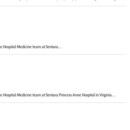
he Hospital Medicine team at Sentara...
he Hospital Medicine team at Sentara Princess Anne Hospital in Virginia...