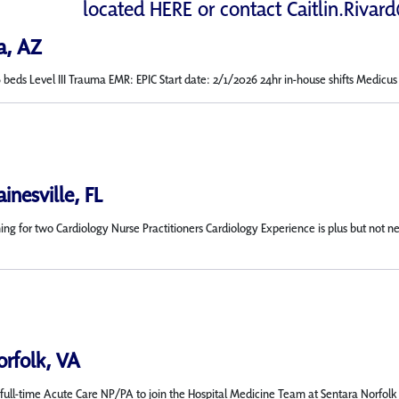
located
HERE
or contact
Caitlin.Rivar
a, AZ
s Level III Trauma EMR: EPIC Start date: 2/1/2026 24hr in-house shifts Medicus will
inesville, FL
rching for two Cardiology Nurse Practitioners Cardiology Experience is plus but 
orfolk, VA
ull-time Acute Care NP/PA to join the Hospital Medicine Team at Sentara Norfolk Gen