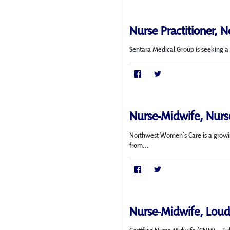
Nurse Practitioner, N
Sentara Medical Group is seeking a f
Nurse-Midwife, Nurse
Northwest Women’s Care is a growing
from...
Nurse-Midwife, Loud