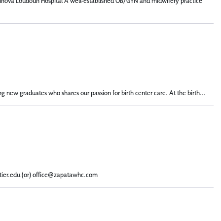
n: Inova Loudoun Hospital A well-established OB/GYN and midwifery practice
g new graduates who shares our passion for birth center care. At the birth...
ntier.edu (or) office@zapatawhc.com