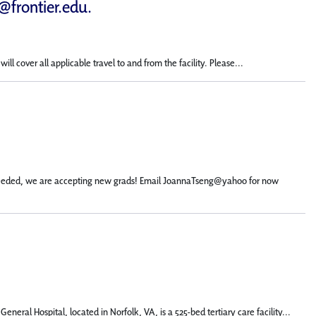
d@frontier.edu
.
 cover all applicable travel to and from the facility. Please...
not needed, we are accepting new grads! Email JoannaTseng@yahoo for now
eral Hospital, located in Norfolk, VA, is a 525-bed tertiary care facility...