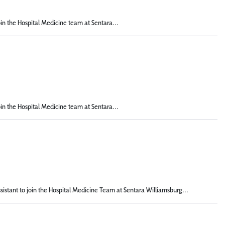
oin the Hospital Medicine team at Sentara...
oin the Hospital Medicine team at Sentara...
istant to join the Hospital Medicine Team at Sentara Williamsburg...