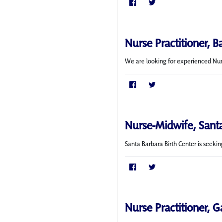
Nurse Practitioner, B
We are looking for experienced Nurse
Nurse-Midwife, Sant
Santa Barbara Birth Center is seekin
Nurse Practitioner, G