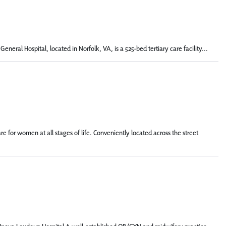
eral Hospital, located in Norfolk, VA, is a 525-bed tertiary care facility...
for women at all stages of life. Conveniently located across the street