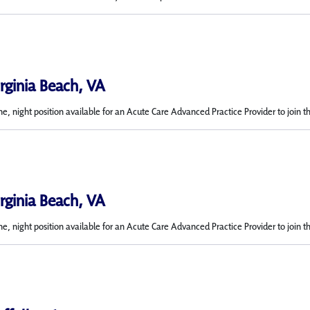
irginia Beach, VA
me, night position available for an Acute Care Advanced Practice Provider to join t
irginia Beach, VA
e, night position available for an Acute Care Advanced Practice Provider to join t