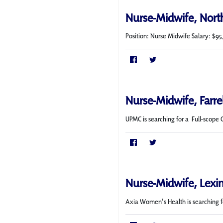
Nurse-Midwife, Nort
Position: Nurse Midwife Salary: $95
Nurse-Midwife, Farre
UPMC is searching for a Full-scope 
Nurse-Midwife, Lexi
Axia Women's Health is searching f