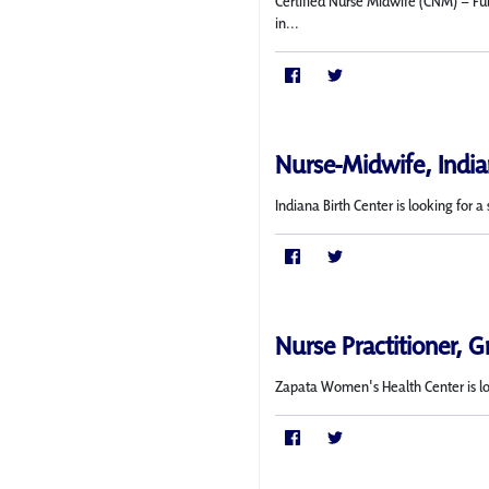
Certified Nurse Midwife (CNM) – Ful
in...
Nurse-Midwife, India
Indiana Birth Center is looking for
Nurse Practitioner, G
Zapata Women's Health Center is l