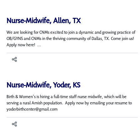
Nurse-Midwife, Allen, TX
We are looking for CNMs excited to join a dynamic and growing practice of
OB/GYNS and CNMs in the thriving community of Dallas, TX. Come join us!
Apply now here! ...
Nurse-Midwife, Yoder, KS
Birth & Women's is hiring a full-time staff nurse midwife, which will be
serving a rural Amish population. Apply now by emailing your resume to
yoderbirthcenter@gmail.com