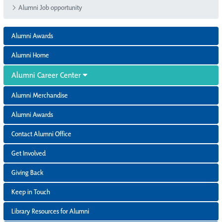
Alumni Job opportunity
Alumni Awards
Alumni Home
Alumni Career Center
Alumni Merchandise
Alumni Awards
Contact Alumni Office
Get Involved
Giving Back
Keep in Touch
Library Resources for Alumni