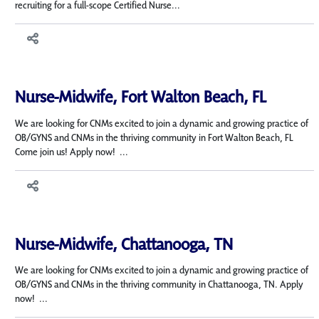
recruiting for a full-scope Certified Nurse...
Nurse-Midwife, Fort Walton Beach, FL
We are looking for CNMs excited to join a dynamic and growing practice of
OB/GYNS and CNMs in the thriving community in Fort Walton Beach, FL
Come join us! Apply now! ...
Nurse-Midwife, Chattanooga, TN
We are looking for CNMs excited to join a dynamic and growing practice of
OB/GYNS and CNMs in the thriving community in Chattanooga, TN. Apply
now! ...