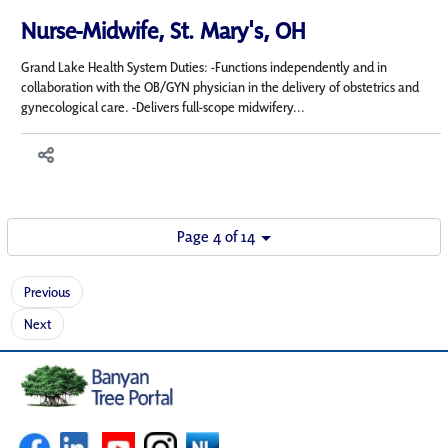
Nurse-Midwife, St. Mary's, OH
Grand Lake Health System Duties: -Functions independently and in
collaboration with the OB/GYN physician in the delivery of obstetrics and
gynecological care. -Delivers full-scope midwifery...
Page 4 of 14
Previous
Next