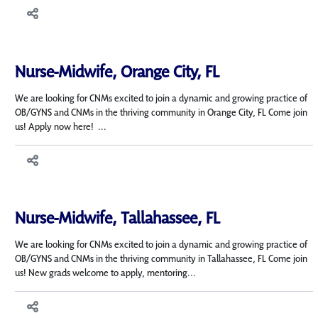
Nurse-Midwife, Orange City, FL
We are looking for CNMs excited to join a dynamic and growing practice of
OB/GYNS and CNMs in the thriving community in Orange City, FL Come join
us! Apply now here! ...
Nurse-Midwife, Tallahassee, FL
We are looking for CNMs excited to join a dynamic and growing practice of
OB/GYNS and CNMs in the thriving community in Tallahassee, FL Come join
us! New grads welcome to apply, mentoring...