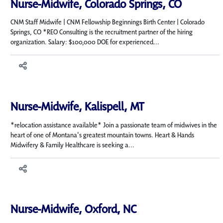
Nurse-Midwife, Colorado Springs, CO
CNM Staff Midwife | CNM Fellowship Beginnings Birth Center | Colorado
Springs, CO *REO Consulting is the recruitment partner of the hiring
organization. Salary: $100,000 DOE for experienced...
Nurse-Midwife, Kalispell, MT
*relocation assistance available* Join a passionate team of midwives in the
heart of one of Montana's greatest mountain towns. Heart & Hands
Midwifery & Family Healthcare is seeking a...
Nurse-Midwife, Oxford, NC