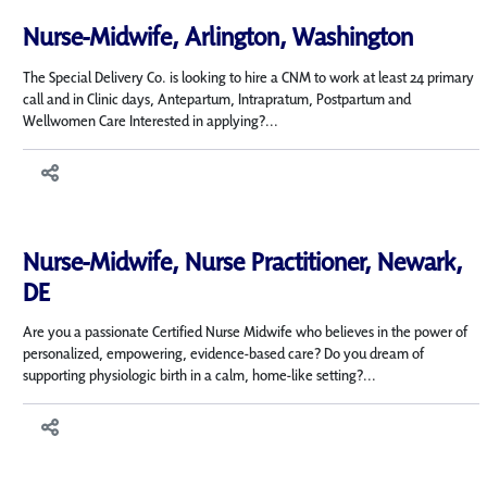
Nurse-Midwife, Arlington, Washington
The Special Delivery Co. is looking to hire a CNM to work at least 24 primary
call and in Clinic days, Antepartum, Intrapratum, Postpartum and
Wellwomen Care Interested in applying?...
Nurse-Midwife, Nurse Practitioner, Newark,
DE
Are you a passionate Certified Nurse Midwife who believes in the power of
personalized, empowering, evidence-based care? Do you dream of
supporting physiologic birth in a calm, home-like setting?...