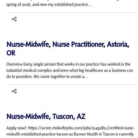
spring of 2026, and now my established practice...
Nurse-Midwife, Nurse Practitioner, Astoria,
OR
Overview Every single person that works in our practice has worked in the
industrial medical complex and seen what big healthcare as a business can
do to providers. We came together to create a...
Nurse-Midwife, Tuscon, AZ
Apply now!: https://acnm.midwifejobs.com/jobs/21492811/certified-nurse-
midwife-established-practice-tucson-az Banner Health in Tuscon is currently