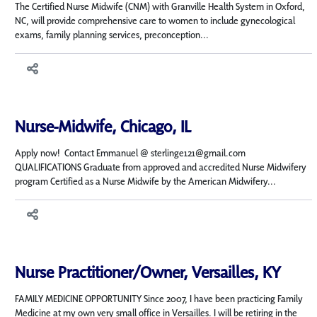
The Certified Nurse Midwife (CNM) with Granville Health System in Oxford,
NC, will provide comprehensive care to women to include gynecological
exams, family planning services, preconception...
Nurse-Midwife, Chicago, IL
Apply now! Contact Emmanuel @ sterlinge121@gmail.com
QUALIFICATIONS Graduate from approved and accredited Nurse Midwifery
program Certified as a Nurse Midwife by the American Midwifery...
Nurse Practitioner/Owner, Versailles, KY
FAMILY MEDICINE OPPORTUNITY Since 2007, I have been practicing Family
Medicine at my own very small office in Versailles. I will be retiring in the