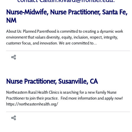
Nurse-Midwife, Nurse Practitioner, Santa Fe,
NM
About Us: Planned Parenthood is committed to creating a dynamic work
environment that values diversity, equity, inclusion, respect, integrity,
customer focus, and innovation. We are committed to...
Nurse Practitioner, Susanville, CA
Northeastern Rural Health Clinics is searching for a new Family Nurse
Practitioner to join their practice. Find more information and apply now!
https://northeasternhealth.org/