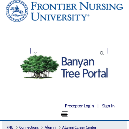
Preceptor Login
|
Sign In
FNU
Connections
Alumni
Alumni Career Center