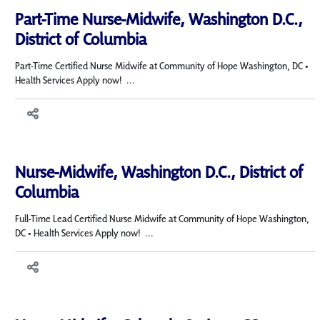
Part-Time Nurse-Midwife, Washington D.C.,
District of Columbia
Part-Time Certified Nurse Midwife at Community of Hope Washington, DC •
Health Services Apply now! ...
Nurse-Midwife, Washington D.C., District of
Columbia
Full-Time Lead Certified Nurse Midwife at Community of Hope Washington,
DC • Health Services Apply now! ...