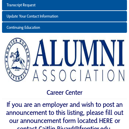
Transcript Request
Update Your Contact Information
Continuing Education
Career Center
If you are an employer and wish to post an
announcement to this listing, please fill out
our announcement form located
HERE
or
contact
Caitlin.Rivard@frontier.edu
.