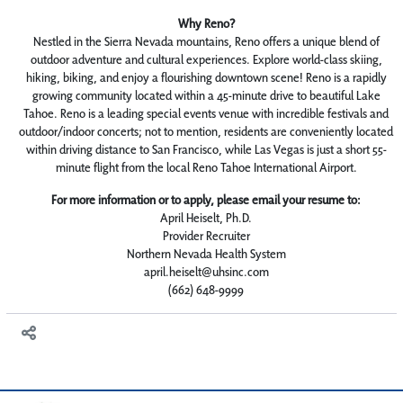
Why Reno?
Nestled in the Sierra Nevada mountains, Reno offers a unique blend of
outdoor adventure and cultural experiences. Explore world-class skiing,
hiking, biking, and enjoy a flourishing downtown scene! Reno is a rapidly
growing community located within a 45-minute drive to beautiful Lake
Tahoe. Reno is a leading special events venue with incredible festivals and
outdoor/indoor concerts; not to mention, residents are conveniently located
within driving distance to San Francisco, while Las Vegas is just a short 55-
minute flight from the local Reno Tahoe International Airport.
For more information or to apply, please email your resume to:
April Heiselt, Ph.D.
Provider Recruiter
Northern Nevada Health System
april.heiselt@uhsinc.com
(662) 648-9999