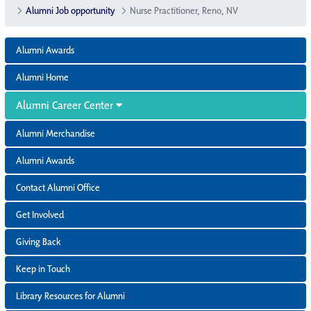
Alumni Job opportunity
Nurse Practitioner, Reno, NV
Alumni Awards
Alumni Home
Alumni Career Center
Alumni Merchandise
Alumni Awards
Contact Alumni Office
Get Involved
Giving Back
Keep in Touch
Library Resources for Alumni