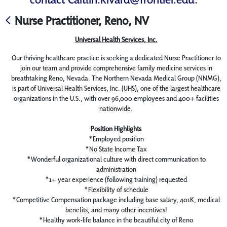
Nurse Practitioner, Reno, NV
Universal Health Services, Inc.
Our thriving healthcare practice is seeking a dedicated Nurse Practitioner to
join our team and provide comprehensive family medicine services in
breathtaking Reno, Nevada. The Northern Nevada Medical Group (NNMG),
is part of Universal Health Services, Inc. (UHS), one of the largest healthcare
organizations in the U.S., with over 96,000 employees and 400+ facilities
nationwide.
Position Highlights
*Employed position
*No State Income Tax
*Wonderful organizational culture with direct communication to
administration
*1+ year experience (following training) requested
*Flexibility of schedule
*Competitive Compensation package including base salary, 401K, medical
benefits, and many other incentives!
*Healthy work-life balance in the beautiful city of Reno