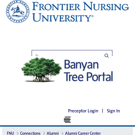
Preceptor Login
|
Sign In
FNU
Connections
Alumni
Alumni Career Center