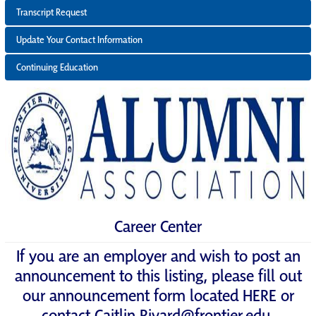
Transcript Request
Update Your Contact Information
Continuing Education
Career Center
If you are an employer and wish to post an
announcement to this listing, please fill out
our announcement form located
HERE
or
contact
Caitlin.Rivard@frontier.edu
.