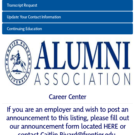
Transcript Request
Update Your Contact Information
Continuing Education
Career Center
If you are an employer and wish to post an
announcement to this listing, please fill out
our announcement form located
HERE
or
contact
Caitlin.Rivard@frontier.edu
.