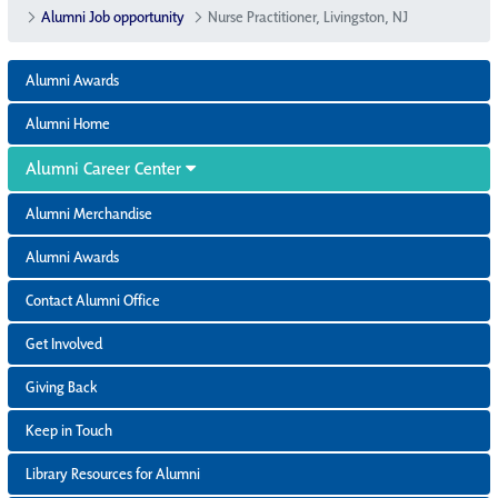
Alumni Job opportunity
Nurse Practitioner, Livingston, NJ
Alumni Awards
Alumni Home
Alumni Career Center
Alumni Merchandise
Alumni Awards
Contact Alumni Office
Get Involved
Giving Back
Keep in Touch
Library Resources for Alumni