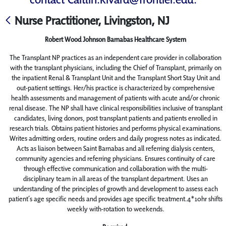
Nurse Practitioner, Livingston, NJ
Robert Wood Johnson Barnabas Healthcare System
The Transplant NP practices as an independent care provider in collaboration
with the transplant physicians, including the Chief of Transplant, primarily on
the inpatient Renal & Transplant Unit and the Transplant Short Stay Unit and
out-patient settings. Her/his practice is characterized by comprehensive
health assessments and management of patients with acute and/or chronic
renal disease. The NP shall have clinical responsibilities inclusive of transplant
candidates, living donors, post transplant patients and patients enrolled in
research trials. Obtains patient histories and performs physical examinations.
Writes admitting orders, routine orders and daily progress notes as indicated.
Acts as liaison between Saint Barnabas and all referring dialysis centers,
community agencies and referring physicians. Ensures continuity of care
through effective communication and collaboration with the multi-
disciplinary team in all areas of the transplant department. Uses an
understanding of the principles of growth and development to assess each
patient’s age specific needs and provides age specific treatment.4*10hr shifts
weekly with-rotation to weekends.