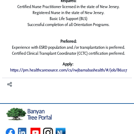
Required:
Certified Nurse Practitioner licensed in the state of New Jersey.
Registered Nurse in the state of New Jersey.
Basic Life Support (BLS)
Successful completion of all Orientation Programs.
Preferred:
Experience with ESRD population and /or transplantation is preferred.
Certified Clinical Transplant Coordinator (CCTC) certification preferred.
Apply:
https://pm.healthcaresource.com/cs/rwjbarnabashealth/#/job/86107