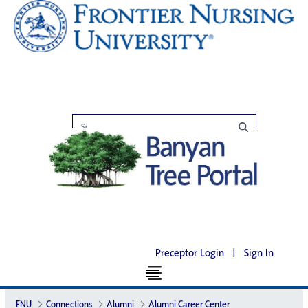
Preceptor Login
|
Sign In
FNU
Connections
Alumni
Alumni Career Center