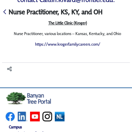
Nurse Practitioner, KS, KY, and OH
The Little Clinic (Kroger)
Nurse Practitioner, various locations -- Kansas, Kentucky, and Ohio
https://www.krogerfamilycareers.com/
Campus