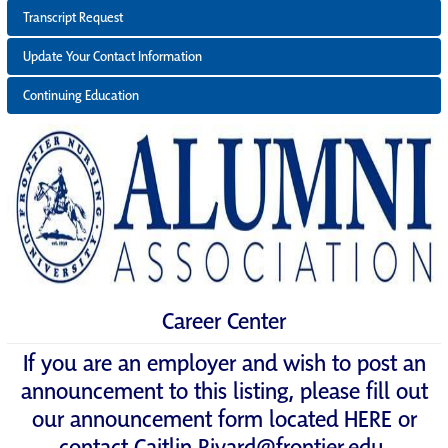
Transcript Request
Update Your Contact Information
Continuing Education
Career Center
If you are an employer and wish to post an
announcement to this listing, please fill out
our announcement form located
HERE
or
contact
Caitlin.Rivard@frontier.edu
.