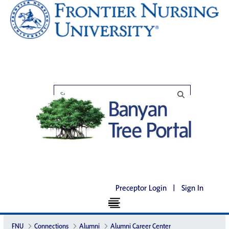
Preceptor Login
|
Sign In
FNU
Connections
Alumni
Alumni Career Center