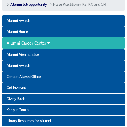
Alumni Job opportunity
Nurse Practitioner, KS, KY, and OH
Alumni Awards
Alumni Home
Alumni Career Center
Alumni Merchandise
Alumni Awards
Contact Alumni Office
Get Involved
Giving Back
Keep in Touch
Library Resources for Alumni