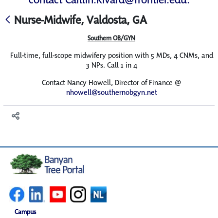
Nurse-Midwife, Valdosta, GA
Southern OB/GYN
Full-time, full-scope midwifery position with 5 MDs, 4 CNMs, and
3 NPs. Call 1 in 4
Contact Nancy Howell, Director of Finance @
nhowell@southernobgyn.net
Campus