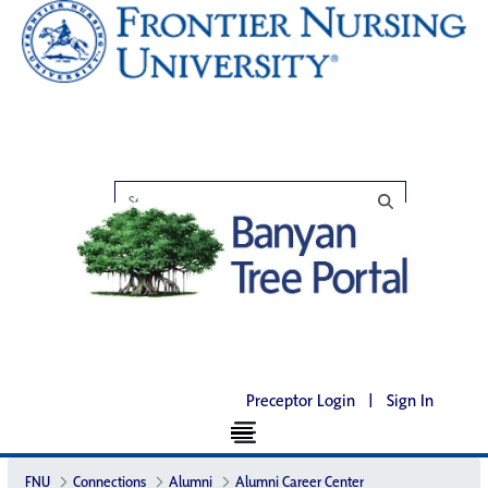
Preceptor Login
|
Sign In
FNU
Connections
Alumni
Alumni Career Center