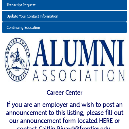
Transcript Request
Update Your Contact Information
Continuing Education
Career Center
If you are an employer and wish to post an
announcement to this listing, please fill out
our announcement form located
HERE
or
contact
Caitlin.Rivard@frontier.edu
.