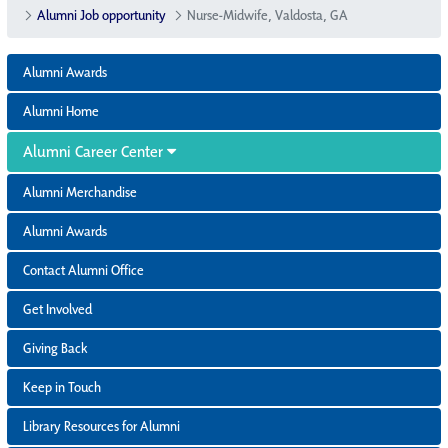
Alumni Job opportunity
Nurse-Midwife, Valdosta, GA
Alumni Awards
Alumni Home
Alumni Career Center
Alumni Merchandise
Alumni Awards
Contact Alumni Office
Get Involved
Giving Back
Keep in Touch
Library Resources for Alumni