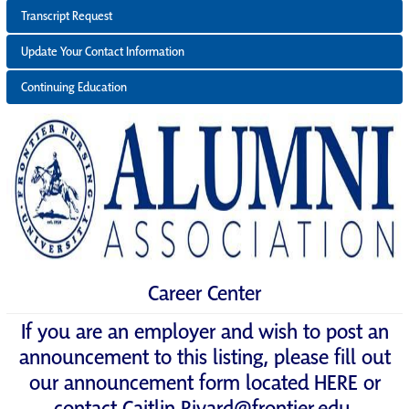
Transcript Request
Update Your Contact Information
Continuing Education
Career Center
If you are an employer and wish to post an
announcement to this listing, please fill out
our announcement form located
HERE
or
contact
Caitlin.Rivard@frontier.edu
.