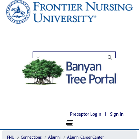
Preceptor Login
|
Sign In
FNU
Connections
Alumni
Alumni Career Center