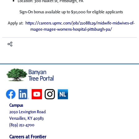
Location: 300 Halket St, Pittsburgh, PA
Sign-On bonus available up to $30,000 for eligible applicants
Apply at:
https://careers.upmc.com/job/21088129/midwife-midwives-of-
magee-magee-womens-hospital-pittsburgh-pa/
Campus
2050 Lexington Road
Versailles, KY 40383
(859) 251-4700
Careers at Frontier