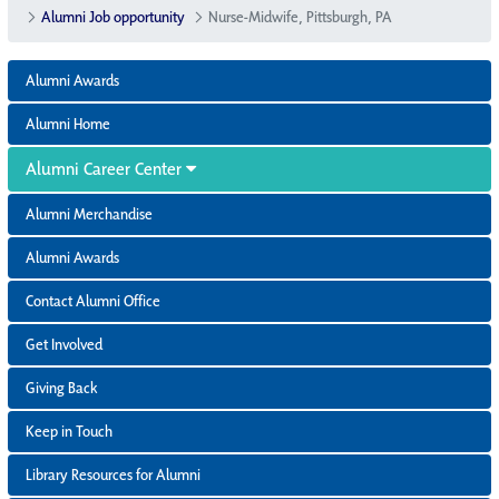
Alumni Job opportunity
Nurse-Midwife, Pittsburgh, PA
Alumni Awards
Alumni Home
Alumni Career Center
Alumni Merchandise
Alumni Awards
Contact Alumni Office
Get Involved
Giving Back
Keep in Touch
Library Resources for Alumni