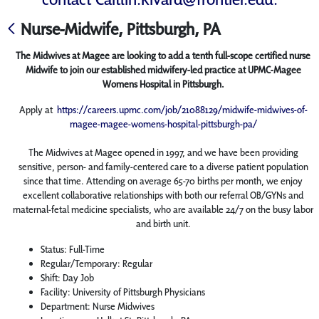
Nurse-Midwife, Pittsburgh, PA
The Midwives at Magee are looking to add a tenth full-scope certified nurse
Midwife to join our established midwifery-led practice at UPMC-Magee
Womens Hospital in Pittsburgh.
Apply at
https://careers.upmc.com/job/21088129/midwife-midwives-of-
magee-magee-womens-hospital-pittsburgh-pa/
The Midwives at Magee opened in 1997, and we have been providing
sensitive, person- and family-centered care to a diverse patient population
since that time. Attending on average 65-70 births per month, we enjoy
excellent collaborative relationships with both our referral OB/GYNs and
maternal-fetal medicine specialists, who are available 24/7 on the busy labor
and birth unit.
Status: Full-Time
Regular/Temporary: Regular
Shift: Day Job
Facility: University of Pittsburgh Physicians
Department: Nurse Midwives