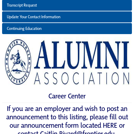
Transcript Request
Update Your Contact Information
Continuing Education
Career Center
If you are an employer and wish to post an
announcement to this listing, please fill out
our announcement form located
HERE
or
contact
Caitlin.Rivard@frontier.edu
.