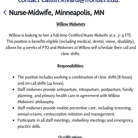
Nurse-Midwife, Minneapolis, MN
Willow Midwives
Willow is looking to hire a full-time Certified Nurse Midwife at a .7-.9 FTE.
This position is benefits eligible (including medical, dental, vision, disability),
allows for 4 weeks of PTO and Midwives at Willow self schedule their call and
clinic shifts.
Responsibilities:
The position includes working a combination of clinic shifts (8 hours)
and on-call shifts (24 hours).
Staff midwives provide antepartum, intrapartum, postpartum, family
planning, and primary health care in agreement with Willow
Midwives’ philosophy.
Staff midwives provide routine preventive care, including screening,
annual exams, contraceptive initiation and management.
Participate in all staff meetings, midwifery meetings and emergency
practice drills.
Qualifications: