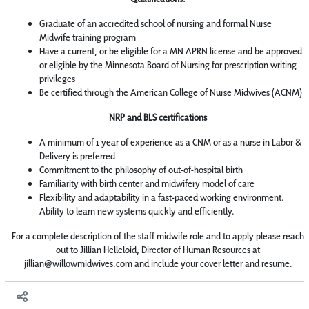
Graduate of an accredited school of nursing and formal Nurse
Midwife training program
Have a current, or be eligible for a MN APRN license and be approved
or eligible by the Minnesota Board of Nursing for prescription writing
privileges
Be certified through the American College of Nurse Midwives (ACNM)
NRP and BLS certifications
A minimum of 1 year of experience as a CNM or as a nurse in Labor &
Delivery is preferred
Commitment to the philosophy of out-of-hospital birth
Familiarity with birth center and midwifery model of care
Flexibility and adaptability in a fast-paced working environment.
Ability to learn new systems quickly and efficiently.
For a complete description of the staff midwife role and to apply please reach
out to Jillian Helleloid, Director of Human Resources at
jillian@willowmidwives.com and include your cover letter and resume.