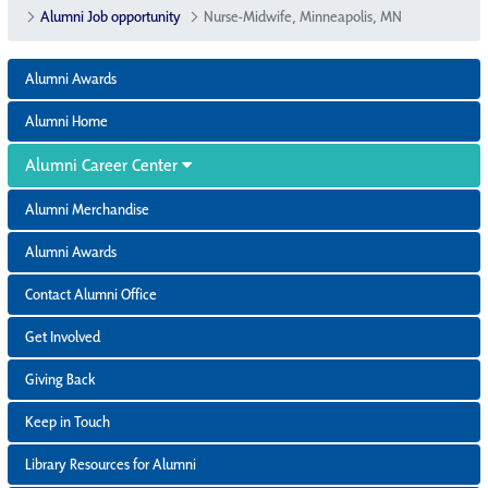
Alumni Job opportunity
Nurse-Midwife, Minneapolis, MN
Alumni Awards
Alumni Home
Alumni Career Center
Alumni Merchandise
Alumni Awards
Contact Alumni Office
Get Involved
Giving Back
Keep in Touch
Library Resources for Alumni