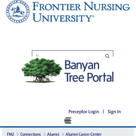
Preceptor Login
|
Sign In
FNU
Connections
Alumni
Alumni Career Center