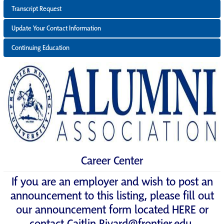
Transcript Request
Update Your Contact Information
Continuing Education
Career Center
If you are an employer and wish to post an
announcement to this listing, please fill out
our announcement form located
HERE
or
contact
Caitlin.Rivard@frontier.edu
.