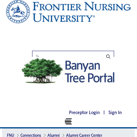
Preceptor Login
|
Sign In
FNU
Connections
Alumni
Alumni Career Center