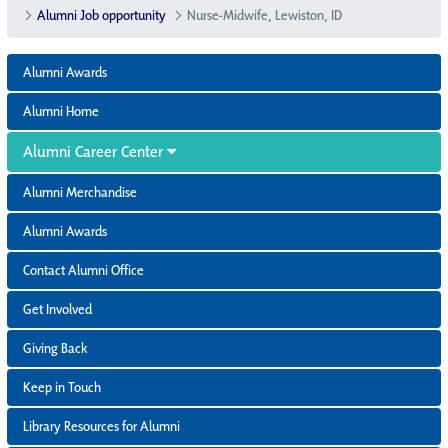
Alumni Job opportunity
Nurse-Midwife, Lewiston, ID
Alumni Awards
Alumni Home
Alumni Career Center
Alumni Merchandise
Alumni Awards
Contact Alumni Office
Get Involved
Giving Back
Keep in Touch
Library Resources for Alumni