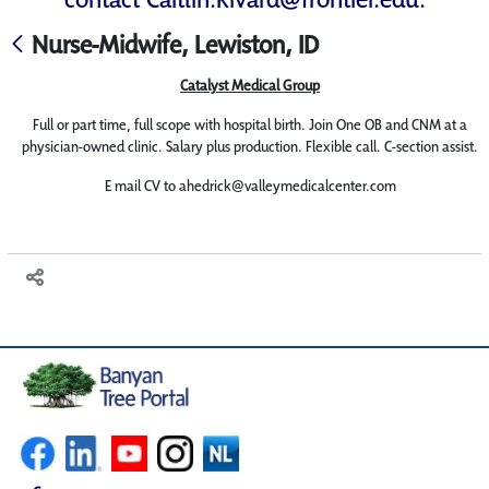
Nurse-Midwife, Lewiston, ID
Catalyst Medical Group
Full or part time, full scope with hospital birth. Join One OB and CNM at a
physician-owned clinic. Salary plus production. Flexible call. C-section assist.
E mail CV to ahedrick@valleymedicalcenter.com