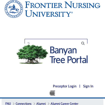
Preceptor Login
|
Sign In
FNU
Connections
Alumni
Alumni Career Center