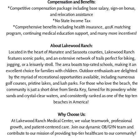
Compensation and Benefits:
*Competitive compensation package including base salary, sign-on bonus,
and relocation assistance
*No State Income Tax
*Comprehensive benefits including health insurance, 401K matching
program, continuing medical education support, and many more incentives!
About Lakewood Ranch:
Located in the heart of Manatee and Sarasota counties, Lakewood Ranch
features scenic parks, and an extensive network of trails perfect for biking,
jogging, or a leisurely stroll. The area boasts top-rated schools, making it an
excellent choice for families with children. Outdoor enthusiasts are delighted
by the myriad of recreational opportunities available, including numerous
golf courses, pristine lakes, and lush parks. For those who love the beach, the
community is just a short drive from Siesta Key, famed for its powdery white
sands and crystal-clear waters, and consistently ranked as one of the top ten
beaches in America!
Why Choose Us:
At Lakewood Ranch Medical Center, we value teamwork, professional
growth, and patient-centered care. Join our dynamic OB/GYN team and
contribute to our mission of providing top-tier healthcare to our community!