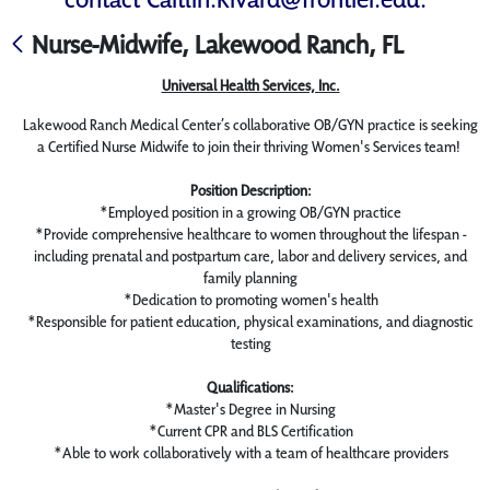
Nurse-Midwife, Lakewood Ranch, FL
Universal Health Services, Inc.
Lakewood Ranch Medical Center’s collaborative OB/GYN practice is seeking
a Certified Nurse Midwife to join their thriving Women's Services team!
Position Description:
*Employed position in a growing OB/GYN practice
*Provide comprehensive healthcare to women throughout the lifespan -
including prenatal and postpartum care, labor and delivery services, and
family planning
*Dedication to promoting women's health
*Responsible for patient education, physical examinations, and diagnostic
testing
Qualifications:
*Master's Degree in Nursing
*Current CPR and BLS Certification
*Able to work collaboratively with a team of healthcare providers