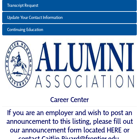
Transcript Request
Update Your Contact Information
Continuing Education
Career Center
If you are an employer and wish to post an
announcement to this listing, please fill out
our announcement form located
HERE
or
contact
Caitlin.Rivard@frontier.edu
.