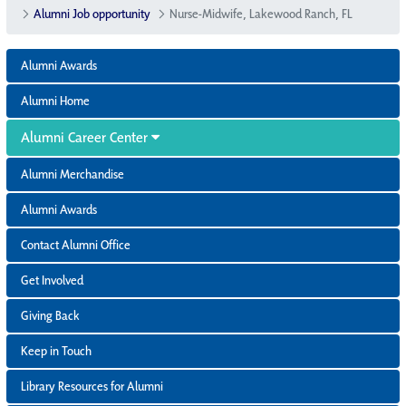
Alumni Job opportunity
Nurse-Midwife, Lakewood Ranch, FL
Alumni Awards
Alumni Home
Alumni Career Center
Alumni Merchandise
Alumni Awards
Contact Alumni Office
Get Involved
Giving Back
Keep in Touch
Library Resources for Alumni