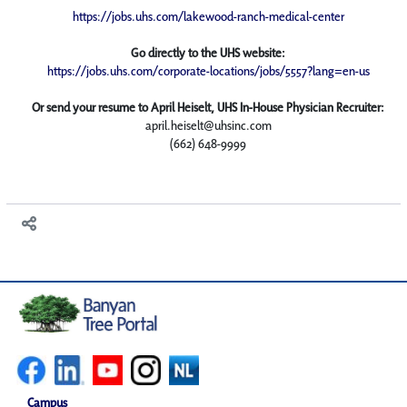
https://jobs.uhs.com/lakewood-ranch-medical-center
Go directly to the UHS website:
https://jobs.uhs.com/corporate-locations/jobs/5557?lang=en-us
Or send your resume to April Heiselt, UHS In-House Physician Recruiter:
april.heiselt@uhsinc.com
(662) 648-9999
Campus