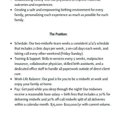
outcomes and experiences.
Creating a safe and empowering birthing environment for every
family, personalizing each experience as much as possible for each
family.
The Position:
Schedule: Our two-midwife-team works a consistent 2/2/3 schedule
that includes 2 clinic days per week, 2 on-call days each week, and
taking call every other weekend (Friday-Sunday).
Training & Support: Skills in-services every 5 weeks, malpractice
insurance, collaborative physician, skilled birth assistants, and a
dedicated office staff to handle all paperwork outside of direct client
care.
Work-Life Balance: Our goal is for you to be a midwife at work and
enjoy your family at home.
Pay: Get paid while you sleep through the night! Our midwives
receive a reasonable base salary + birth fees that includes a 70% for
delivering midwife and 30% off-call midwife split of all deliveries
within a calendar month. $75,000- $110,000/yr with current volume.