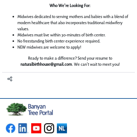
Who We're Looking For:
Midwives dedicated to serving mothers and babies with a blend of
modern healthcare that also incorporates traditional midwifery
values.
Midwives must live within 30-minutes of birth center.
No freestanding birth center experience required.
NEW midwives are welcome to apply!
Ready to make a difference? Send your resume to
naturalbirthhouse@gmail.com
. We can’t wait to meet you!