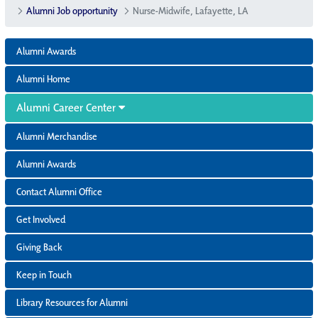
Alumni Job opportunity
Nurse-Midwife, Lafayette, LA
Alumni Awards
Alumni Home
Alumni Career Center
Alumni Merchandise
Alumni Awards
Contact Alumni Office
Get Involved
Giving Back
Keep in Touch
Library Resources for Alumni