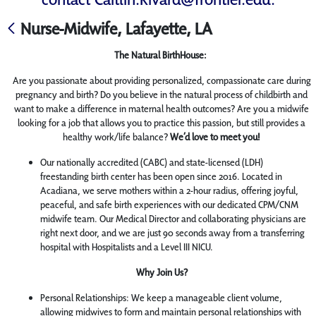
Nurse-Midwife, Lafayette, LA
The Natural BirthHouse:
Are you passionate about providing personalized, compassionate care during
pregnancy and birth? Do you believe in the natural process of childbirth and
want to make a difference in maternal health outcomes? Are you a midwife
looking for a job that allows you to practice this passion, but still provides a
healthy work/life balance?
We’d love to meet you!
Our nationally accredited (CABC) and state-licensed (LDH)
freestanding birth center has been open since 2016. Located in
Acadiana, we serve mothers within a 2-hour radius, offering joyful,
peaceful, and safe birth experiences with our dedicated CPM/CNM
midwife team. Our Medical Director and collaborating physicians are
right next door, and we are just 90 seconds away from a transferring
hospital with Hospitalists and a Level III NICU.
Why Join Us?
Personal Relationships: We keep a manageable client volume,
allowing midwives to form and maintain personal relationships with