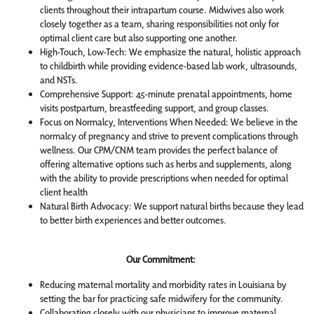
clients throughout their intrapartum course. Midwives also work
closely together as a team, sharing responsibilities not only for
optimal client care but also supporting one another.
High-Touch, Low-Tech: We emphasize the natural, holistic approach
to childbirth while providing evidence-based lab work, ultrasounds,
and NSTs.
Comprehensive Support: 45-minute prenatal appointments, home
visits postpartum, breastfeeding support, and group classes.
Focus on Normalcy, Interventions When Needed: We believe in the
normalcy of pregnancy and strive to prevent complications through
wellness. Our CPM/CNM team provides the perfect balance of
offering alternative options such as herbs and supplements, along
with the ability to provide prescriptions when needed for optimal
client health
Natural Birth Advocacy: We support natural births because they lead
to better birth experiences and better outcomes.
Our Commitment:
Reducing maternal mortality and morbidity rates in Louisiana by
setting the bar for practicing safe midwifery for the community.
Collaborating closely with our physicians to improve maternal