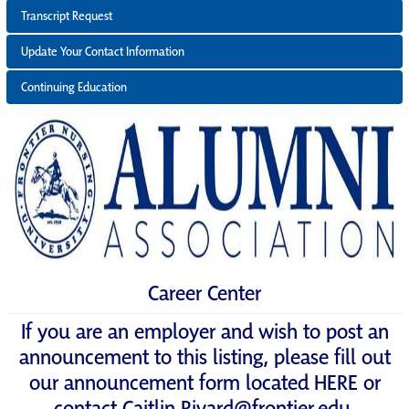
Transcript Request
Update Your Contact Information
Continuing Education
Career Center
If you are an employer and wish to post an
announcement to this listing, please fill out
our announcement form located
HERE
or
contact
Caitlin.Rivard@frontier.edu
.