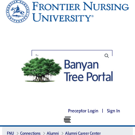
Preceptor Login
|
Sign In
FNU
Connections
Alumni
Alumni Career Center