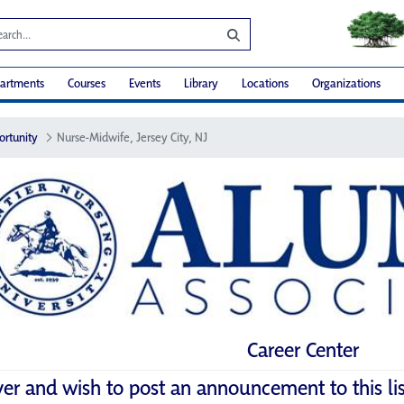
artments
Courses
Events
Library
Locations
Organizations
ortunity
Nurse-Midwife, Jersey City, NJ
Career Center
yer and wish to post an announcement to this li