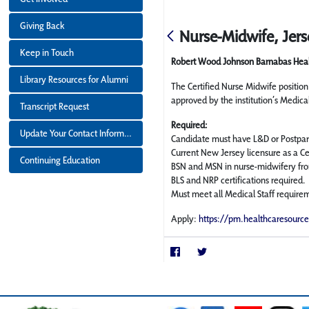
Giving Back
Nurse-Midwife, Jers
Keep in Touch
Robert Wood Johnson Barnabas Hea
Library Resources for Alumni
The Certified Nurse Midwife positio
approved by the institution’s Medica
Transcript Request
Required:
Update Your Contact Information
Candidate must have L&D or Postpar
Current New Jersey licensure as a Ce
Continuing Education
BSN and MSN in nurse-midwifery fro
BLS and NRP certifications required.
Must meet all Medical Staff require
Apply:
https://pm.healthcaresourc