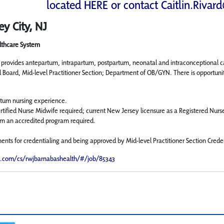
located
HERE
or contact
Caitlin.Rivar
ey City, NJ
lthcare System
n provides antepartum, intrapartum, postpartum, neonatal and intraconceptional 
l Board, Mid-level Practitioner Section; Department of OB/GYN. There is opportuni
tum nursing experience.
rtified Nurse Midwife required; current New Jersey licensure as a Registered Nurs
m an accredited program required.
ments for credentialing and being approved by Mid-level Practitioner Section Cred
e.com/cs/rwjbarnabashealth/#/job/85343