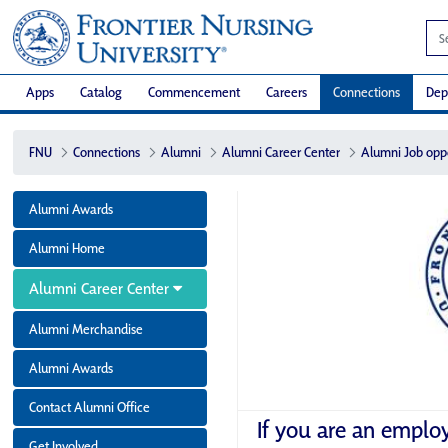
Apps
Catalog
Commencement
Careers
Connections
Dep
FNU
Connections
Alumni
Alumni Career Center
Alumni Job opp
Alumni Awards
Alumni Home
Alumni Career Center
Alumni Merchandise
Alumni Awards
Contact Alumni Office
If you are an emplo
Get Involved