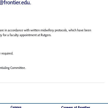
d@frontier.edu
.
care in accordance with written midwifery protocols, which have been
ty for a faculty appointment at Rutgers.
e required.
entialing Committee.
Campus
Careers at Frontier