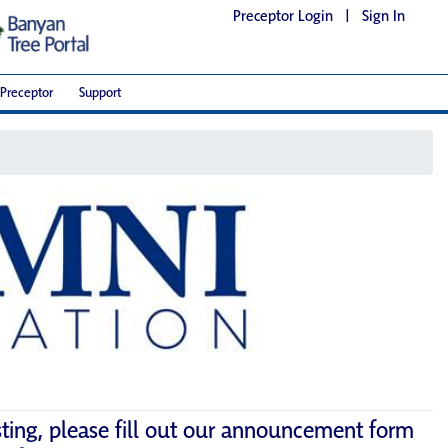
Preceptor Login
|
Sign In
Preceptor
Support
sting, please fill out our announcement form