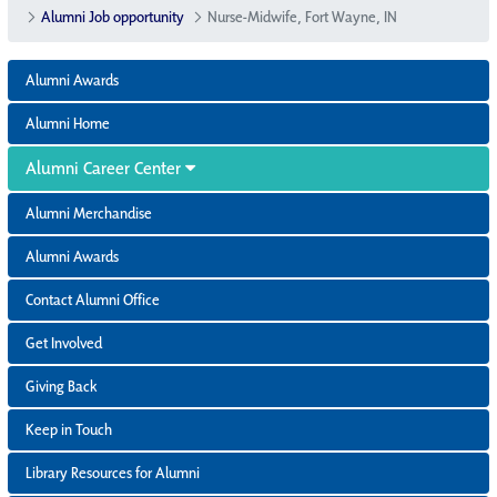
Alumni Job opportunity
Nurse-Midwife, Fort Wayne, IN
Alumni Awards
Alumni Home
Alumni Career Center
Alumni Merchandise
Alumni Awards
Contact Alumni Office
Get Involved
Giving Back
Keep in Touch
Library Resources for Alumni