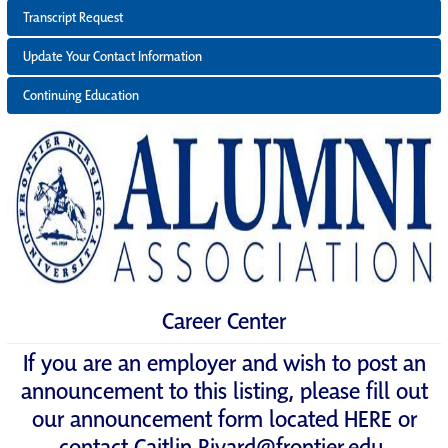
Transcript Request
Update Your Contact Information
Continuing Education
Career Center
If you are an employer and wish to post an
announcement to this listing, please fill out
our announcement form located
HERE
or
contact
Caitlin.Rivard@frontier.edu
.