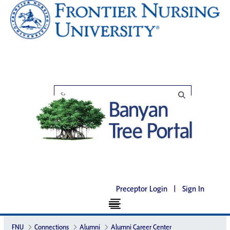
Preceptor Login
|
Sign In
FNU
Connections
Alumni
Alumni Career Center