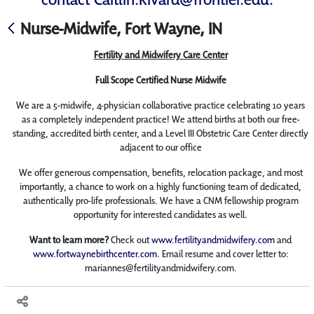
Nurse-Midwife, Fort Wayne, IN
Fertility and Midwifery Care Center
Full Scope Certified Nurse Midwife
We are a 5-midwife, 4-physician collaborative practice celebrating 10 years
as a completely independent practice! We attend births at both our free-
standing, accredited birth center, and a Level III Obstetric Care Center directly
adjacent to our office
We offer generous compensation, benefits, relocation package, and most
importantly, a chance to work on a highly functioning team of dedicated,
authentically pro-life professionals. We have a CNM fellowship program
opportunity for interested candidates as well.
Want to learn more?
Check out
www.fertilityandmidwifery.com
and
www.fortwaynebirthcenter.com
. Email resume and cover letter to:
mariannes@fertilityandmidwifery.com.