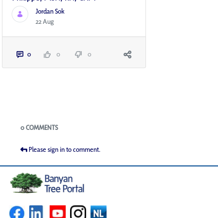
Jordan Sok
22 Aug
0
0
0
Blogs
0 COMMENTS
Please sign in to comment.