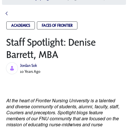
ACADEMICS
FACES OF FRONTIER
Staff Spotlight: Denise
Barrett, MBA
Jordan Sok
Published Date
10 Years Ago
At the heart of Frontier Nursing University is a talented
and diverse community of students, alumni, faculty, staff,
Couriers and preceptors. Spotlight blogs feature
members of our FNU community that are focused on the
mission of educating nurse-midwives and nurse