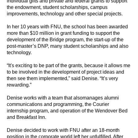
individual gifts and private and federal grants to support
the endowment, student scholarships, campus
improvements, technology and other special projects.
In her 10 years with FNU, the school has been awarded
more than $10 million in grant funding to support the
development of the Bridge program, the start-up of the
post-master’s DNP, many student scholarships and also
technology.
“It's exciting to be part of the grants, because it allows me
to be involved in the development of project ideas and
then see them implemented,” said Denise. “It’s very
rewarding.”
Denise works with a team that alsomanages alumni
communications and programming, the Courier
internship program, and operation of the Wendover Bed
and Breakfast Inn.
Denise decided to work with FNU after an 18-month
position in the corporate world left her unfulfilled. After