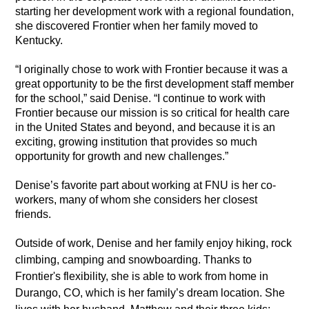
starting her development work with a regional foundation,
she discovered Frontier when her family moved to
Kentucky.
“I originally chose to work with Frontier because it was a
great opportunity to be the first development staff member
for the school,” said Denise. “I continue to work with
Frontier because our mission is so critical for health care
in the United States and beyond, and because it is an
exciting, growing institution that provides so much
opportunity for growth and new challenges.”
Denise’s favorite part about working at FNU is her co-
workers, many of whom she considers her closest
friends.
Outside of work, Denise and her family enjoy hiking, rock
climbing, camping and snowboarding. Thanks to
Frontier's flexibility, she is able to work from home in
Durango, CO, which is her family’s dream location. She