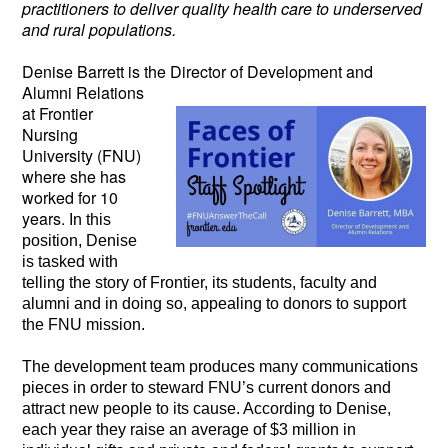
practitioners to deliver quality health care to underserved
and rural populations.
Denise Barrett is the Director of Development
and
Alumni Relations
at Frontier
Nursing
University (FNU)
where she has
worked for 10
years.
In this
position, Denise
is tasked with
telling the story of Frontier, its students, faculty and
alumni and in doing so, appealing to donors to support
the FNU mission.
The development team produces many communications
pieces in order to steward FNU’s current donors and
attract new people to its cause. According to Denise,
each year they raise an average of $3 million in