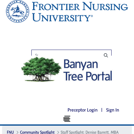
Preceptor Login
|
Sign In
FNU
Community Spotlight
Staff Spotlight: Denise Barrett, MBA