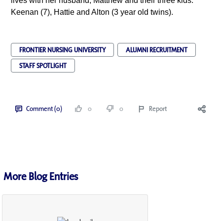
lives with her husband, Matthew and their three kids:
Keenan (7), Hattie and Alton (3 year old twins).
FRONTIER NURSING UNIVERSITY
ALUMNI RECRUITMENT
STAFF SPOTLIGHT
Comment (0)
0
0
Report
More Blog Entries