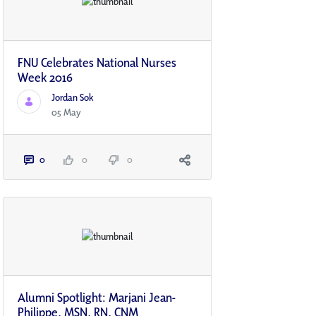
FNU Celebrates National Nurses
Week 2016
Jordan Sok
05 May
0
0
0
Alumni Spotlight: Marjani Jean-
Philippe, MSN, RN, CNM