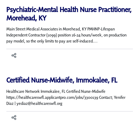
Psychiatric-Mental Health Nurse Practitioner,
Morehead, KY
Main Street Medical Associates in Morehead, KY PMHNP-Lifespan
Independent Contractor (1099) position 16-24 hours/week, on production
pay model, so the only limits to pay are self-induced....
Certified Nurse-Midwife, Immokalee, FL
Healthcare Network Immokalee, FL Certified Nurse-Midwife
https://healthcareswfl.applicantpro.com/jobs/3300139 Contact; Yenifer
Diaz | yediaz@healthcareswfl.org