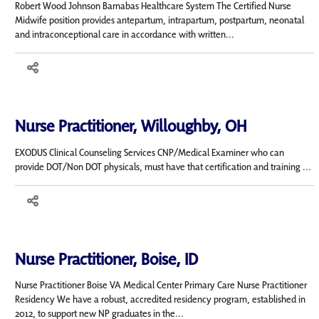
Robert Wood Johnson Barnabas Healthcare System The Certified Nurse
Midwife position provides antepartum, intrapartum, postpartum, neonatal
and intraconceptional care in accordance with written...
Nurse Practitioner, Willoughby, OH
EXODUS Clinical Counseling Services CNP/Medical Examiner who can
provide DOT/Non DOT physicals, must have that certification and training ...
Nurse Practitioner, Boise, ID
Nurse Practitioner Boise VA Medical Center Primary Care Nurse Practitioner
Residency We have a robust, accredited residency program, established in
2012, to support new NP graduates in the...