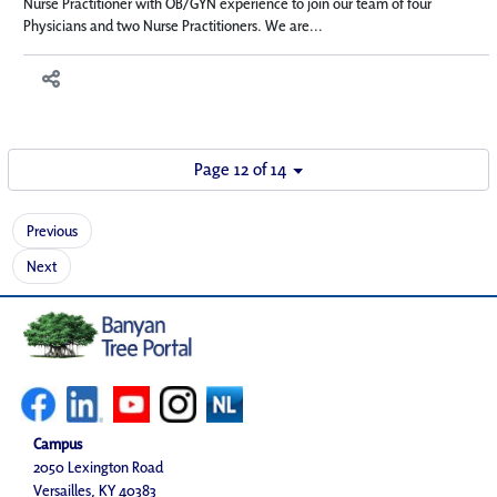
Nurse Practitioner with OB/GYN experience to join our team of four
Physicians and two Nurse Practitioners. We are...
Page 12 of 14
Previous
Next
Campus
2050 Lexington Road
Versailles, KY 40383