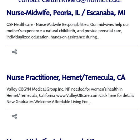
Nurse-Midwife, Peoria, IL / Escanaba, MI
OSF Healthcare - Nurse-Midwife Responsibilities: Our midwives help our
mother’s experience a natural childbirth, and provide prenatal care,
individualized education, hands-on assistance during...
Nurse Practitioner, Hemet/Temecula, CA
Valley OBGYN Medical Group Inc. NP needed for women’s health in
Hemet/Temecula, California www.ValleyOBcare.com Click here for details
New Graduates Welcome Affordable Living For...