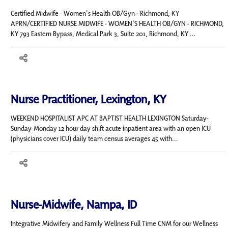
Certified Midwife - Women's Health OB/Gyn - Richmond, KY
APRN/CERTIFIED NURSE MIDWIFE - WOMEN'S HEALTH OB/GYN - RICHMOND,
KY 793 Eastern Bypass, Medical Park 3, Suite 201, Richmond, KY ...
Nurse Practitioner, Lexington, KY
WEEKEND HOSPITALIST APC AT BAPTIST HEALTH LEXINGTON Saturday-
Sunday-Monday 12 hour day shift acute inpatient area with an open ICU
(physicians cover ICU) daily team census averages 45 with...
Nurse-Midwife, Nampa, ID
Integrative Midwifery and Family Wellness Full Time CNM for our Wellness