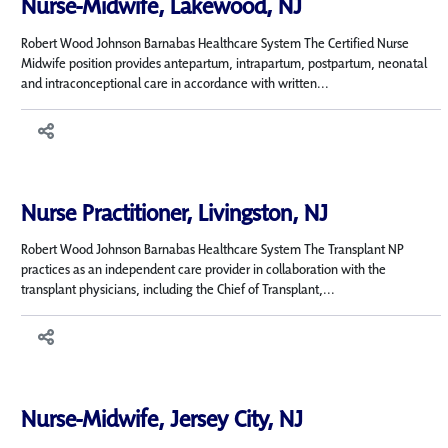
Nurse-Midwife, Lakewood, NJ
Robert Wood Johnson Barnabas Healthcare System The Certified Nurse
Midwife position provides antepartum, intrapartum, postpartum, neonatal
and intraconceptional care in accordance with written...
Nurse Practitioner, Livingston, NJ
Robert Wood Johnson Barnabas Healthcare System The Transplant NP
practices as an independent care provider in collaboration with the
transplant physicians, including the Chief of Transplant,...
Nurse-Midwife, Jersey City, NJ