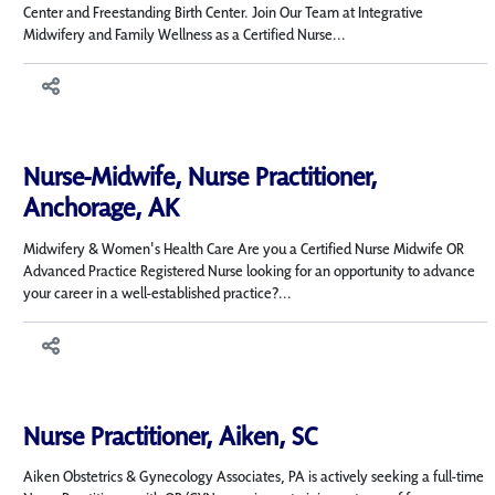
Center and Freestanding Birth Center. Join Our Team at Integrative
Midwifery and Family Wellness as a Certified Nurse...
Nurse-Midwife, Nurse Practitioner,
Anchorage, AK
Midwifery & Women's Health Care Are you a Certified Nurse Midwife OR
Advanced Practice Registered Nurse looking for an opportunity to advance
your career in a well-established practice?...
Nurse Practitioner, Aiken, SC
Aiken Obstetrics & Gynecology Associates, PA is actively seeking a full-time