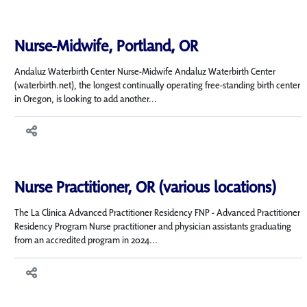
Nurse-Midwife, Portland, OR
Andaluz Waterbirth Center Nurse-Midwife Andaluz Waterbirth Center
(waterbirth.net), the longest continually operating free-standing birth center
in Oregon, is looking to add another...
Nurse Practitioner, OR (various locations)
The La Clinica Advanced Practitioner Residency FNP - Advanced Practitioner
Residency Program Nurse practitioner and physician assistants graduating
from an accredited program in 2024...