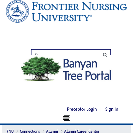
Preceptor Login
|
Sign In
FNU
Connections
Alumni
Alumni Career Center