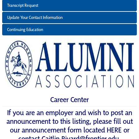
Transcript Request
Update Your Contact Information
Continuing Education
Career Center
If you are an employer and wish to post an
announcement to this listing, please fill out
our announcement form located
HERE
or
contact
Caitlin.Rivard@frontier.edu
.