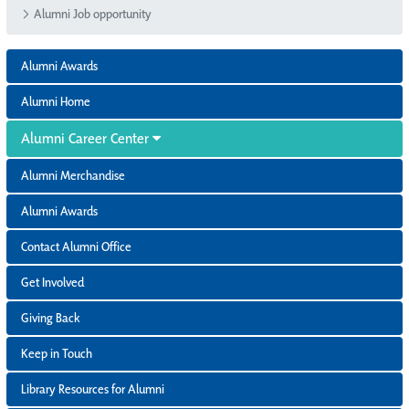
Alumni Job opportunity
Alumni Awards
Alumni Home
Alumni Career Center
Alumni Merchandise
Alumni Awards
Contact Alumni Office
Get Involved
Giving Back
Keep in Touch
Library Resources for Alumni