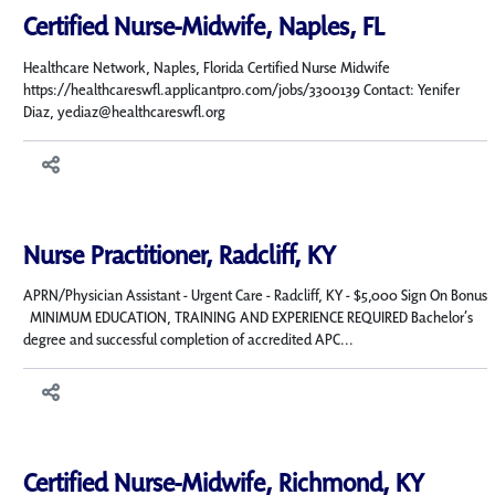
Certified Nurse-Midwife, Naples, FL
Healthcare Network, Naples, Florida Certified Nurse Midwife
https://healthcareswfl.applicantpro.com/jobs/3300139 Contact: Yenifer
Diaz, yediaz@healthcareswfl.org
Nurse Practitioner, Radcliff, KY
APRN/Physician Assistant - Urgent Care - Radcliff, KY - $5,000 Sign On Bonus
MINIMUM EDUCATION, TRAINING AND EXPERIENCE REQUIRED Bachelor’s
degree and successful completion of accredited APC...
Certified Nurse-Midwife, Richmond, KY