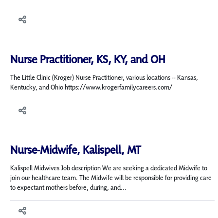
Nurse Practitioner, KS, KY, and OH
The Little Clinic (Kroger) Nurse Practitioner, various locations -- Kansas,
Kentucky, and Ohio https://www.krogerfamilycareers.com/
Nurse-Midwife, Kalispell, MT
Kalispell Midwives Job description We are seeking a dedicated Midwife to
join our healthcare team. The Midwife will be responsible for providing care
to expectant mothers before, during, and...