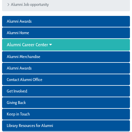
Alumni Job opportunity
Alumni Awards
Alumni Home
Alumni Career Center
Alumni Merchandise
Alumni Awards
Contact Alumni Office
Get Involved
Giving Back
Keep in Touch
Library Resources for Alumni