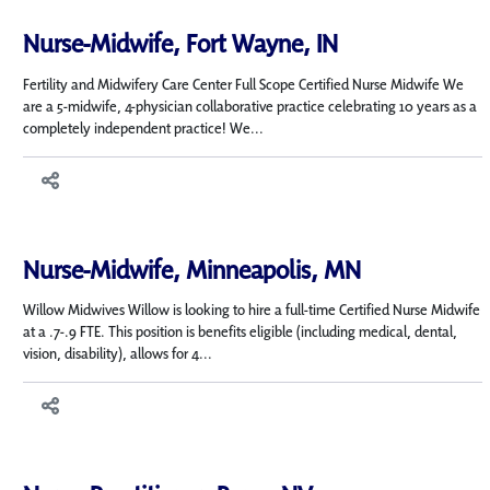
Nurse-Midwife, Fort Wayne, IN
Fertility and Midwifery Care Center Full Scope Certified Nurse Midwife We
are a 5-midwife, 4-physician collaborative practice celebrating 10 years as a
completely independent practice! We...
Nurse-Midwife, Minneapolis, MN
Willow Midwives Willow is looking to hire a full-time Certified Nurse Midwife
at a .7-.9 FTE. This position is benefits eligible (including medical, dental,
vision, disability), allows for 4...