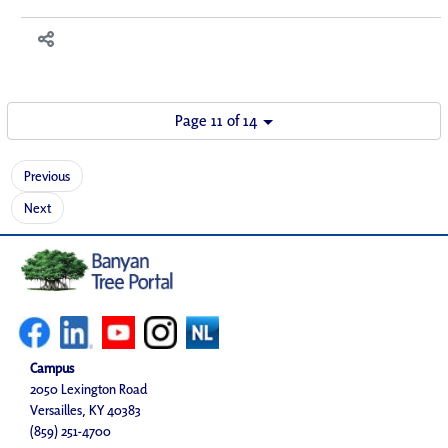
Page 11 of 14
Previous
Next
Campus
2050 Lexington Road
Versailles, KY 40383
(859) 251-4700