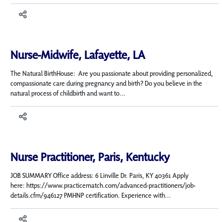
Nurse-Midwife, Lafayette, LA
The Natural BirthHouse: Are you passionate about providing personalized,
compassionate care during pregnancy and birth? Do you believe in the
natural process of childbirth and want to...
Nurse Practitioner, Paris, Kentucky
JOB SUMMARY Office address: 6 Linville Dr. Paris, KY 40361 Apply
here: https://www.practicematch.com/advanced-practitioners/job-
details.cfm/946127 PMHNP certification. Experience with...