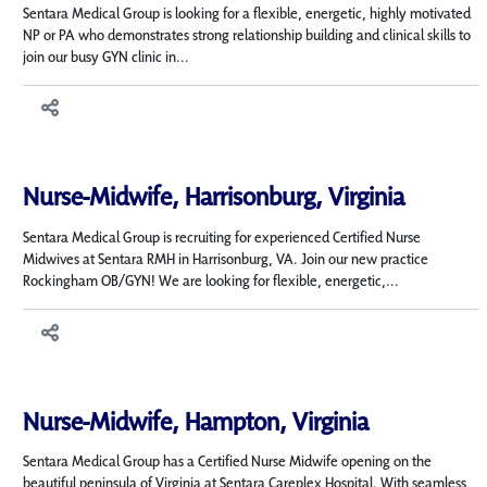
Sentara Medical Group is looking for a flexible, energetic, highly motivated
NP or PA who demonstrates strong relationship building and clinical skills to
join our busy GYN clinic in...
Nurse-Midwife, Harrisonburg, Virginia
Sentara Medical Group is recruiting for experienced Certified Nurse
Midwives at Sentara RMH in Harrisonburg, VA. Join our new practice
Rockingham OB/GYN! We are looking for flexible, energetic,...
Nurse-Midwife, Hampton, Virginia
Sentara Medical Group has a Certified Nurse Midwife opening on the
beautiful peninsula of Virginia at Sentara Careplex Hospital. With seamless