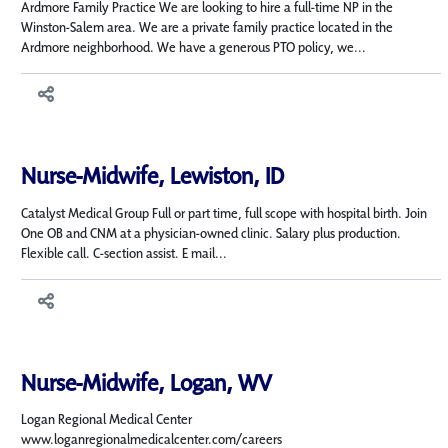
Ardmore Family Practice We are looking to hire a full-time NP in the
Winston-Salem area. We are a private family practice located in the
Ardmore neighborhood. We have a generous PTO policy, we...
Nurse-Midwife, Lewiston, ID
Catalyst Medical Group Full or part time, full scope with hospital birth. Join
One OB and CNM at a physician-owned clinic. Salary plus production.
Flexible call. C-section assist. E mail...
Nurse-Midwife, Logan, WV
Logan Regional Medical Center
www.loganregionalmedicalcenter.com/careers