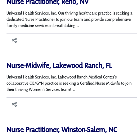
Nurse Practitioner, Reno, NV
Universal Health Services, Inc. Our thriving healthcare practice is seeking a
dedicated Nurse Practitioner to join our team and provide comprehensive
family medicine services in breathtaking...
Nurse-Midwife, Lakewood Ranch, FL
Universal Health Services, Inc. Lakewood Ranch Medical Center’s
collaborative OB/GYN practice is seeking a Certified Nurse Midwife to join
their thriving Women's Services team! ...
Nurse Practitioner, Winston-Salem, NC