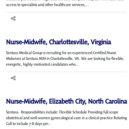
access to specialists and other healthcare services,...
Nurse-Midwife, Charlottesville, Virginia
Sentara Medical Group is recruiting for an experienced Certified Nurse
Midwives at Sentara MJH in Charlottesville, VA. We are looking for flexible,
energetic, highly motivated candidates who...
Nurse-Midwife, Elizabeth City, North Carolina
Sentara- Responsibilities include: Flexible Schedule Providing full scope
obstetrical and well-women gynecological care in a clinical practice Rotating
Call to include 7-8 days per...