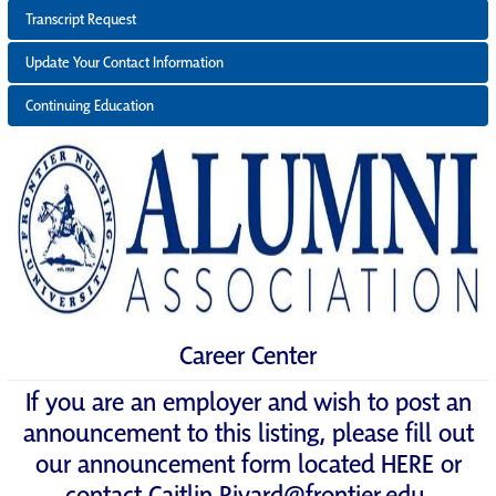
Transcript Request
Update Your Contact Information
Continuing Education
Career Center
If you are an employer and wish to post an
announcement to this listing, please fill out
our announcement form located
HERE
or
contact
Caitlin.Rivard@frontier.edu
.