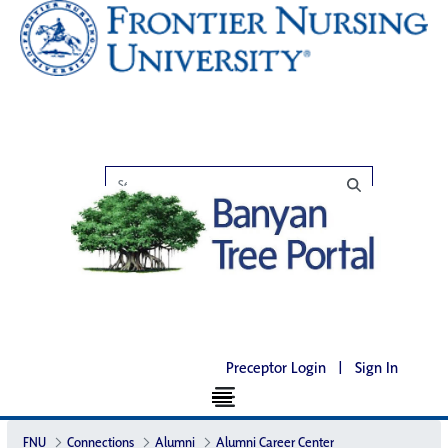
Preceptor Login
|
Sign In
FNU
Connections
Alumni
Alumni Career Center