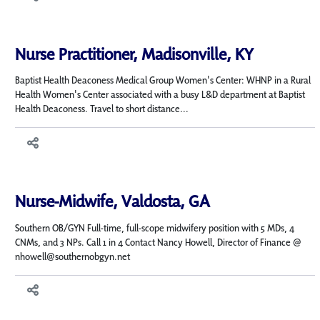
Nurse Practitioner, Madisonville, KY
Baptist Health Deaconess Medical Group Women's Center: WHNP in a Rural
Health Women's Center associated with a busy L&D department at Baptist
Health Deaconess. Travel to short distance...
Nurse-Midwife, Valdosta, GA
Southern OB/GYN Full-time, full-scope midwifery position with 5 MDs, 4
CNMs, and 3 NPs. Call 1 in 4 Contact Nancy Howell, Director of Finance @
nhowell@southernobgyn.net