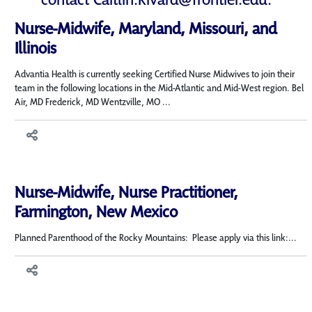
Nurse-Midwife, Maryland, Missouri, and
Illinois
Advantia Health is currently seeking Certified Nurse Midwives to join their
team in the following locations in the Mid-Atlantic and Mid-West region. Bel
Air, MD Frederick, MD Wentzville, MO ...
Nurse-Midwife, Nurse Practitioner,
Farmington, New Mexico
Planned Parenthood of the Rocky Mountains: Please apply via this link:...