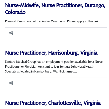
Nurse-Midwife, Nurse Practitioner, Durango,
Colorado
Planned Parenthood of the Rocky Mountains: Please apply at this link:...
Nurse Practitioner, Harrisonburg, Virginia
Sentara Medical Group has an employment position available for a Nurse
Practitioner or Physician Assistant to join Sentara Behavioral Health
Specialists, located in Harrisonburg, VA. Nicknamed...
Nurse Practitioner, Charlottesville, Virginia