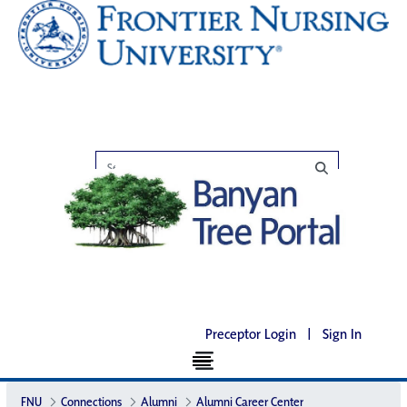
Preceptor Login
|
Sign In
FNU
Connections
Alumni
Alumni Career Center