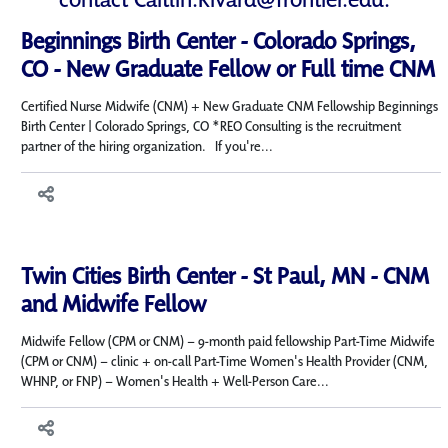
Beginnings Birth Center - Colorado Springs,
CO - New Graduate Fellow or Full time CNM
Certified Nurse Midwife (CNM) + New Graduate CNM Fellowship Beginnings
Birth Center | Colorado Springs, CO *REO Consulting is the recruitment
partner of the hiring organization. If you're...
Twin Cities Birth Center - St Paul, MN - CNM
and Midwife Fellow
Midwife Fellow (CPM or CNM) – 9-month paid fellowship Part-Time Midwife
(CPM or CNM) – clinic + on-call Part-Time Women's Health Provider (CNM,
WHNP, or FNP) – Women's Health + Well-Person Care...