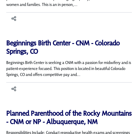
women and families. This is an in person,...
Beginnings Birth Center - CNM - Colorado
Springs, CO
Beginnings Birth Center is seeking a CNM with a passion for midwifery and is
patient-experience focused. This position is located in beautiful Colorado
Springs, CO and offers competitive pay and...
Planned Parenthood of the Rocky Mountains
- CNM or NP - Albuquerque, NM
Responsibilities Include: Conduct reproductive health exams and screenings