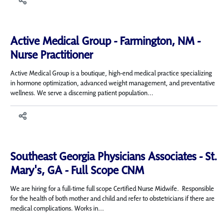
Active Medical Group - Farmington, NM -
Nurse Practitioner
Active Medical Group is a boutique, high-end medical practice specializing
in hormone optimization, advanced weight management, and preventative
wellness. We serve a discerning patient population...
Southeast Georgia Physicians Associates - St.
Mary's, GA - Full Scope CNM
We are hiring for a full-time full scope Certified Nurse Midwife. Responsible
for the health of both mother and child and refer to obstetricians if there are
medical complications. Works in...