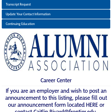
Transcript Request
Update Your Contact Information
Continuing Education
Career Center
If you are an employer and wish to post an
announcement to this listing, please fill out
our announcement form located
HERE
or
contact
Caitlin.Rivard@frontier.edu
.