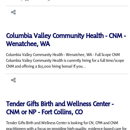
Columbia Valley Community Health - CNM -
Wenatchee, WA
Columbia Valley Community Health - Wenatchee, WA - Full Scope CNM
Columbia Valley Community Health is currently hiring for a full time/scope
CNM and offering a $15,000 hiring bonus! If you...
Tender Gifts Birth and Wellness Center -
CNM or NP - Fort Collins, CO
Tender Gifts Birth and Wellness Center is looking for CN, CPM and CNM
practitioners with a focus on providing high-quality, evidence-based care for