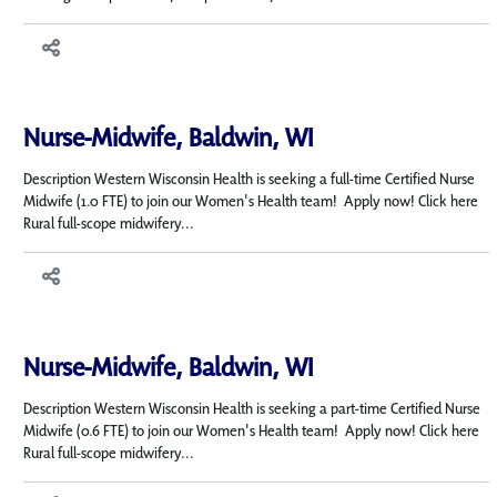
Nurse-Midwife, Baldwin, WI
Description Western Wisconsin Health is seeking a full-time Certified Nurse
Midwife (1.0 FTE) to join our Women's Health team! Apply now! Click here
Rural full-scope midwifery...
Nurse-Midwife, Baldwin, WI
Description Western Wisconsin Health is seeking a part-time Certified Nurse
Midwife (0.6 FTE) to join our Women's Health team! Apply now! Click here
Rural full-scope midwifery...