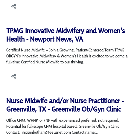
TPMG Innovative Midwifery and Women's
Health - Newport News, VA
Certified Nurse Midwife – Join a Growing, Patient-Centered Team TPMG
OBGYN’s Innovative Midwifery & Women’s Health is excited to welcome a
full-time Certified Nurse Midwife to our thriving...
Nurse Midwife and/or Nurse Practitioner -
Greenville, TX - Greenville Ob/Gyn Clinic
Office CNM, WHNP, or FNP with experienced preferred, not required.
Potential for full-scope CNM hospital based. Greenville Ob/Gyn Clinic
Contact: jhigginbotham@geusnet.com Contact name:...