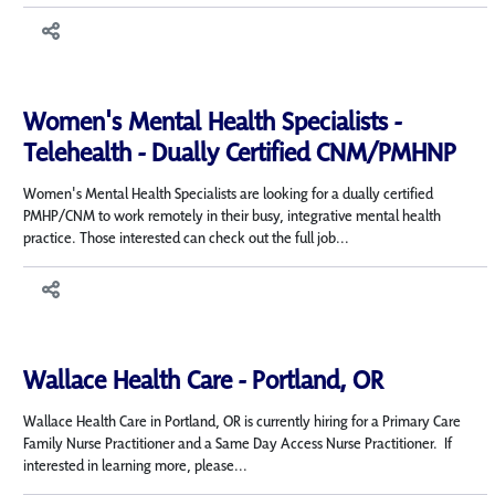
Women's Mental Health Specialists -
Telehealth - Dually Certified CNM/PMHNP
Women's Mental Health Specialists are looking for a dually certified
PMHP/CNM to work remotely in their busy, integrative mental health
practice. Those interested can check out the full job...
Wallace Health Care - Portland, OR
Wallace Health Care in Portland, OR is currently hiring for a Primary Care
Family Nurse Practitioner and a Same Day Access Nurse Practitioner. If
interested in learning more, please...