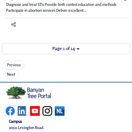
Diagnose and treat STIs Provide birth control education and methods
Participate in abortion services Deliver excellent...
Page 1 of 14
Previous
Next
Campus
2050 Lexington Road