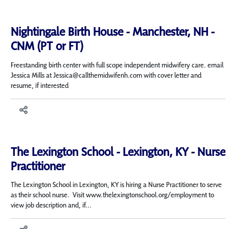
Nightingale Birth House - Manchester, NH -
CNM (PT or FT)
Freestanding birth center with full scope independent midwifery care. email
Jessica Mills at Jessica@callthemidwifenh.com with cover letter and
resume, if interested
The Lexington School - Lexington, KY - Nurse
Practitioner
The Lexington School in Lexington, KY is hiring a Nurse Practitioner to serve
as their school nurse. Visit www.thelexingtonschool.org/employment to
view job description and, if...