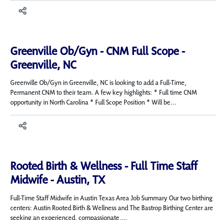
Greenville Ob/Gyn - CNM Full Scope -
Greenville, NC
Greenville Ob/Gyn in Greenville, NC is looking to add a Full-Time,
Permanent CNM to their team. A few key highlights: * Full time CNM
opportunity in North Carolina * Full Scope Position * Will be...
Rooted Birth & Wellness - Full Time Staff
Midwife - Austin, TX
Full-Time Staff Midwife in Austin Texas Area Job Summary Our two birthing
centers: Austin Rooted Birth & Wellness and The Bastrop Birthing Center are
seeking an experienced, compassionate,...