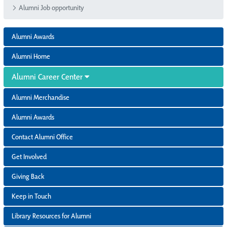
Alumni Job opportunity
Alumni Awards
Alumni Home
Alumni Career Center
Alumni Merchandise
Alumni Awards
Contact Alumni Office
Get Involved
Giving Back
Keep in Touch
Library Resources for Alumni