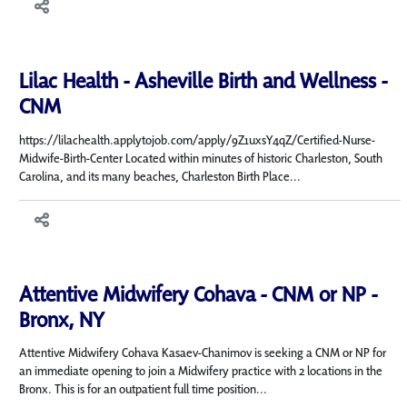
Lilac Health - Asheville Birth and Wellness -
CNM
https://lilachealth.applytojob.com/apply/9Z1uxsY4qZ/Certified-Nurse-
Midwife-Birth-Center Located within minutes of historic Charleston, South
Carolina, and its many beaches, Charleston Birth Place...
Attentive Midwifery Cohava - CNM or NP -
Bronx, NY
Attentive Midwifery Cohava Kasaev-Chanimov is seeking a CNM or NP for
an immediate opening to join a Midwifery practice with 2 locations in the
Bronx. This is for an outpatient full time position...