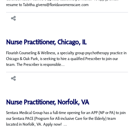
resume to Tabitha.givens@floridawomenscare.com
Nurse Practitioner, Chicago, IL
Flourish Counseling & Wellness, a specialty group psychotherapy practice in
Chicago & Oak Park, is seeking to hire a qualified Prescriber to join our
team. The Prescriber is responsible...
Nurse Practitioner, Norfolk, VA
Sentara Medical Group has a full-time opening for an APP (NP or PA) to join
our Sentara PACE (Program for All-inclusive Care for the Elderly) team
located in Norfolk, VA. Apply now! ...