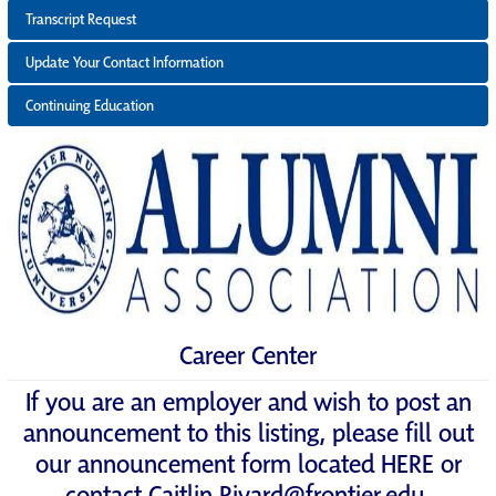
Transcript Request
Update Your Contact Information
Continuing Education
Career Center
If you are an employer and wish to post an
announcement to this listing, please fill out
our announcement form located
HERE
or
contact
Caitlin.Rivard@frontier.edu
.