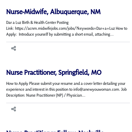
Nurse-Midwife, Albuquerque, NM
Dar a Luz Birth & Health Center Posting
Link: https://acnm.midwifejobs.com/jobs/?keywords=Dar+a+Luz How to
Apply: Introduce yourself by submitting a short email, attaching...
Nurse Practitioner, Springfield, MO
How to Apply Please submit your resume and a cover letter detailing your
experience and interest in this position to info@anewyouwoman.com. Job
Description: Nurse Practitioner (NP) / Physician...