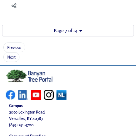
Page 7 of 14
Previous
Next
Campus
2050 Lexington Road
Versailles, KY 40383
(859) 251-4700