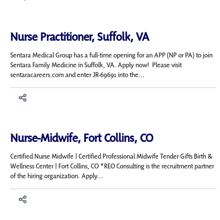
Nurse Practitioner, Suffolk, VA
Sentara Medical Group has a full-time opening for an APP (NP or PA) to join
Sentara Family Medicine in Suffolk, VA. Apply now! Please visit
sentaracareers.com and enter JR-69691 into the...
Nurse-Midwife, Fort Collins, CO
Certified Nurse Midwife | Certified Professional Midwife Tender Gifts Birth &
Wellness Center | Fort Collins, CO *REO Consulting is the recruitment partner
of the hiring organization. Apply...