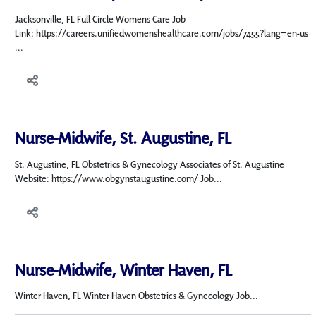
Jacksonville, FL Full Circle Womens Care Job
Link: https://careers.unifiedwomenshealthcare.com/jobs/7455?lang=en-us
...
Nurse-Midwife, St. Augustine, FL
St. Augustine, FL Obstetrics & Gynecology Associates of St. Augustine
Website: https://www.obgynstaugustine.com/ Job...
Nurse-Midwife, Winter Haven, FL
Winter Haven, FL Winter Haven Obstetrics & Gynecology Job...