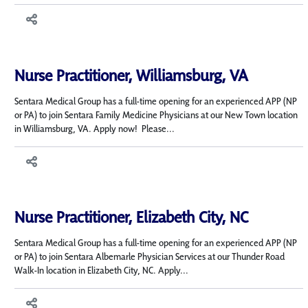
Nurse Practitioner, Williamsburg, VA
Sentara Medical Group has a full-time opening for an experienced APP (NP
or PA) to join Sentara Family Medicine Physicians at our New Town location
in Williamsburg, VA. Apply now! Please...
Nurse Practitioner, Elizabeth City, NC
Sentara Medical Group has a full-time opening for an experienced APP (NP
or PA) to join Sentara Albemarle Physician Services at our Thunder Road
Walk-In location in Elizabeth City, NC. Apply...