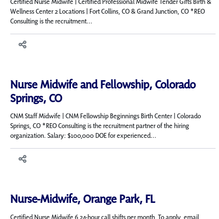
Certified Nurse Midwife | Certified Professional Midwife Tender Gifts Birth &
Wellness Center 2 Locations | Fort Collins, CO & Grand Junction, CO *REO
Consulting is the recruitment...
Nurse Midwife and Fellowship, Colorado
Springs, CO
CNM Staff Midwife | CNM Fellowship Beginnings Birth Center | Colorado
Springs, CO *REO Consulting is the recruitment partner of the hiring
organization. Salary: $100,000 DOE for experienced...
Nurse-Midwife, Orange Park, FL
Certified Nurse Midwife 6 24-hour call shifts per month To apply, email