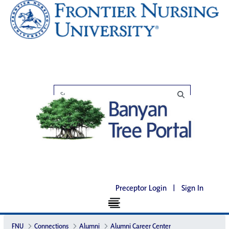
Preceptor Login
|
Sign In
FNU
Connections
Alumni
Alumni Career Center