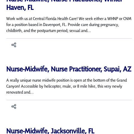
Haven, FL
Work with us at Central Florida Health Care! We seek either a WHNP or CNM
for a position based in Davenport, FL. Provide care during pregnancy,
childbirth, and the postpartum period; sexual and...
Nurse-Midwife, Nurse Practitioner, Supai, AZ
A really unique nurse midwife position is open at the bottom of the Grand
Canyon! Accessible by helicopter, mule, or 8 mile hike, this very newly
renovated and...
Nurse-Midwife, Jacksonville, FL