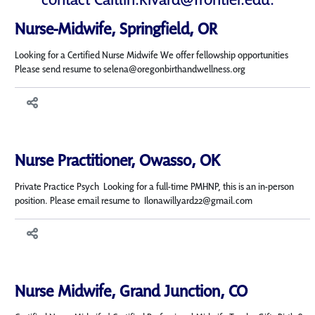
Nurse-Midwife, Springfield, OR
Looking for a Certified Nurse Midwife We offer fellowship opportunities
Please send resume to selena@oregonbirthandwellness.org
Nurse Practitioner, Owasso, OK
Private Practice Psych Looking for a full-time PMHNP, this is an in-person
position. Please email resume to Ilonawillyard22@gmail.com
Nurse Midwife, Grand Junction, CO