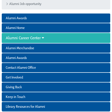
Alumni Job opportunity
Alumni Awards
Alumni Home
Alumni Career Center
Alumni Merchandise
Alumni Awards
Contact Alumni Office
Get Involved
Giving Back
Keep in Touch
Library Resources for Alumni