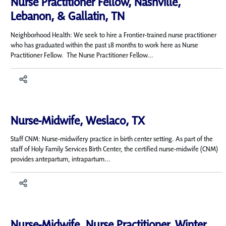
Nurse Practitioner Fellow, Nashville,
Lebanon, & Gallatin, TN
Neighborhood Health: We seek to hire a Frontier-trained nurse practitioner
who has graduated within the past 18 months to work here as Nurse
Practitioner Fellow. The Nurse Practitioner Fellow...
Nurse-Midwife, Weslaco, TX
Staff CNM: Nurse-midwifery practice in birth center setting. As part of the
staff of Holy Family Services Birth Center, the certified nurse-midwife (CNM)
provides antepartum, intrapartum...
Nurse-Midwife, Nurse Practitioner, Winter