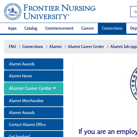
Apps
Catalog
Commencement
Careers
Connections
Dep
FNU
Connections
Alumni
Alumni Career Center
Alumni Job opp
Alumni Awards
Alumni Home
Alumni Career Center
Alumni Merchandise
Alumni Awards
Contact Alumni Office
If you are an emplo
Get Involved