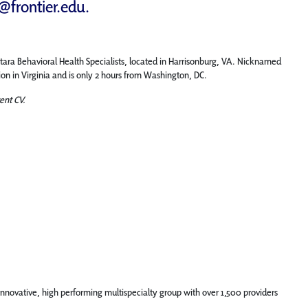
d@frontier.edu
.
ntara Behavioral Health Specialists, located in Harrisonburg, VA. Nicknamed
on in Virginia and is only 2 hours from Washington, DC.
ent CV.
innovative, high performing multispecialty group with over 1,500 providers