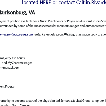
located
HERE
or contact
Caitlin.Rivar
Harrisonburg, VA
ent position available for a Nurse Practitioner or Physician Assistant to join Se
s surrounded by some of the most spectacular mountain ranges and outdoor recreati
www.sentaracareers.com
, enter keyword search
JR-51734
, and attach copy of curr
majority are adults
ls, and MyChart messages
rement package
ment Program
rtunity to become a part of the physician-led Sentara Medical Group, a top-tier, 
theastern North Carolina.