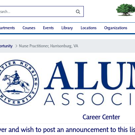
artments
Courses
Events
Library
Locations
Organizations
ortunity
Nurse Practitioner, Harrisonburg, VA
Career Center
yer and wish to post an announcement to this li