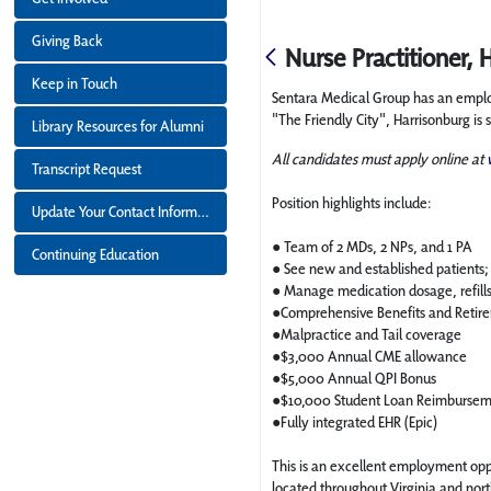
Giving Back
Nurse Practitioner, 
Keep in Touch
Sentara Medical Group has an employm
"The Friendly City", Harrisonburg i
Library Resources for Alumni
All candidates must apply online at
Transcript Request
Position highlights include:
Update Your Contact Information
● Team of 2 MDs, 2 NPs, and 1 PA
Continuing Education
● See new and established patients; 
● Manage medication dosage, refil
●Comprehensive Benefits and Reti
●Malpractice and Tail coverage
●$3,000 Annual CME allowance
●$5,000 Annual QPI Bonus
●$10,000 Student Loan Reimburse
●Fully integrated EHR (Epic)
This is an excellent employment oppo
located throughout Virginia and nor