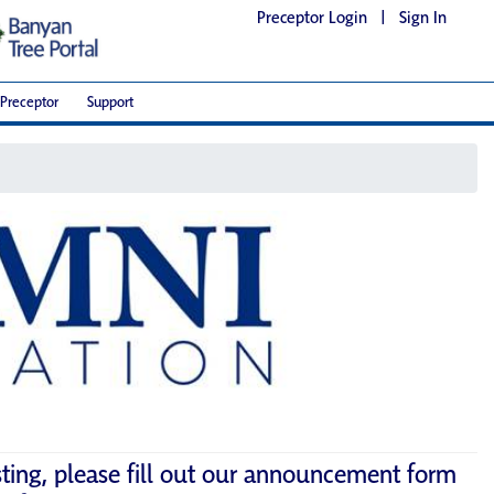
Preceptor Login
|
Sign In
Preceptor
Support
sting, please fill out our announcement form