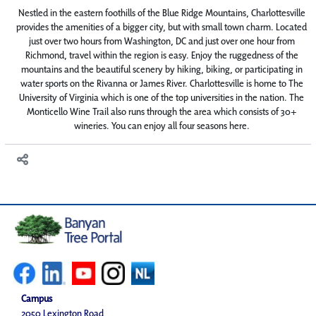
Nestled in the eastern foothills of the Blue Ridge Mountains, Charlottesville
provides the amenities of a bigger city, but with small town charm. Located
just over two hours from Washington, DC and just over one hour from
Richmond, travel within the region is easy. Enjoy the ruggedness of the
mountains and the beautiful scenery by hiking, biking, or participating in
water sports on the Rivanna or James River. Charlottesville is home to The
University of Virginia which is one of the top universities in the nation. The
Monticello Wine Trail also runs through the area which consists of 30+
wineries. You can enjoy all four seasons here.
Campus
2050 Lexington Road