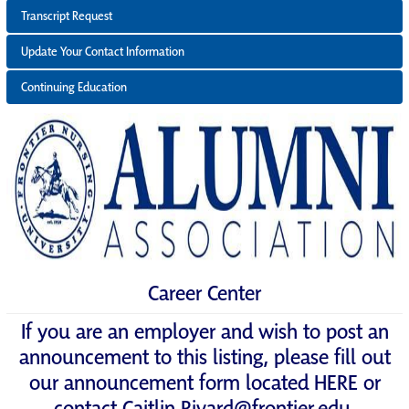
Transcript Request
Update Your Contact Information
Continuing Education
Career Center
If you are an employer and wish to post an
announcement to this listing, please fill out
our announcement form located
HERE
or
contact
Caitlin.Rivard@frontier.edu
.