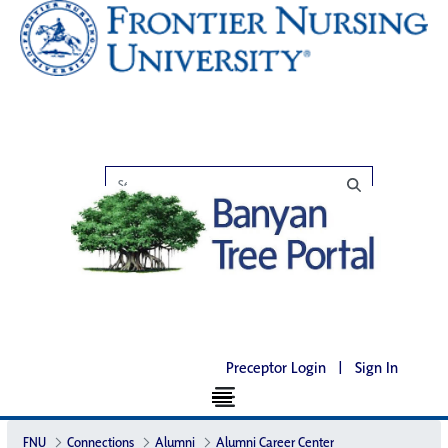
Preceptor Login
|
Sign In
FNU
Connections
Alumni
Alumni Career Center