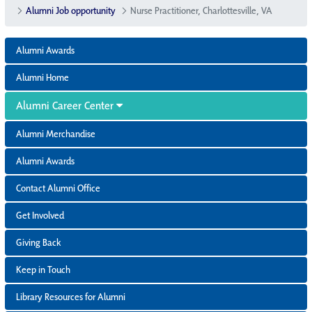
Alumni Job opportunity
Nurse Practitioner, Charlottesville, VA
Alumni Awards
Alumni Home
Alumni Career Center
Alumni Merchandise
Alumni Awards
Contact Alumni Office
Get Involved
Giving Back
Keep in Touch
Library Resources for Alumni