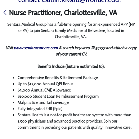
Nurse Practitioner, Charlottesville, VA
Sentara Medical Group has a full-time opening for an experienced APP (NP
or PA) to join Sentara Family Medicine at Belvedere, located in
Charlottesville, VA.
Visit
www.sentaracareers.com
& search keyword JR-54277 and attach a copy
of your current CV.
Benefits Include (but are not limited to):
Comprehensive Benefits & Retirement Package
Up to $12,000 Annual QPI Bonus
$3,000 Annual CME Allowance
$10,000 Student Loan Reimbursement Program
Malpractice and Tail coverage
Fully-integrated EHR (Epic)
Sentara Health is a not-for-profit healthcare system with more than
1,500 physicians and advanced practice providers. Join our
commitment in providing our patients with quality, innovative care.