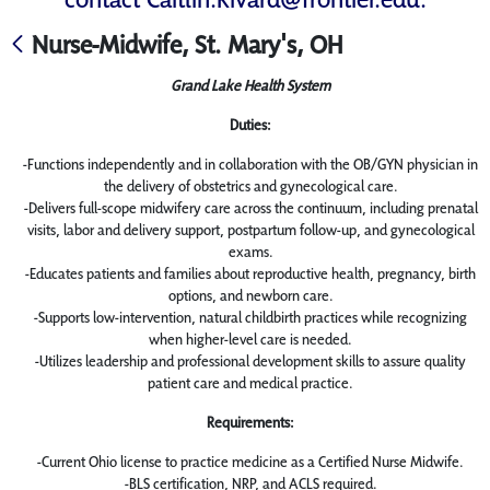
Nurse-Midwife, St. Mary's, OH
Grand Lake Health System
Duties:
-Functions independently and in collaboration with the OB/GYN physician in
the delivery of obstetrics and gynecological care.
-Delivers full-scope midwifery care across the continuum, including prenatal
visits, labor and delivery support, postpartum follow-up, and gynecological
exams.
-Educates patients and families about reproductive health, pregnancy, birth
options, and newborn care.
-Supports low-intervention, natural childbirth practices while recognizing
when higher-level care is needed.
-Utilizes leadership and professional development skills to assure quality
patient care and medical practice.
Requirements:
-Current Ohio license to practice medicine as a Certified Nurse Midwife.
-BLS certification, NRP, and ACLS required.