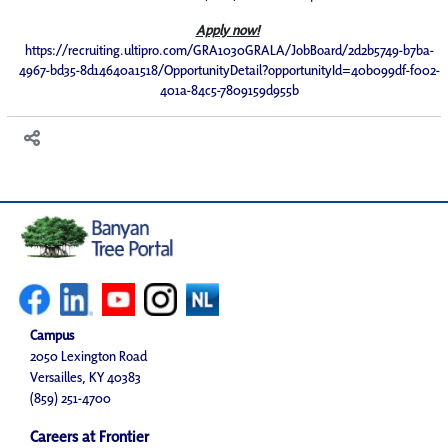
Apply now!
https://recruiting.ultipro.com/GRA1030GRALA/JobBoard/2d2b5749-b7ba-
4967-bd35-8d14640a1518/OpportunityDetail?opportunityId=40b099df-f002-
401a-84c5-7809159d955b
Campus
2050 Lexington Road
Versailles, KY 40383
(859) 251-4700
Careers at Frontier