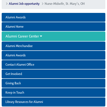
Alumni Job opportunity
Nurse-Midwife, St. Mary's, OH
Alumni Awards
Alumni Home
Alumni Career Center
Alumni Merchandise
Alumni Awards
Contact Alumni Office
Get Involved
Giving Back
Keep in Touch
Library Resources for Alumni