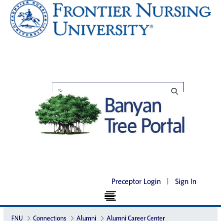
Preceptor Login
|
Sign In
FNU
Connections
Alumni
Alumni Career Center