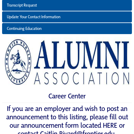
Transcript Request
Update Your Contact Information
Continuing Education
Career Center
If you are an employer and wish to post an
announcement to this listing, please fill out
our announcement form located
HERE
or
contact
Caitlin.Rivard@frontier.edu
.