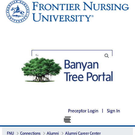
Preceptor Login
|
Sign In
FNU
Connections
Alumni
Alumni Career Center