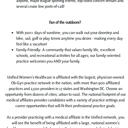
airports, major league sporting events, top-rated concert venues and
several cruise line ports-of-call!
Fan of the outdoors?
With 300+ days of sunshine, you can walk out your doorstep and
bike, sail, golf or play tennis anytime you desire - making every day
feel like a vacation!
Family-Friendly: A community that values family life, excellent
schools, and recreational activities for all ages; our family-oriented
practice welcomes you AND your family.
Unified Women’s Healthcare is affiliated with the largest, physician-owned
Ob-Gyn practice network in the nation, with more than 900 affiliated
practices and 2,500 providers in 17 states and Washington DC. Choose an
opportunity from dozens of cities; urban to rural. The national footprint of our
medical affiliates provides candidates with a variety of practice settings and
career opportunities that will fit their professional practice goals.
As a provider practicing with a medical affiliate in the Unified network, you
will see the benefit of being affiliated with a large, national women’s