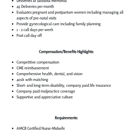
Deliveries at Sarasota Memorial
45 Deliveries per month
Evaluates pregnant and postpartum women including managing all
aspects of pre-natal visits
Provide gynecological care including family planning
1 - 2 call days per week
Post call day off
Compensation/Benefits Highlights:
Competitive compensation
CME reimbursement
Comprehensive health, dental, and vision
401k with matching
Short- and long-term disability, company paid life insurance
Company paid malpractice coverage
Supportive and appreciative culture
Requirements:
AMCB Certified Nurse-Midwife