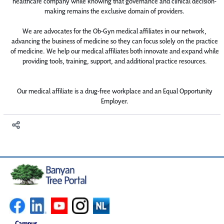
healthcare company while knowing that governance and clinical decision-
making remains the exclusive domain of providers.
We are advocates for the Ob-Gyn medical affiliates in our network,
advancing the business of medicine so they can focus solely on the practice
of medicine. We help our medical affiliates both innovate and expand while
providing tools, training, support, and additional practice resources.
Our medical affiliate is a drug-free workplace and an Equal Opportunity
Employer.
Campus