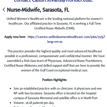
Nurse-Midwife, Sarasota, FL
Unified Women’s Healthcare is the leading national platform for women’s
healthcare. Our affiliated practice in Sarasota, FL is seeking a Full Time
Certified Nurse Midwife (CNM).
Apply now here
:
https://careers.unifiedwomenshealthcare.com/jobs/7279?
lang=en-us
This practice provides the highest quality and most advanced healthcare
possible in a professional, compassionate and confidential manner. We have
assembled a first-class team of Physicians, Advanced Nurse Practitioners,
Certified Nurse Midwives and skilled support staff that are here to provide the
women of the Gulf Coast exceptional medical care.
Position Highlights:
Join an established practice with 10 clinicians: 6 physicians and one
NP with two locations: Sarasota office is located on the hospital
campus of Sarasota Memorial and satellite office is in North Port.
Volume: 16-18 patients per day