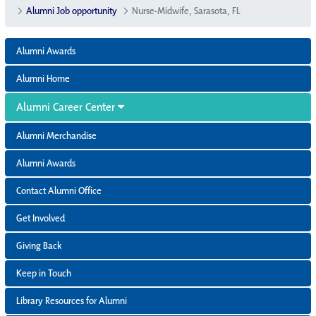
Alumni Job opportunity
Nurse-Midwife, Sarasota, FL
Alumni Awards
Alumni Home
Alumni Career Center
Alumni Merchandise
Alumni Awards
Contact Alumni Office
Get Involved
Giving Back
Keep in Touch
Library Resources for Alumni