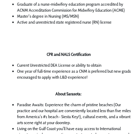
Graduate of a nurse-midwifery education program accredited by
ACNM Accreditation Commission for Midwifery Education (ACME)
Master's degree in Nursing (MS/MSN)
Active and unrestricted state registered nurse (RN) license
CPR and NALS Certification
Current Unrestricted DEA License or ability to obtain
One year of full-time experience as a CNM is preferred but new grads
encouraged to apply with L&D experience!
About Sarasota:
Paradise Awaits: Experience the charm of pristine beaches (Our
practice and our hospital are conveniently located less than five miles
from America’s #1 beach - Siesta Key!), cultural events, and a vibrant
arts scene right at your doorstep.
Living on the Gulf Coast you’ll have easy access to International