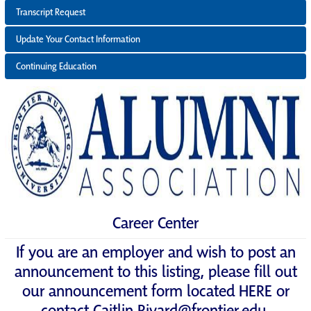
Transcript Request
Update Your Contact Information
Continuing Education
Career Center
If you are an employer and wish to post an
announcement to this listing, please fill out
our announcement form located
HERE
or
contact
Caitlin.Rivard@frontier.edu
.