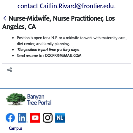
contact
Caitlin.Rivard@frontier.edu
.
Nurse-Midwife, Nurse Practitioner, Los
Angeles, CA
Position is open for a N.P. or a midwife to work with maternity care,
diet center, and family planning.
The position is part time 9-2 for 3 days.
Send resume to :
DOCPPJ@GMAIL.COM
Campus