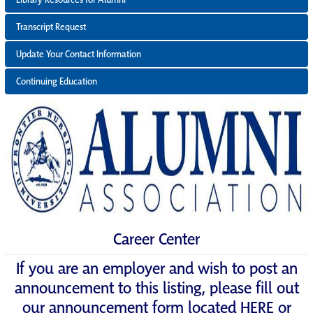
Transcript Request
Update Your Contact Information
Continuing Education
Career Center
If you are an employer and wish to post an
announcement to this listing, please fill out
our announcement form located
HERE
or