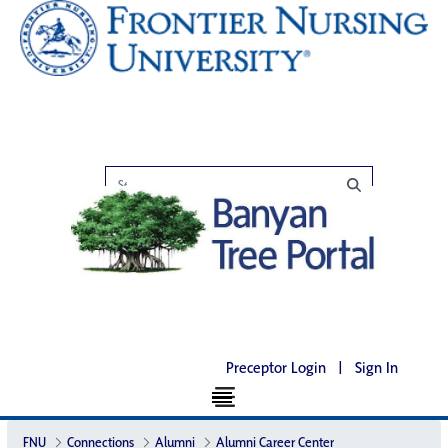
Preceptor Login
|
Sign In
FNU
Connections
Alumni
Alumni Career Center