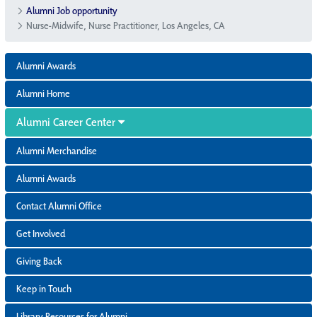
Alumni Job opportunity
Nurse-Midwife, Nurse Practitioner, Los Angeles, CA
Alumni Awards
Alumni Home
Alumni Career Center
Alumni Merchandise
Alumni Awards
Contact Alumni Office
Get Involved
Giving Back
Keep in Touch
Library Resources for Alumni