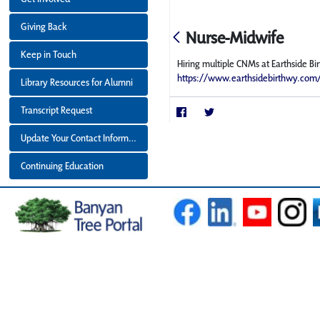
Giving Back
Nurse-Midwife
Keep in Touch
Hiring multiple CNMs at Earthside B
https://www.earthsidebirthwy.com
Library Resources for Alumni
Transcript Request
Update Your Contact Information
Continuing Education