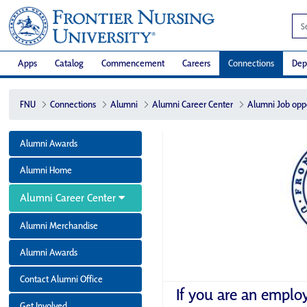
Apps
Catalog
Commencement
Careers
Connections
Dep
FNU
Connections
Alumni
Alumni Career Center
Alumni Job opp
Alumni Awards
Alumni Home
Alumni Career Center
Alumni Merchandise
Alumni Awards
Contact Alumni Office
If you are an emplo
Get Involved