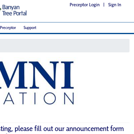
Preceptor Login
|
Sign In
Preceptor
Support
sting, please fill out our announcement form