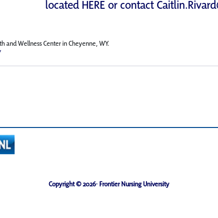
located
HERE
or contact
Caitlin.Rivar
irth and Wellness Center in Cheyenne, WY.
/
Copyright © 2026· Frontier Nursing University