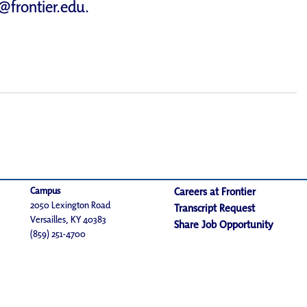
d@frontier.edu
.
Campus
Careers at Frontier
2050 Lexington Road
Transcript Request
Versailles, KY 40383
Share Job Opportunity
(859) 251-4700