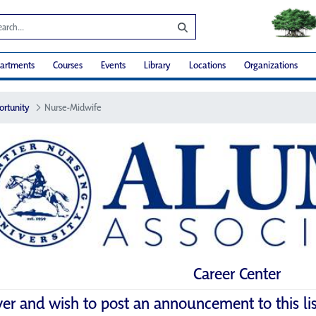
artments
Courses
Events
Library
Locations
Organizations
ortunity
Nurse-Midwife
Career Center
yer and wish to post an announcement to this li